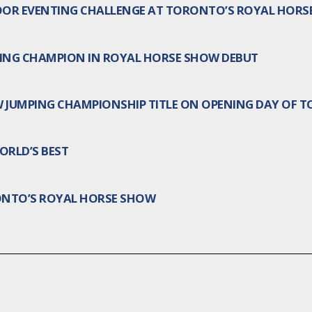
OOR EVENTING CHALLENGE AT TORONTO’S ROYAL HORS
ING CHAMPION IN ROYAL HORSE SHOW DEBUT
W JUMPING CHAMPIONSHIP TITLE ON OPENING DAY OF 
RLD’S BEST
ONTO’S ROYAL HORSE SHOW