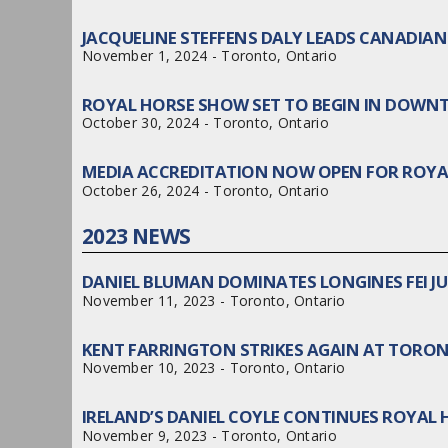
JACQUELINE STEFFENS DALY LEADS CANADI
November 1, 2024 - Toronto, Ontario
ROYAL HORSE SHOW SET TO BEGIN IN DO
October 30, 2024 - Toronto, Ontario
MEDIA ACCREDITATION NOW OPEN FOR ROY
October 26, 2024 - Toronto, Ontario
2023 NEWS
DANIEL BLUMAN DOMINATES LONGINES FEI 
November 11, 2023 - Toronto, Ontario
KENT FARRINGTON STRIKES AGAIN AT TORO
November 10, 2023 - Toronto, Ontario
IRELAND’S DANIEL COYLE CONTINUES ROYAL
November 9, 2023 - Toronto, Ontario