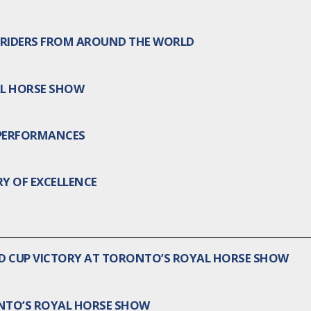
RIDERS FROM AROUND THE WORLD
AL HORSE SHOW
 PERFORMANCES
Y OF EXCELLENCE
LD CUP VICTORY AT TORONTO’S ROYAL HORSE SHOW
ONTO’S ROYAL HORSE SHOW