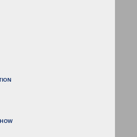
TION
 SHOW