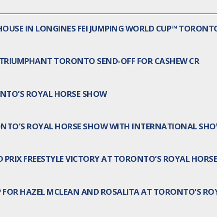
HOUSE IN LONGINES FEI JUMPING WORLD CUP™ TORONT
 TRIUMPHANT TORONTO SEND-OFF FOR CASHEW CR
NTO’S ROYAL HORSE SHOW
RONTO’S ROYAL HORSE SHOW WITH INTERNATIONAL SHO
D PRIX FREESTYLE VICTORY AT TORONTO’S ROYAL HORS
 FOR HAZEL MCLEAN AND ROSALITA AT TORONTO’S RO