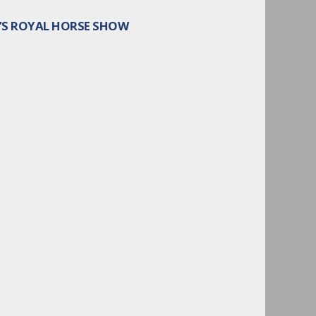
O’S ROYAL HORSE SHOW