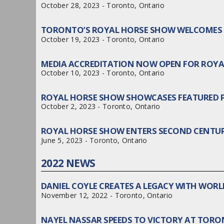
October 28, 2023 - Toronto, Ontario
TORONTO’S ROYAL HORSE SHOW WELCOMES 
October 19, 2023 - Toronto, Ontario
MEDIA ACCREDITATION NOW OPEN FOR ROY
October 10, 2023 - Toronto, Ontario
ROYAL HORSE SHOW SHOWCASES FEATURED
October 2, 2023 - Toronto, Ontario
ROYAL HORSE SHOW ENTERS SECOND CENTUR
June 5, 2023 - Toronto, Ontario
2022 NEWS
DANIEL COYLE CREATES A LEGACY WITH WOR
November 12, 2022 - Toronto, Ontario
NAYEL NASSAR SPEEDS TO VICTORY AT TOR