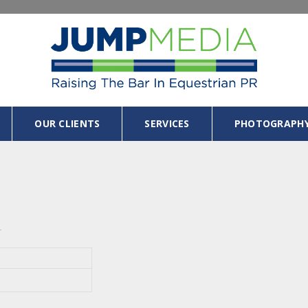
OUR CLIENTS
SERVICES
PHOTOGRAPH