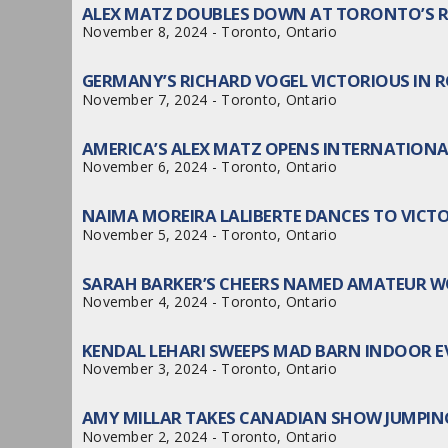
ALEX MATZ DOUBLES DOWN AT TORONTO’S 
November 8, 2024 - Toronto, Ontario
GERMANY’S RICHARD VOGEL VICTORIOUS IN 
November 7, 2024 - Toronto, Ontario
AMERICA’S ALEX MATZ OPENS INTERNATION
November 6, 2024 - Toronto, Ontario
NAIMA MOREIRA LALIBERTE DANCES TO VICTO
November 5, 2024 - Toronto, Ontario
SARAH BARKER’S CHEERS NAMED AMATEUR 
November 4, 2024 - Toronto, Ontario
KENDAL LEHARI SWEEPS MAD BARN INDOOR 
November 3, 2024 - Toronto, Ontario
AMY MILLAR TAKES CANADIAN SHOW JUMPIN
November 2, 2024 - Toronto, Ontario