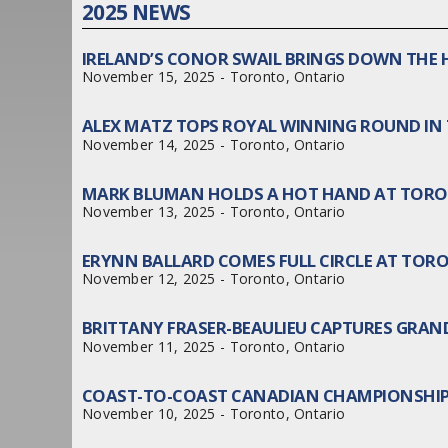
2025 NEWS
IRELAND’S CONOR SWAIL BRINGS DOWN THE 
November 15, 2025 - Toronto, Ontario
ALEX MATZ TOPS ROYAL WINNING ROUND IN
November 14, 2025 - Toronto, Ontario
MARK BLUMAN HOLDS A HOT HAND AT TORO
November 13, 2025 - Toronto, Ontario
ERYNN BALLARD COMES FULL CIRCLE AT TO
November 12, 2025 - Toronto, Ontario
BRITTANY FRASER-BEAULIEU CAPTURES GRAN
November 11, 2025 - Toronto, Ontario
COAST-TO-COAST CANADIAN CHAMPIONSHIP
November 10, 2025 - Toronto, Ontario