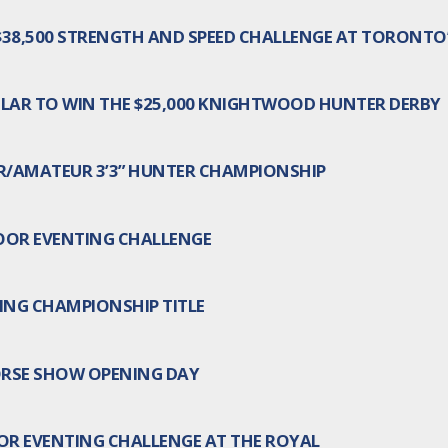
 $38,500 STRENGTH AND SPEED CHALLENGE AT TORONT
LAR TO WIN THE $25,000 KNIGHTWOOD HUNTER DERBY
R/AMATEUR 3’3” HUNTER CHAMPIONSHIP
OOR EVENTING CHALLENGE
ING CHAMPIONSHIP TITLE
ORSE SHOW OPENING DAY
OR EVENTING CHALLENGE AT THE ROYAL