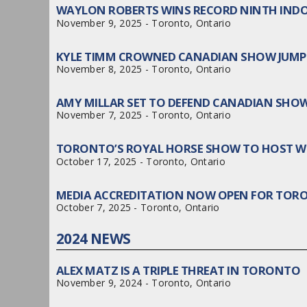
WAYLON ROBERTS WINS RECORD NINTH IND
November 9, 2025 - Toronto, Ontario
KYLE TIMM CROWNED CANADIAN SHOW JUMP
November 8, 2025 - Toronto, Ontario
AMY MILLAR SET TO DEFEND CANADIAN SHO
November 7, 2025 - Toronto, Ontario
TORONTO’S ROYAL HORSE SHOW TO HOST WO
October 17, 2025 - Toronto, Ontario
MEDIA ACCREDITATION NOW OPEN FOR TOR
October 7, 2025 - Toronto, Ontario
2024 NEWS
ALEX MATZ IS A TRIPLE THREAT IN TORONTO
November 9, 2024 - Toronto, Ontario