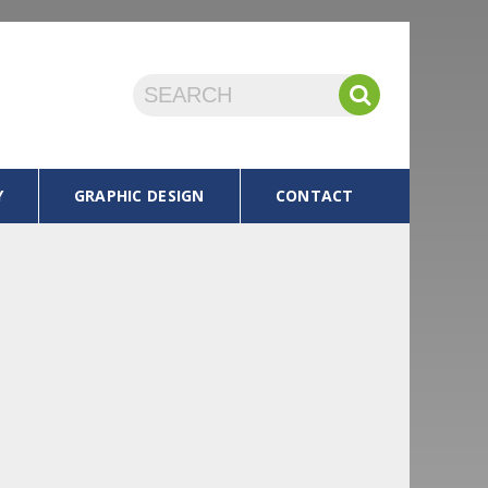
Y
GRAPHIC DESIGN
CONTACT