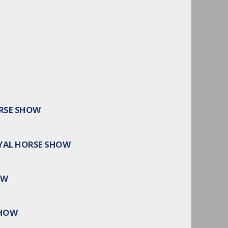
ORSE SHOW
YAL HORSE SHOW
OW
SHOW