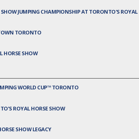
AN SHOW JUMPING CHAMPIONSHIP AT TORONTO'S ROYA
WNTOWN TORONTO
AL HORSE SHOW
JUMPING WORLD CUP™ TORONTO
NTO’S ROYAL HORSE SHOW
 HORSE SHOW LEGACY