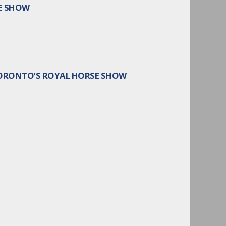
E SHOW
TORONTO’S ROYAL HORSE SHOW