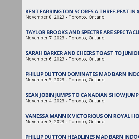
KENT FARRINGTON SCORES A THREE-PEAT IN
November 8, 2023 - Toronto, Ontario
TAYLOR BROOKS AND SPECTRE ARE SPECTACU
November 7, 2023 - Toronto, Ontario
SARAH BARKER AND CHEERS TOAST TO JUNIO
November 6, 2023 - Toronto, Ontario
PHILLIP DUTTON DOMINATES MAD BARN IND
November 5, 2023 - Toronto, Ontario
SEAN JOBIN JUMPS TO CANADIAN SHOW JUMP
November 4, 2023 - Toronto, Ontario
VANESSA MANNIX VICTORIOUS ON ROYAL H
November 3, 2023 - Toronto, Ontario
PHILLIP DUTTON HEADLINES MAD BARN INDO