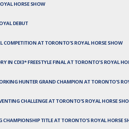
ROYAL HORSE SHOW
ROYAL DEBUT
AL COMPETITION AT TORONTO’S ROYAL HORSE SHOW
RY IN CDI3* FREESTYLE FINAL AT TORONTO’S ROYAL H
WORKING HUNTER GRAND CHAMPION AT TORONTO’S RO
EVENTING CHALLENGE AT TORONTO’S ROYAL HORSE SH
G CHAMPIONSHIP TITLE AT TORONTO’S ROYAL HORSE 