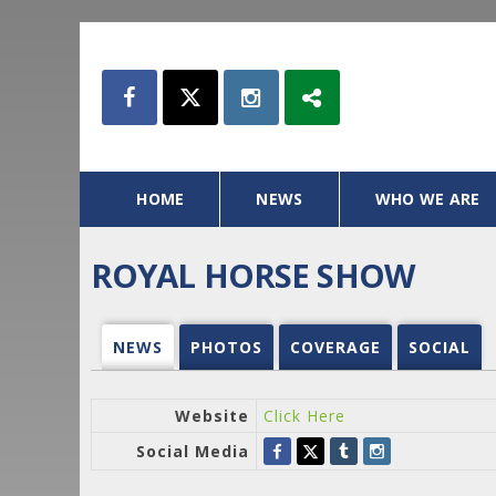
HOME
NEWS
WHO WE ARE
ROYAL HORSE SHOW
NEWS
PHOTOS
COVERAGE
SOCIAL
Website
Click Here
Social Media