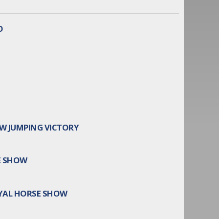
O
W JUMPING VICTORY
E SHOW
YAL HORSE SHOW