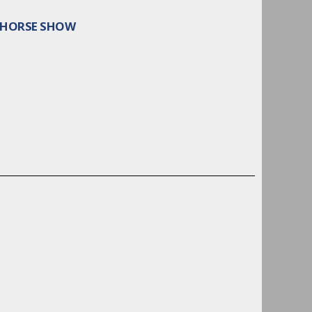
L HORSE SHOW