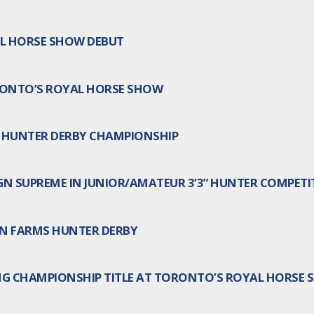
AL HORSE SHOW DEBUT
RONTO’S ROYAL HORSE SHOW
 HUNTER DERBY CHAMPIONSHIP
N SUPREME IN JUNIOR/AMATEUR 3’3” HUNTER COMPETI
URN FARMS HUNTER DERBY
NG CHAMPIONSHIP TITLE AT TORONTO’S ROYAL HORSE