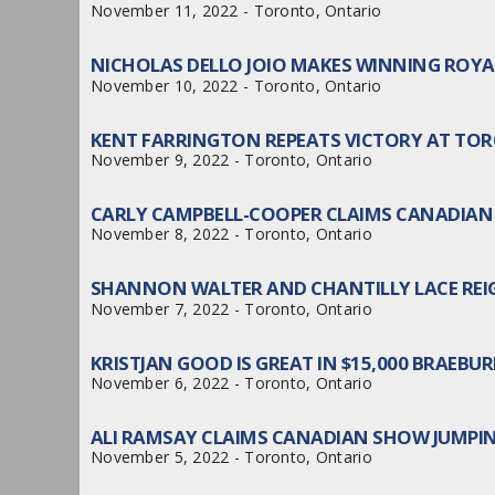
November 11, 2022 - Toronto, Ontario
NICHOLAS DELLO JOIO MAKES WINNING ROY
November 10, 2022 - Toronto, Ontario
KENT FARRINGTON REPEATS VICTORY AT TO
November 9, 2022 - Toronto, Ontario
CARLY CAMPBELL-COOPER CLAIMS CANADIAN
November 8, 2022 - Toronto, Ontario
SHANNON WALTER AND CHANTILLY LACE REIG
November 7, 2022 - Toronto, Ontario
KRISTJAN GOOD IS GREAT IN $15,000 BRAEB
November 6, 2022 - Toronto, Ontario
ALI RAMSAY CLAIMS CANADIAN SHOW JUMPI
November 5, 2022 - Toronto, Ontario