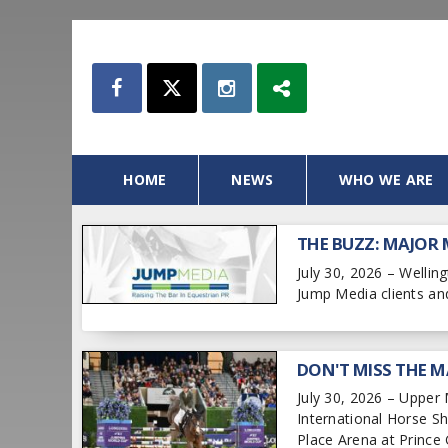
HOME
NEWS
WHO WE ARE
THE BUZZ: MAJOR
July 30, 2026 – Welli
Jump Media clients an
DON'T MISS THE M
July 30, 2026 – Upper
International Horse 
Place Arena at Prince