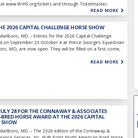
e at www.WIHS.org/tickets and through Ticketmaster.
READ MORE
HE 2026 CAPITAL CHALLENGE HORSE SHOW
Marlboro, MD – Entries for the 2026 Capital Challenge
d on September 23-October 4 at Prince George’s Equestrian
ro, MD, are now open. They will be filled on a first-come,
READ MORE
 JULY 28 FOR THE CONNAWAY & ASSOCIATES
BRED HORSE AWARD AT THE 2026 CAPITAL
E SHOW
 Marlboro, MD – The 2026 edition of the Connaway &
urance Services, Inc. High Point North American-Bred Horse