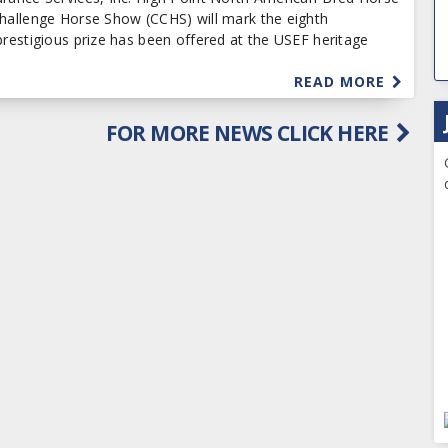
Challenge Horse Show (CCHS) will mark the eighth
prestigious prize has been offered at the USEF heritage
READ MORE
FOR MORE NEWS CLICK HERE