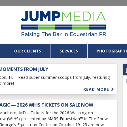
OUR CLIENTS
SERVICES
PHOTOGRAPH
 MOMENTS FROM JULY
ngton, FL – Read super summer scoops from July, featuring
d more!
READ MORE
AGIC — 2026 WIHS TICKETS ON SALE NOW
 Marlboro, MD – Tickets for the 2026 Washington
Show (WIHS) presented by MARS Equestrian™ in The Show
 George’s Equestrian Center on October 19–25 are now