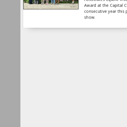
Award at the Capital 
consecutive year this 
show.