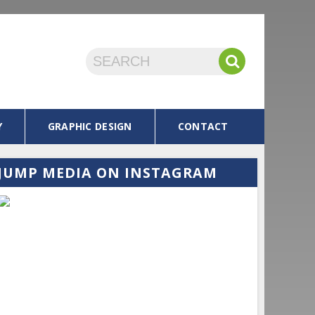
Y
GRAPHIC DESIGN
CONTACT
JUMP MEDIA
ON INSTAGRAM