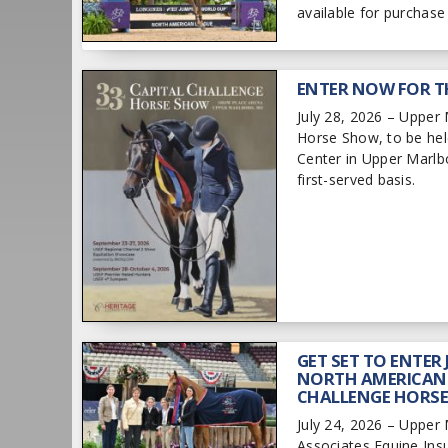
available for purchas
ENTER NOW FOR T
July 28, 2026 – Upper 
Horse Show, to be hel
Center in Upper Marlbo
first-served basis.
GET SET TO ENTER
NORTH AMERICAN-
CHALLENGE HORS
July 24, 2026 – Upper
Associates Equine Ins