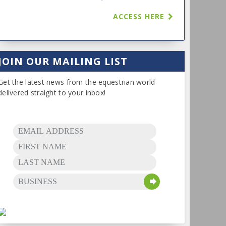
ACCESS HERE
JOIN OUR MAILING LIST
Get the latest news from the equestrian world
delivered straight to your inbox!