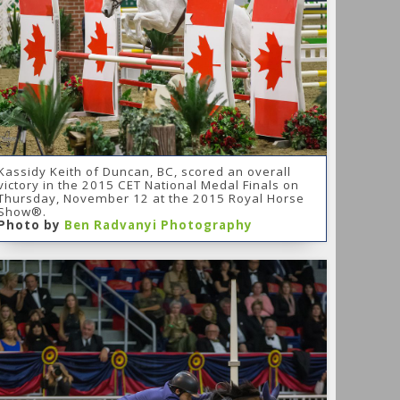
Kassidy Keith of Duncan, BC, scored an overall
victory in the 2015 CET National Medal Finals on
Thursday, November 12 at the 2015 Royal Horse
Show®.
Photo by
Ben Radvanyi Photography