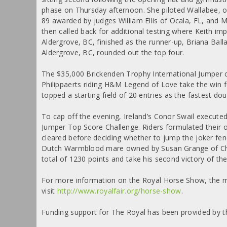
phase on Thursday afternoon. She piloted Wallabee, 
89 awarded by judges William Ellis of Ocala, FL, and 
then called back for additional testing where Keith imp
Aldergrove, BC, finished as the runner-up, Briana Bal
Aldergrove, BC, rounded out the top four.
The $35,000 Brickenden Trophy International Jumper c
Philippaerts riding H&M Legend of Love take the win f
topped a starting field of 20 entries as the fastest dou
To cap off the evening, Ireland’s Conor Swail executed
Jumper Top Score Challenge. Riders formulated their o
cleared before deciding whether to jump the joker fenc
Dutch Warmblood mare owned by Susan Grange of Chel
total of 1230 points and take his second victory of the 
For more information on the Royal Horse Show, the ma
visit
http://www.royalfair.org/horse-show
.
Funding support for The Royal has been provided by t