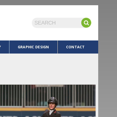
Y
GRAPHIC DESIGN
CONTACT