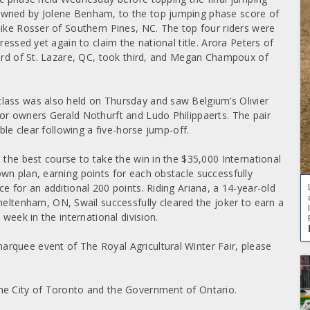
owned by Jolene Benham, to the top jumping phase score of
Mike Rosser of Southern Pines, NC. The top four riders were
ressed yet again to claim the national title. Arora Peters of
lard of St. Lazare, QC, took third, and Megan Champoux of
lass was also held on Thursday and saw Belgium’s Olivier
or owners Gerald Nothurft and Ludo Philippaerts. The pair
ble clear following a five-horse jump-off.
 the best course to take the win in the $35,000 International
wn plan, earning points for each obstacle successfully
e for an additional 200 points. Riding Ariana, a 14-year-old
tenham, ON, Swail successfully cleared the joker to earn a
week in the international division.
rquee event of The Royal Agricultural Winter Fair, please
he City of Toronto and the Government of Ontario.