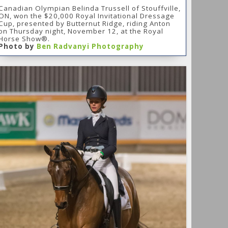
Canadian Olympian Belinda Trussell of Stouffville,
ON, won the $20,000 Royal Invitational Dressage
Cup, presented by Butternut Ridge, riding Anton
on Thursday night, November 12, at the Royal
Horse Show®.
Photo by
Ben Radvanyi Photography