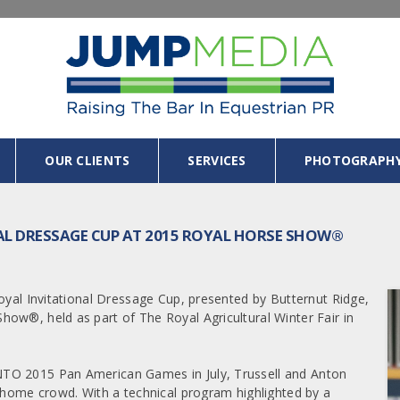
OUR CLIENTS
SERVICES
PHOTOGRAPH
NAL DRESSAGE CUP AT 2015 ROYAL HORSE SHOW®
oyal Invitational Dressage Cup, presented by Butternut Ridge,
ow®, held as part of The Royal Agricultural Winter Fair in
NTO 2015 Pan American Games in July, Trussell and Anton
a home crowd. With a technical program highlighted by a