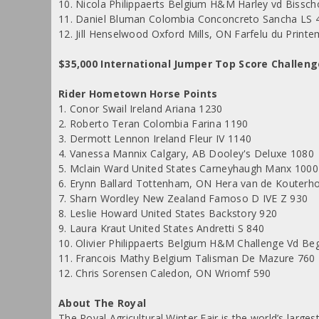
10. Nicola Philippaerts Belgium H&M Harley vd Bissch
11. Daniel Bluman Colombia Conconcreto Sancha LS 
12. Jill Henselwood Oxford Mills, ON Farfelu du Print
$35,000 International Jumper Top Score Challen
Rider Hometown Horse Points
1. Conor Swail Ireland Ariana 1230
2. Roberto Teran Colombia Farina 1190
3. Dermott Lennon Ireland Fleur IV 1140
4. Vanessa Mannix Calgary, AB Dooley's Deluxe 1080
5. Mclain Ward United States Carneyhaugh Manx 1000
6. Erynn Ballard Tottenham, ON Hera van de Kouterh
7. Sharn Wordley New Zealand Famoso D IVE Z 930
8. Leslie Howard United States Backstory 920
9. Laura Kraut United States Andretti S 840
10. Olivier Philippaerts Belgium H&M Challenge Vd Be
11. Francois Mathy Belgium Talisman De Mazure 760
12. Chris Sorensen Caledon, ON Wriomf 590
About The Royal
The Royal Agricultural Winter Fair is the world’s large