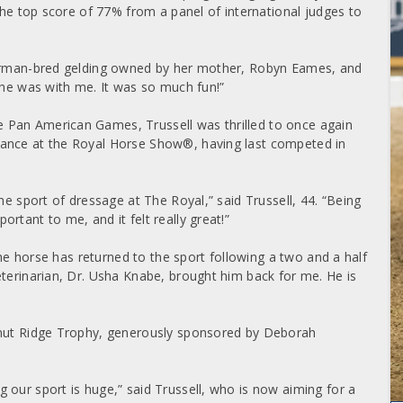
 the top score of 77% from a panel of international judges to
 German-bred gelding owned by her mother, Robyn Eames, and
 he was with me. It was so much fun!”
 Pan American Games, Trussell was thrilled to once again
rance at the Royal Horse Show®, having last competed in
he sport of dressage at The Royal,” said Trussell, 44. “Being
rtant to me, and it felt really great!”
 the horse has returned to the sport following a two and a half
eterinarian, Dr. Usha Knabe, brought him back for me. He is
rnut Ridge Trophy, generously sponsored by Deborah
 our sport is huge,” said Trussell, who is now aiming for a