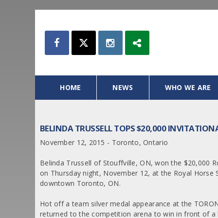
HOME
NEWS
WHO WE ARE
BELINDA TRUSSELL TOPS $20,000 INVITATIO
November 12, 2015 - Toronto, Ontario
Belinda Trussell of Stouffville, ON, won the $20,000 R
on Thursday night, November 12, at the Royal Horse Sh
downtown Toronto, ON.
Hot off a team silver medal appearance at the TORO
returned to the competition arena to win in front of 