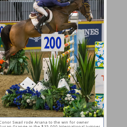
Conor Swail rode Ariana to the win for owner
Susan Grange in the $35,000 International Jumper