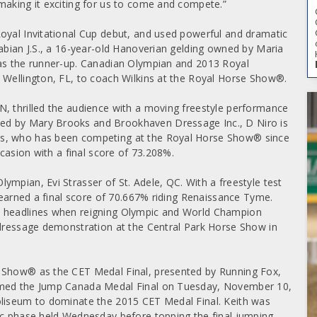
making it exciting for us to come and compete.”
oyal Invitational Cup debut, and used powerful and dramatic
Fabian J.S., a 16-year-old Hanoverian gelding owned by Maria
 as the runner-up. Canadian Olympian and 2013 Royal
 Wellington, FL, to coach Wilkins at the Royal Horse Show®.
, thrilled the audience with a moving freestyle performance
ed by Mary Brooks and Brookhaven Dressage Inc., D Niro is
ks, who has been competing at the Royal Horse Show® since
ccasion with a final score of 73.208%.
mpian, Evi Strasser of St. Adele, QC. With a freestyle test
r earned a final score of 70.667% riding Renaissance Tyme.
e headlines when reigning Olympic and World Champion
 dressage demonstration at the Central Park Horse Show in
e Show® as the CET Medal Final, presented by Running Fox,
aimed the Jump Canada Medal Final on Tuesday, November 10,
oliseum to dominate the 2015 CET Medal Final. Keith was
ic phase held Wednesday before topping the final jumping