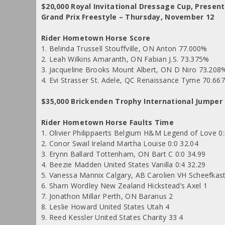
$20,000 Royal Invitational Dressage Cup, Presen
Grand Prix Freestyle – Thursday, November 12
Rider Hometown Horse Score
1. Belinda Trussell Stouffville, ON Anton 77.000%
2. Leah Wilkins Amaranth, ON Fabian J.S. 73.375%
3. Jacqueline Brooks Mount Albert, ON D Niro 73.208
4. Evi Strasser St. Adele, QC Renaissance Tyme 70.66
$35,000 Brickenden Trophy International Jumper
Rider Hometown Horse Faults Time
1. Olivier Philippaerts Belgium H&M Legend of Love 0:
2. Conor Swail Ireland Martha Louise 0:0 32.04
3. Erynn Ballard Tottenham, ON Bart C 0:0 34.99
4. Beezie Madden United States Vanilla 0:4 32.29
5. Vanessa Mannix Calgary, AB Carolien VH Scheefkast
6. Sharn Wordley New Zealand Hickstead’s Axel 1
7. Jonathon Millar Perth, ON Baranus 2
8. Leslie Howard United States Utah 4
9. Reed Kessler United States Charity 33 4