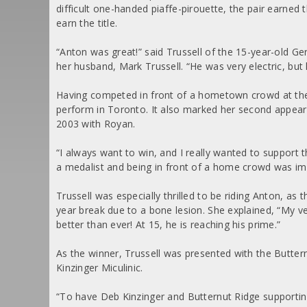
difficult one-handed piaffe-pirouette, the pair earned
earn the title.
“Anton was great!” said Trussell of the 15-year-old
her husband, Mark Trussell. “He was very electric, but
Having competed in front of a hometown crowd at the
perform in Toronto. It also marked her second appea
2003 with Royan.
“I always want to win, and I really wanted to support t
a medalist and being in front of a home crowd was impo
Trussell was especially thrilled to be riding Anton, as
year break due to a bone lesion. She explained, “My v
better than ever! At 15, he is reaching his prime.”
As the winner, Trussell was presented with the Butte
Kinzinger Miculinic.
“To have Deb Kinzinger and Butternut Ridge supporting