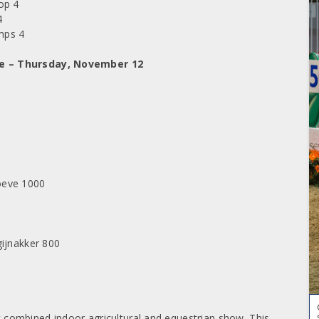
op 4
4
emps 4
ge – Thursday, November 12
oeve 1000
gijnakker 800
st combined indoor agricultural and equestrian show. This