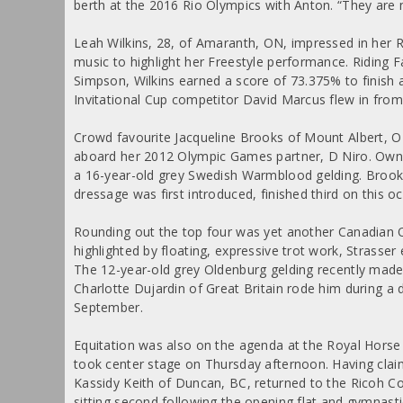
berth at the 2016 Rio Olympics with Anton. “They are 
Leah Wilkins, 28, of Amaranth, ON, impressed in her R
music to highlight her Freestyle performance. Riding 
Simpson, Wilkins earned a score of 73.375% to finish
Invitational Cup competitor David Marcus flew in from
Crowd favourite Jacqueline Brooks of Mount Albert, ON
aboard her 2012 Olympic Games partner, D Niro. Own
a 16-year-old grey Swedish Warmblood gelding. Broo
dressage was first introduced, finished third on this o
Rounding out the top four was yet another Canadian Oly
highlighted by floating, expressive trot work, Strasse
The 12-year-old grey Oldenburg gelding recently mad
Charlotte Dujardin of Great Britain rode him during a
September.
Equitation was also on the agenda at the Royal Hors
took center stage on Thursday afternoon. Having cl
Kassidy Keith of Duncan, BC, returned to the Ricoh C
sitting second following the opening flat and gymnast