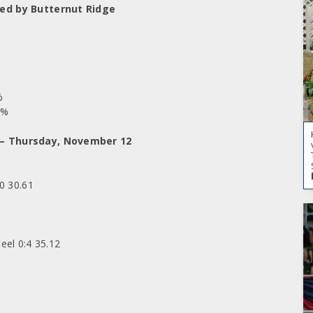
ted by Butternut Ridge
%
7%
 – Thursday, November 12
0 30.61
eel 0:4 35.12