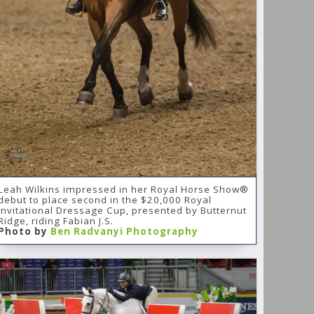
Leah Wilkins impressed in her Royal Horse Show®
debut to place second in the $20,000 Royal
Invitational Dressage Cup, presented by Butternut
Ridge, riding Fabian J.S.
Photo by
Ben Radvanyi Photography