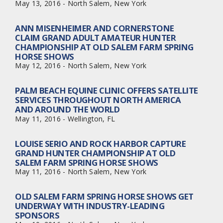
May 13, 2016 - North Salem, New York
ANN MISENHEIMER AND CORNERSTONE
CLAIM GRAND ADULT AMATEUR HUNTER
CHAMPIONSHIP AT OLD SALEM FARM SPRING
HORSE SHOWS
May 12, 2016 - North Salem, New York
PALM BEACH EQUINE CLINIC OFFERS SATELLITE
SERVICES THROUGHOUT NORTH AMERICA
AND AROUND THE WORLD
May 11, 2016 - Wellington, FL
LOUISE SERIO AND ROCK HARBOR CAPTURE
GRAND HUNTER CHAMPIONSHIP AT OLD
SALEM FARM SPRING HORSE SHOWS
May 11, 2016 - North Salem, New York
OLD SALEM FARM SPRING HORSE SHOWS GET
UNDERWAY WITH INDUSTRY-LEADING
SPONSORS