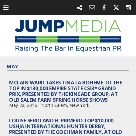
MAY
MCLAIN WARD TAKES TINA LA BOHEME TO THE
TOP IN $130,000 EMPIRE STATE CSI3* GRAND
PRIX, PRESENTED BY THE KINCADE GROUP, AT
OLD SALEM FARM SPRING HORSE SHOWS
May 22, 2016 - North Salem, New York
LOUISE SERIO AND EL PRIMERO TOP $10,000
USHJA INTERNATIONAL HUNTER DERBY,
PRESENTED BY THE GOCHMAN FAMILY, AT OLD