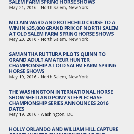
SALEM FARM SPRING HORSE SHOWS
May 21, 2016 - North Salem, New York
MCLAIN WARD AND ROTHCHILD CRUISE TO A
WIN IN $35,000 GRAND PRIX OF NORTH SALEM
AT OLD SALEM FARM SPRING HORSE SHOWS
May 20, 2016 - North Salem, New York
SAMANTHA RUTTURA PILOTS QUINN TO
GRAND ADULT AMATEUR HUNTER
CHAMPIONSHIP AT OLD SALEM FARM SPRING
HORSE SHOWS
May 19, 2016 - North Salem, New York
THE WASHINGTON INTERNATIONAL HORSE
SHOW SHETLAND PONY STEEPLECHASE
CHAMPIONSHIP SERIES ANNOUNCES 2016
DATES
May 19, 2016 - Washington, DC
HOLLY ORLANDO AND WILLIAM HILL CAPTURE