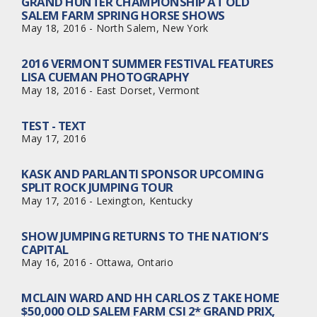
GRAND HUNTER CHAMPIONSHIP AT OLD
SALEM FARM SPRING HORSE SHOWS
May 18, 2016 - North Salem, New York
2016 VERMONT SUMMER FESTIVAL FEATURES
LISA CUEMAN PHOTOGRAPHY
May 18, 2016 - East Dorset, Vermont
TEST - TEXT
May 17, 2016
KASK AND PARLANTI SPONSOR UPCOMING
SPLIT ROCK JUMPING TOUR
May 17, 2016 - Lexington, Kentucky
SHOW JUMPING RETURNS TO THE NATION’S
CAPITAL
May 16, 2016 - Ottawa, Ontario
MCLAIN WARD AND HH CARLOS Z TAKE HOME
$50,000 OLD SALEM FARM CSI 2* GRAND PRIX,