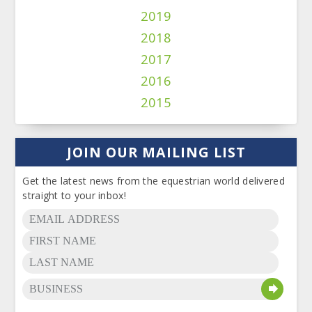
2019
2018
2017
2016
2015
JOIN OUR MAILING LIST
Get the latest news from the equestrian world delivered
straight to your inbox!