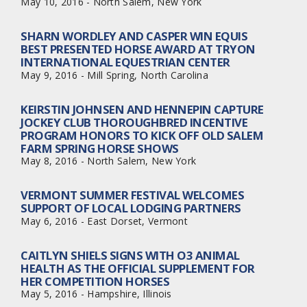
May 10, 2016 - North Salem, New York
SHARN WORDLEY AND CASPER WIN EQUIS
BEST PRESENTED HORSE AWARD AT TRYON
INTERNATIONAL EQUESTRIAN CENTER
May 9, 2016 - Mill Spring, North Carolina
KEIRSTIN JOHNSEN AND HENNEPIN CAPTURE
JOCKEY CLUB THOROUGHBRED INCENTIVE
PROGRAM HONORS TO KICK OFF OLD SALEM
FARM SPRING HORSE SHOWS
May 8, 2016 - North Salem, New York
VERMONT SUMMER FESTIVAL WELCOMES
SUPPORT OF LOCAL LODGING PARTNERS
May 6, 2016 - East Dorset, Vermont
CAITLYN SHIELS SIGNS WITH O3 ANIMAL
HEALTH AS THE OFFICIAL SUPPLEMENT FOR
HER COMPETITION HORSES
May 5, 2016 - Hampshire, Illinois