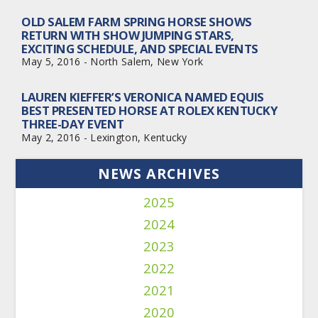
OLD SALEM FARM SPRING HORSE SHOWS
RETURN WITH SHOW JUMPING STARS,
EXCITING SCHEDULE, AND SPECIAL EVENTS
May 5, 2016 - North Salem, New York
LAUREN KIEFFER’S VERONICA NAMED EQUIS
BEST PRESENTED HORSE AT ROLEX KENTUCKY
THREE-DAY EVENT
May 2, 2016 - Lexington, Kentucky
NEWS ARCHIVES
2025
2024
2023
2022
2021
2020