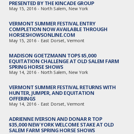
PRESENTED BY THE KINCADE GROUP
May 15, 2016 - North Salem, New York
VERMONT SUMMER FESTIVAL ENTRY
COMPLETION NOW AVAILABLE THROUGH
HORSESHOWSONLINE.COM
May 15, 2016 - East Dorset, Vermont
MADISON GOETZMANN TOPS $5,000
EQUITATION CHALLENGE AT OLD SALEM FARM
SPRING HORSE SHOWS
May 14, 2016 - North Salem, New York
VERMONT SUMMER FESTIVAL RETURNS WITH
HUNTER, JUMPER, AND EQUITATION
OFFERINGS
May 14, 2016 - East Dorset, Vermont
ADRIENNE IVERSON AND DONAR R TOP
$35,000 NEW YORK WELCOME STAKE AT OLD
SALEM FARM SPRING HORSE SHOWS