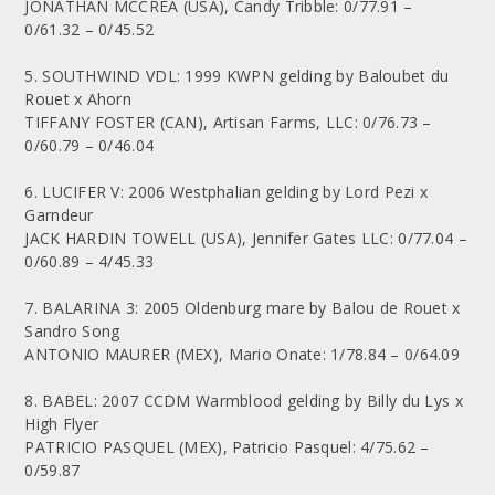
JONATHAN MCCREA (USA), Candy Tribble: 0/77.91 –
0/61.32 – 0/45.52
5. SOUTHWIND VDL: 1999 KWPN gelding by Baloubet du
Rouet x Ahorn
TIFFANY FOSTER (CAN), Artisan Farms, LLC: 0/76.73 –
0/60.79 – 0/46.04
6. LUCIFER V: 2006 Westphalian gelding by Lord Pezi x
Garndeur
JACK HARDIN TOWELL (USA), Jennifer Gates LLC: 0/77.04 –
0/60.89 – 4/45.33
7. BALARINA 3: 2005 Oldenburg mare by Balou de Rouet x
Sandro Song
ANTONIO MAURER (MEX), Mario Onate: 1/78.84 – 0/64.09
8. BABEL: 2007 CCDM Warmblood gelding by Billy du Lys x
High Flyer
PATRICIO PASQUEL (MEX), Patricio Pasquel: 4/75.62 –
0/59.87