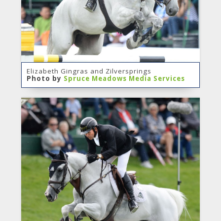
Elizabeth Gingras and Zilversprings
Photo by
Spruce Meadows Media Services