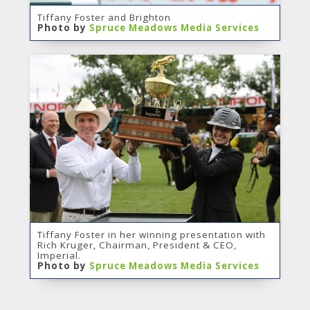
Tiffany Foster and Brighton
Photo by
Spruce Meadows Media Services
Tiffany Foster in her winning presentation with
Rich Kruger, Chairman, President & CEO,
Imperial.
Photo by
Spruce Meadows Media Services