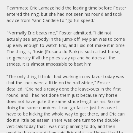
Teammate Eric Lamaze held the leading time before Foster
entered the ring, but she had not seen his round and took
advice from Yann Candele to “go full speed.”
“Normally Eric beats me,” Foster admitted. “I did not
actually see anybody in the jump-off. My plan was to come
up early enough to watch Eric, and I did not make it in time.
The thing is, Rosie (Rosana du Park) is such a fast horse,
so generally if all the poles stay up and he does all the
strides, it is almost impossible to beat him.
“The only thing I think I had working in my favor today was
that the lines were a little on the half-stride,” Foster
detailed. “Eric had already done the leave-outs in the first
round, and I had not done them just because my horse
does not have quite the same stride length as his. So me
doing the same numbers, I can go faster just because I
have to be kicking the whole way to get there, and Eric can
do it a little bit easier. There was one turn to the double-
verticals today that I was not planning to do, and then I
went in the ring and they said Eric did it, so I knew I had to.