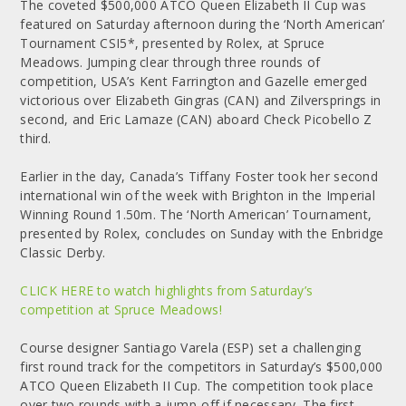
The coveted $500,000 ATCO Queen Elizabeth II Cup was
featured on Saturday afternoon during the ‘North American’
Tournament CSI5*, presented by Rolex, at Spruce
Meadows. Jumping clear through three rounds of
competition, USA’s Kent Farrington and Gazelle emerged
victorious over Elizabeth Gingras (CAN) and Zilversprings in
second, and Eric Lamaze (CAN) aboard Check Picobello Z
third.
Earlier in the day, Canada’s Tiffany Foster took her second
international win of the week with Brighton in the Imperial
Winning Round 1.50m. The ‘North American’ Tournament,
presented by Rolex, concludes on Sunday with the Enbridge
Classic Derby.
CLICK HERE to watch highlights from Saturday’s
competition at Spruce Meadows!
Course designer Santiago Varela (ESP) set a challenging
first round track for the competitors in Saturday’s $500,000
ATCO Queen Elizabeth II Cup. The competition took place
over two rounds with a jump-off if necessary. The first