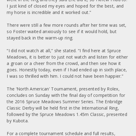
I just kind of closed my eyes and hoped for the best, and
my horse is incredible and it worked out.”
There were still a few more rounds after her time was set,
so Foster waited anxiously to see if it would hold, but
stayed back in the warm-up ring.
“I did not watch at all,” she stated. “I find here at Spruce
Meadows, it is better to just not watch and listen for either
a groan or a cheer from the crowd, and then see how it
goes. Honestly today, even if I had ended up in sixth place,
I was so thrilled with him. I could not have been happier.”
The ‘North American’ Tournament, presented by Rolex,
concludes on Sunday with the final day of competition for
the 2016 Spruce Meadows Summer Series. The Enbridge
Classic Derby will be held first in the International Ring,
followed by the Spruce Meadows 1.45m Classic, presented
by Kubota.
For a complete tournament schedule and full results,