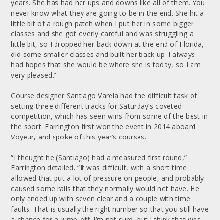
years. She has had her ups and downs like all of them. You
never know what they are going to be in the end. She hit a
little bit of a rough patch when I put her in some bigger
classes and she got overly careful and was struggling a
little bit, so I dropped her back down at the end of Florida,
did some smaller classes and built her back up. I always
had hopes that she would be where she is today, so I am
very pleased.”
Course designer Santiago Varela had the difficult task of
setting three different tracks for Saturday’s coveted
competition, which has seen wins from some of the best in
the sport. Farrington first won the event in 2014 aboard
Voyeur, and spoke of this year’s courses.
“I thought he (Santiago) had a measured first round,”
Farrington detailed. “It was difficult, with a short time
allowed that put a lot of pressure on people, and probably
caused some rails that they normally would not have. He
only ended up with seven clear and a couple with time
faults. That is usually the right number so that you still have
a chance for a jump-off. I’m not sure, but I think that was