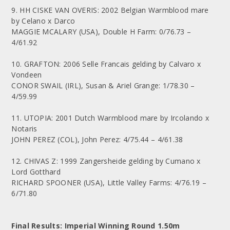
9. HH CISKE VAN OVERIS: 2002 Belgian Warmblood mare
by Celano x Darco
MAGGIE MCALARY (USA), Double H Farm: 0/76.73 –
4/61.92
10. GRAFTON: 2006 Selle Francais gelding by Calvaro x
Vondeen
CONOR SWAIL (IRL), Susan & Ariel Grange: 1/78.30 –
4/59.99
11. UTOPIA: 2001 Dutch Warmblood mare by Ircolando x
Notaris
JOHN PEREZ (COL), John Perez: 4/75.44 – 4/61.38
12. CHIVAS Z: 1999 Zangersheide gelding by Cumano x
Lord Gotthard
RICHARD SPOONER (USA), Little Valley Farms: 4/76.19 –
6/71.80
Final Results: Imperial Winning Round 1.50m