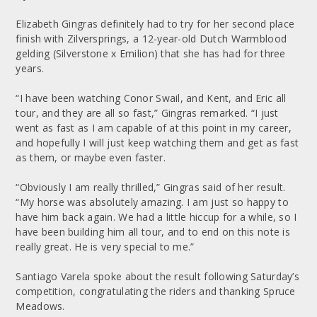
Elizabeth Gingras definitely had to try for her second place
finish with Zilversprings, a 12-year-old Dutch Warmblood
gelding (Silverstone x Emilion) that she has had for three
years.
“I have been watching Conor Swail, and Kent, and Eric all
tour, and they are all so fast,” Gingras remarked. “I just
went as fast as I am capable of at this point in my career,
and hopefully I will just keep watching them and get as fast
as them, or maybe even faster.
“Obviously I am really thrilled,” Gingras said of her result.
“My horse was absolutely amazing. I am just so happy to
have him back again. We had a little hiccup for a while, so I
have been building him all tour, and to end on this note is
really great. He is very special to me.”
Santiago Varela spoke about the result following Saturday’s
competition, congratulating the riders and thanking Spruce
Meadows.