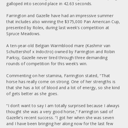
galloped into second place in 42.63 seconds.
Farrington and Gazelle have had an impressive summer
that includes also winning the $375,000 Pan American Cup,
presented by Rolex, during last week’s competition at
Spruce Meadows.
A ten-year-old Belgian Warmblood mare (Kashmir van
Schuttershof x Indoctro) owned by Farrington and Robin
Parksy, Gazelle never tired through three demanding
rounds of competition for this week’s win.
Commenting on her stamina, Farrington stated, “That
horse has really come on strong. One of her strengths is
that she has a lot of blood and a lot of energy, so she kind
of gets better as she goes.
“I don’t want to say I am totally surprised because I always
thought she was a very good horse,” Farrington said of
Gazelle’s recent success. “I got her when she was seven
and I have been bringing her along now for the last few