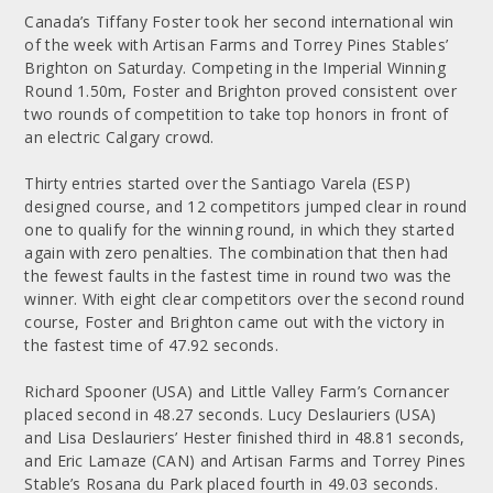
Canada’s Tiffany Foster took her second international win
of the week with Artisan Farms and Torrey Pines Stables’
Brighton on Saturday. Competing in the Imperial Winning
Round 1.50m, Foster and Brighton proved consistent over
two rounds of competition to take top honors in front of
an electric Calgary crowd.
Thirty entries started over the Santiago Varela (ESP)
designed course, and 12 competitors jumped clear in round
one to qualify for the winning round, in which they started
again with zero penalties. The combination that then had
the fewest faults in the fastest time in round two was the
winner. With eight clear competitors over the second round
course, Foster and Brighton came out with the victory in
the fastest time of 47.92 seconds.
Richard Spooner (USA) and Little Valley Farm’s Cornancer
placed second in 48.27 seconds. Lucy Deslauriers (USA)
and Lisa Deslauriers’ Hester finished third in 48.81 seconds,
and Eric Lamaze (CAN) and Artisan Farms and Torrey Pines
Stable’s Rosana du Park placed fourth in 49.03 seconds.