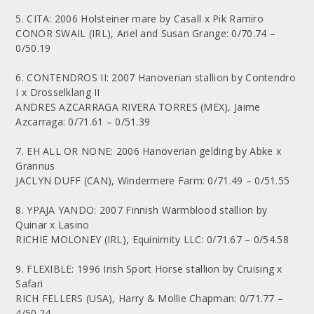
5. CITA: 2006 Holsteiner mare by Casall x Pik Ramiro
CONOR SWAIL (IRL), Ariel and Susan Grange: 0/70.74 –
0/50.19
6. CONTENDROS II: 2007 Hanoverian stallion by Contendro
I x Drosselklang II
ANDRES AZCARRAGA RIVERA TORRES (MEX), Jaime
Azcarraga: 0/71.61 – 0/51.39
7. EH ALL OR NONE: 2006 Hanoverian gelding by Abke x
Grannus
JACLYN DUFF (CAN), Windermere Farm: 0/71.49 – 0/51.55
8. YPAJA YANDO: 2007 Finnish Warmblood stallion by
Quinar x Lasino
RICHIE MOLONEY (IRL), Equinimity LLC: 0/71.67 – 0/54.58
9. FLEXIBLE: 1996 Irish Sport Horse stallion by Cruising x
Safari
RICH FELLERS (USA), Harry & Mollie Chapman: 0/71.77 –
4/50.24