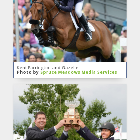
Kent Farrington and Gazelle
Photo by
Spruce Meadows Media Services