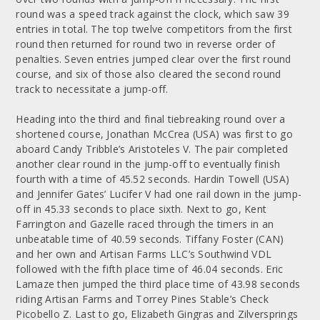
round was a speed track against the clock, which saw 39
entries in total. The top twelve competitors from the first
round then returned for round two in reverse order of
penalties. Seven entries jumped clear over the first round
course, and six of those also cleared the second round
track to necessitate a jump-off.
Heading into the third and final tiebreaking round over a
shortened course, Jonathan McCrea (USA) was first to go
aboard Candy Tribble’s Aristoteles V. The pair completed
another clear round in the jump-off to eventually finish
fourth with a time of 45.52 seconds. Hardin Towell (USA)
and Jennifer Gates’ Lucifer V had one rail down in the jump-
off in 45.33 seconds to place sixth. Next to go, Kent
Farrington and Gazelle raced through the timers in an
unbeatable time of 40.59 seconds. Tiffany Foster (CAN)
and her own and Artisan Farms LLC’s Southwind VDL
followed with the fifth place time of 46.04 seconds. Eric
Lamaze then jumped the third place time of 43.98 seconds
riding Artisan Farms and Torrey Pines Stable’s Check
Picobello Z. Last to go, Elizabeth Gingras and Zilversprings