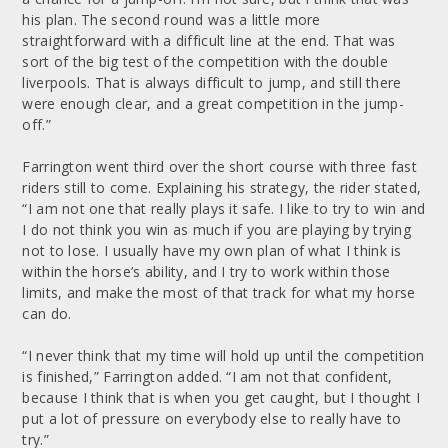
his plan. The second round was a little more
straightforward with a difficult line at the end. That was
sort of the big test of the competition with the double
liverpools. That is always difficult to jump, and still there
were enough clear, and a great competition in the jump-
off.”
Farrington went third over the short course with three fast
riders still to come. Explaining his strategy, the rider stated,
“I am not one that really plays it safe. I like to try to win and
I do not think you win as much if you are playing by trying
not to lose. I usually have my own plan of what I think is
within the horse’s ability, and I try to work within those
limits, and make the most of that track for what my horse
can do.
“I never think that my time will hold up until the competition
is finished,” Farrington added. “I am not that confident,
because I think that is when you get caught, but I thought I
put a lot of pressure on everybody else to really have to
try.”