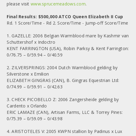
please visit
www.sprucemeadows.com
.
Final Results: $500,000 ATCO Queen Elizabeth II Cup
Rd. 1 Score/Time - Rd 2. Score/Time - Jump-off Score/Time
1. GAZELLE: 2006 Belgian Warmblood mare by Kashmir van
Schuttershof x Indoctro
KENT FARRINGTON (USA), Robin Parksy & Kent Farrington:
0/76.75 – 0/59.94 – 0/40.59
2. ZILVERSPRINGS: 2004 Dutch Warmblood gelding by
Silverstone x Emilion
ELIZABETH GINGRAS (CAN), B. Gingras Equestrian Ltd:
0/74.99 – 0/59.91 – 0/42.63
3. CHECK PICOBELLO Z: 2006 Zangersheide gelding by
Cardento x Orlando
ERIC LAMAZE (CAN), Artisan Farms, LLC & Torrey Pines:
0/75.39 – 0/59.09 – 0/43.98
4. ARISTOTELES V: 2005 KWPN stallion by Padinus x Lux