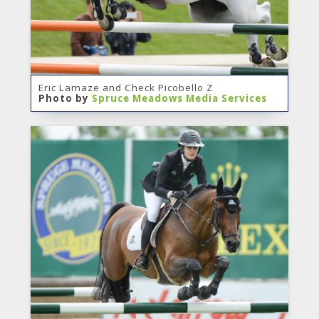
Eric Lamaze and Check Picobello Z
Photo by
Spruce Meadows Media Services