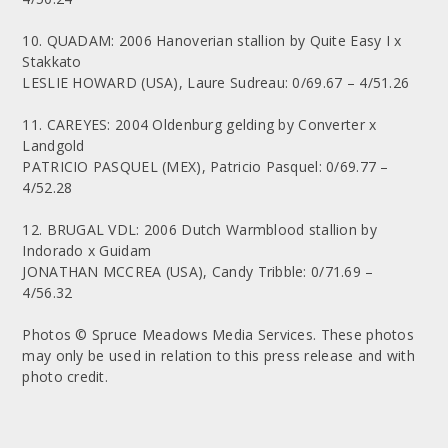
10. QUADAM: 2006 Hanoverian stallion by Quite Easy I x
Stakkato
LESLIE HOWARD (USA), Laure Sudreau: 0/69.67 – 4/51.26
11. CAREYES: 2004 Oldenburg gelding by Converter x
Landgold
PATRICIO PASQUEL (MEX), Patricio Pasquel: 0/69.77 –
4/52.28
12. BRUGAL VDL: 2006 Dutch Warmblood stallion by
Indorado x Guidam
JONATHAN MCCREA (USA), Candy Tribble: 0/71.69 –
4/56.32
Photos © Spruce Meadows Media Services. These photos
may only be used in relation to this press release and with
photo credit.