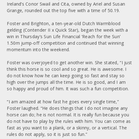
Ireland’s Conor Swail and Cita, owned by Ariel and Susan
Grange, rounded out the top five with a time of 50.19.
Foster and Brighton, a ten-year-old Dutch Warmblood
gelding (Contender II x Quick Star), began the week with a
win in Thursday’s Sun Life Financial ‘Reach for the Sun’
1.50m jump-off competition and continued that winning
momentum into the weekend.
Foster was overjoyed to get another win. She stated, “I just
think this horse is so cool and so great. He is awesome. I
do not know how he can keep going so fast and stay so
high over the jumps all the time. He is so good, and I am
so happy and proud of him. It was such a fun competition.
“I am amazed at how fast he goes every single time,”
Foster laughed. “He does things that I do not imagine any
horse can do; he is not normal. It is really fun because you
do not have to play by the rules with him. You can come as
fast as you want to a plank, or a skinny, or a vertical. The
rules do not apply, so it is just so fun.”