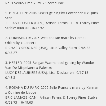
Rd. 1 Score/Time – Rd. 2 Score/Time
1. BRIGHTON: 2006 KWPN gelding by Contender II x Quick
Star
TIFFANY FOSTER (CAN), Artisan Farms LLC & Torrey Pines
Stable: 0/68.00 - 0/47.92
2. CORNANCER: 2006 Westphalian mare by Cornet
Oblensky x Lancer II
RICHARD SPOONER (USA), Little Valley Farm: 0/65.88 -
0/48.27
3. HESTER: 2005 Belgian Warmblood gelding by Wandor
Van De Mispelaere x Palestro
LUCY DESLAURIERS (USA), Lisa Deslauriers: 0/67.18 –
0/48.81
4. ROSANA DU PARK: 2005 Selle Francais mare by Kannan
x Quinine de Livoye
ERIC LAMAZE (CAN), Artisan Farms & Torrey Pines Stable:
0/68.73 – 0/49.03