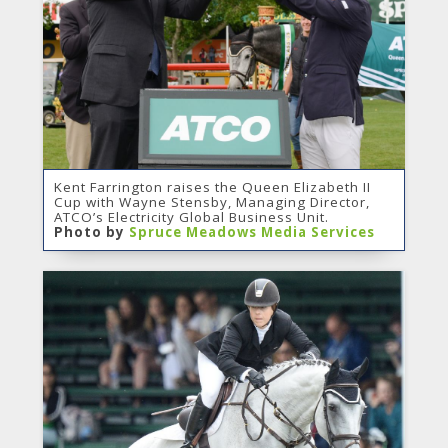
Kent Farrington raises the Queen Elizabeth II
Cup with Wayne Stensby, Managing Director,
ATCO’s Electricity Global Business Unit.
Photo by
Spruce Meadows Media Services