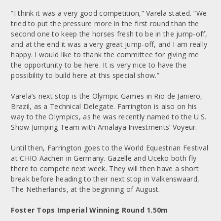
“I think it was a very good competition,” Varela stated. “We
tried to put the pressure more in the first round than the
second one to keep the horses fresh to be in the jump-off,
and at the end it was a very great jump-off, and I am really
happy. I would like to thank the committee for giving me
the opportunity to be here. It is very nice to have the
possibility to build here at this special show.”
Varela’s next stop is the Olympic Games in Rio de Janiero,
Brazil, as a Technical Delegate. Farrington is also on his
way to the Olympics, as he was recently named to the U.S.
Show Jumping Team with Amalaya Investments’ Voyeur.
Until then, Farrington goes to the World Equestrian Festival
at CHIO Aachen in Germany. Gazelle and Uceko both fly
there to compete next week. They will then have a short
break before heading to their next stop in Valkenswaard,
The Netherlands, at the beginning of August.
Foster Tops Imperial Winning Round 1.50m