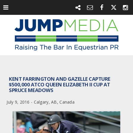
KENT FARRINGTON AND GAZELLE CAPTURE
$500,000 ATCO QUEEN ELIZABETH II CUP AT
SPRUCE MEADOWS
July 9, 2016 - Calgary, AB, Canada