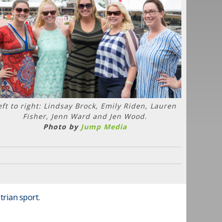
eft to right: Lindsay Brock, Emily Riden, Lauren
Fisher, Jenn Ward and Jen Wood.
Photo by
Jump Media
trian sport.