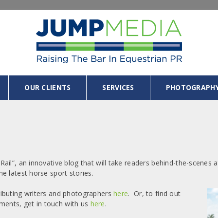
OUR CLIENTS
SERVICES
PHOTOGRAPH
ail”, an innovative blog that will take readers behind-the-scenes
e latest horse sport stories.
ributing writers and photographers
here
. Or, to find out
ents, get in touch with us
here
.