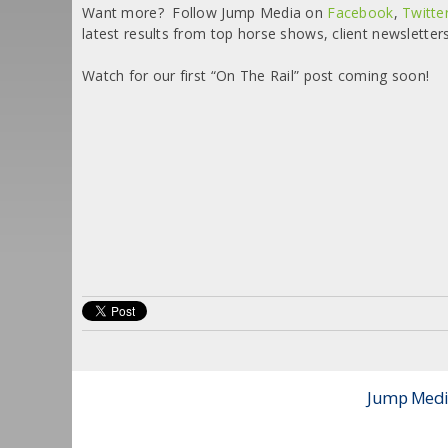
Want more? Follow Jump Media on
Facebook
,
Twitte
latest results from top horse shows, client newsletter
Watch for our first “On The Rail” post coming soon!
Jump Media 