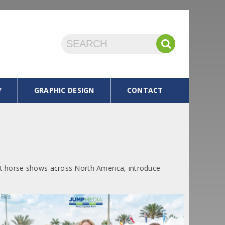
Y
GRAPHIC DESIGN
CONTACT
 at horse shows across North America, introduce