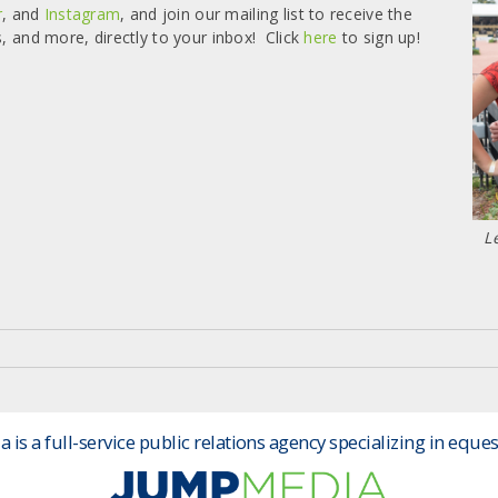
r
, and
Instagram
, and join our mailing list to receive the
s, and more, directly to your inbox! Click
here
to sign up!
L
is a full-service public relations agency specializing in eques