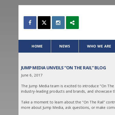
HOME
NEWS
WHO WE ARE
JUMP MEDIA UNVEILS “ON THE RAIL” BLOG
June 6, 2017
The Jump Media team is excited to introduce “On The R
industry-leading products and brands, and showcase th
Take a moment to learn about the “On The Rail” cont
more about Jump Media, ask questions, or make comm