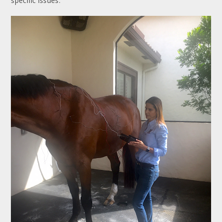
specific issues.