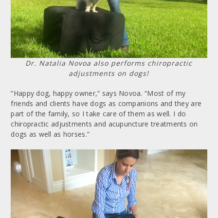
Dr. Natalia Novoa also performs chiropractic
adjustments on dogs!
“Happy dog, happy owner,” says Novoa. “Most of my
friends and clients have dogs as companions and they are
part of the family, so I take care of them as well. I do
chiropractic adjustments and acupuncture treatments on
dogs as well as horses.”