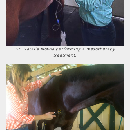
Dr. Natalia Novoa performing a mesotherapy
treatment.