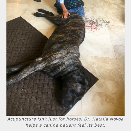
Acupuncture isn’t just for horses! Dr. Natalia Novoa
helps a canine patient feel its best.