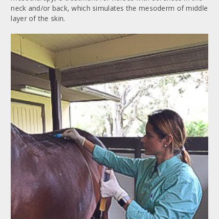
neck and/or back, which simulates the mesoderm of middle
layer of the skin.