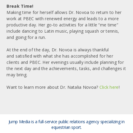
Break Time!
Making time for herself allows Dr. Novoa to return to her
work at PBEC with renewed energy and leads to a more
productive day. Her go-to activities for a little “me time”
include dancing to Latin music, playing squash or tennis,
and going for a run.
At the end of the day, Dr. Novoa is always thankful
and satisfied with what she has accomplished for her
clients and PBEC. Her evenings usually include planning for
the next day and the achievements, tasks, and challenges it
may bring.
Want to learn more about Dr. Natalia Novoa?
Click here
!
Jump Media is a full-service public relations agency
specializing in
equestrian sport.