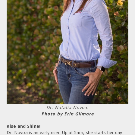
Dr. Natalia Novoa.
Photo by Erin Gilmore
Rise and Shine!
Dr. Novoa is an early riser. Up at 5am, she starts her day