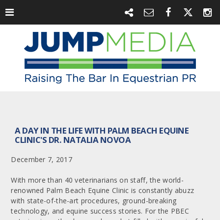
A DAY IN THE LIFE WITH PALM BEACH EQUINE
CLINIC'S DR. NATALIA NOVOA
December 7, 2017
With more than 40 veterinarians on staff, the world-
renowned Palm Beach Equine Clinic is constantly abuzz
with state-of-the-art procedures, ground-breaking
technology, and equine success stories. For the PBEC