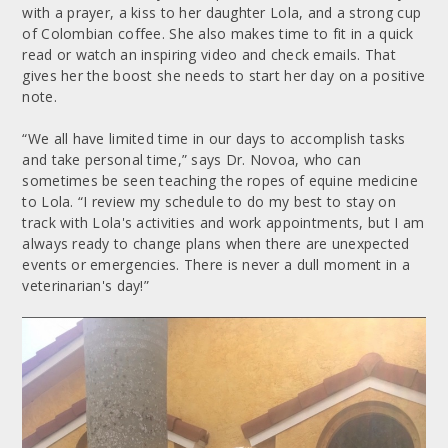
with a prayer, a kiss to her daughter Lola, and a strong cup
of Colombian coffee. She also makes time to fit in a quick
read or watch an inspiring video and check emails. That
gives her the boost she needs to start her day on a positive
note.
“We all have limited time in our days to accomplish tasks
and take personal time,” says Dr. Novoa, who can
sometimes be seen teaching the ropes of equine medicine
to Lola. “I review my schedule to do my best to stay on
track with Lola's activities and work appointments, but I am
always ready to change plans when there are unexpected
events or emergencies. There is never a dull moment in a
veterinarian's day!”