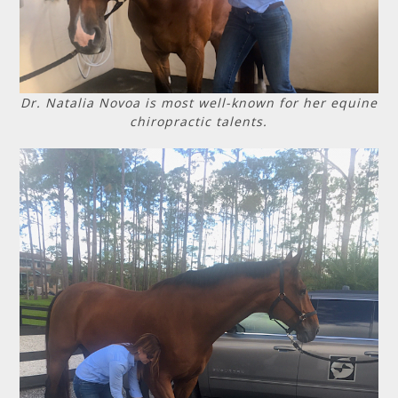
Dr. Natalia Novoa is most well-known for her equine
chiropractic talents.