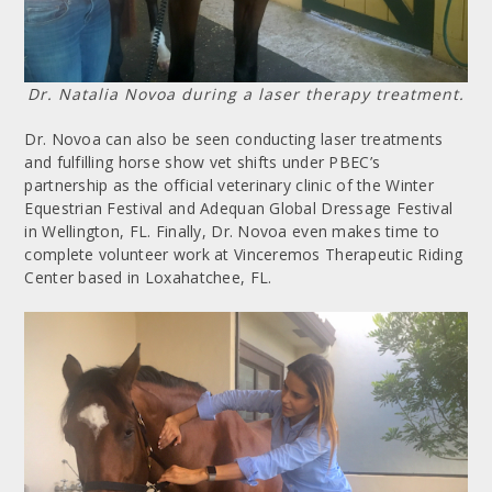
Dr. Natalia Novoa during a laser therapy treatment.
Dr. Novoa can also be seen conducting laser treatments
and fulfilling horse show vet shifts under PBEC’s
partnership as the official veterinary clinic of the Winter
Equestrian Festival and Adequan Global Dressage Festival
in Wellington, FL. Finally, Dr. Novoa even makes time to
complete volunteer work at Vinceremos Therapeutic Riding
Center based in Loxahatchee, FL.