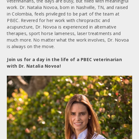
veterinarians, the days are busy, but filled with meaningful
work. Dr. Natalia Novoa, born in Nashville, TN, and raised
in Colombia, feels privileged to be part of the team at
PBEC. Revered for her work with chiropractic and
acupuncture, Dr. Novoa is experienced in alternative
therapies, sport horse lameness, laser treatments and
much more. No matter what the work involves, Dr. Novoa
is always on the move.
Join us for a day in the life of a PBEC veterinarian
with Dr. Natalia Novoa!