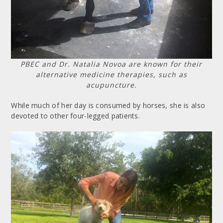
PBEC and Dr. Natalia Novoa are known for their
alternative medicine therapies, such as
acupuncture.
While much of her day is consumed by horses, she is also
devoted to other four-legged patients.