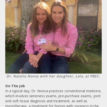
Dr. Natalia Novoa with her daughter, Lola, at PBEC.
On The Job
In a typical day, Dr. Novoa practices conventional medicine,
which involves lameness exams, pre-purchase exams, joint
and soft tissue diagnosis and treatment, as well as
mesotherapy, a treatment for horses with soreness in the