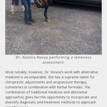
Dr. Natalia Novoa performing a lameness
assessment.
Most notably, however, Dr. Novoa’s work with alternative
medicine is incomparable. She has a supreme talent for
chiropractic adjustments and acupuncture therapy,
sometimes in combination with herbal formulas. The
combination of traditional medicine and alternative
approaches gives her the opportunity to incorporate and
diversify diagnostic and treatment methods to approach