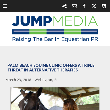
PALM BEACH EQUINE CLINIC OFFERS A TRIPLE
THREAT IN ALTERNATIVE THERAPIES
March 23, 2018 - Wellington, FL