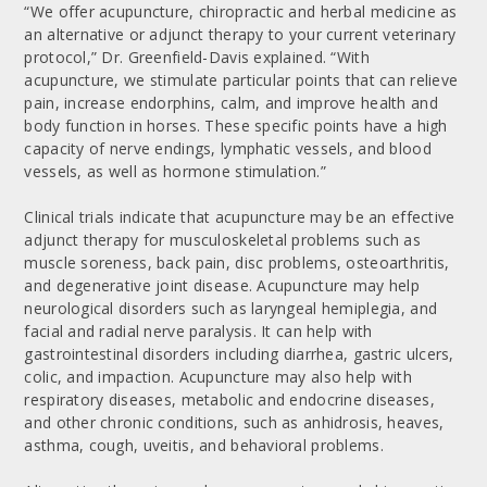
“We offer acupuncture, chiropractic and herbal medicine as
an alternative or adjunct therapy to your current veterinary
protocol,” Dr. Greenfield-Davis explained. “With
acupuncture, we stimulate particular points that can relieve
pain, increase endorphins, calm, and improve health and
body function in horses. These specific points have a high
capacity of nerve endings, lymphatic vessels, and blood
vessels, as well as hormone stimulation.”
Clinical trials indicate that acupuncture may be an effective
adjunct therapy for musculoskeletal problems such as
muscle soreness, back pain, disc problems, osteoarthritis,
and degenerative joint disease. Acupuncture may help
neurological disorders such as laryngeal hemiplegia, and
facial and radial nerve paralysis. It can help with
gastrointestinal disorders including diarrhea, gastric ulcers,
colic, and impaction. Acupuncture may also help with
respiratory diseases, metabolic and endocrine diseases,
and other chronic conditions, such as anhidrosis, heaves,
asthma, cough, uveitis, and behavioral problems.