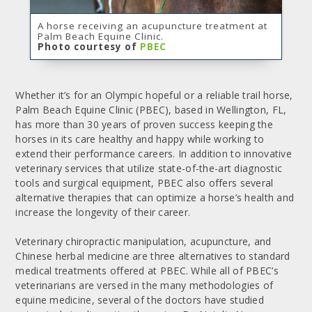
A horse receiving an acupuncture treatment at
Palm Beach Equine Clinic.
Photo courtesy of
PBEC
Whether it’s for an Olympic hopeful or a reliable trail horse,
Palm Beach Equine Clinic (PBEC), based in Wellington, FL,
has more than 30 years of proven success keeping the
horses in its care healthy and happy while working to
extend their performance careers. In addition to innovative
veterinary services that utilize state-of-the-art diagnostic
tools and surgical equipment, PBEC also offers several
alternative therapies that can optimize a horse’s health and
increase the longevity of their career.
Veterinary chiropractic manipulation, acupuncture, and
Chinese herbal medicine are three alternatives to standard
medical treatments offered at PBEC. While all of PBEC’s
veterinarians are versed in the many methodologies of
equine medicine, several of the doctors have studied