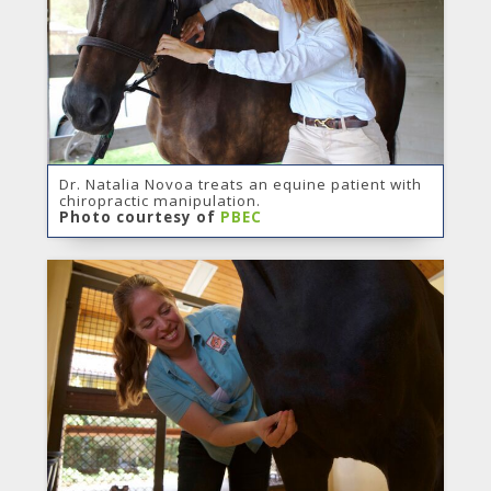
Dr. Natalia Novoa treats an equine patient with
chiropractic manipulation.
Photo courtesy of
PBEC