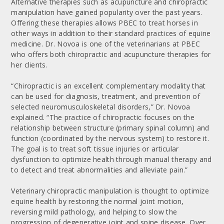
Alternative therapies such as acupuncture and chiropractic
manipulation have gained popularity over the past years.
Offering these therapies allows PBEC to treat horses in
other ways in addition to their standard practices of equine
medicine. Dr. Novoa is one of the veterinarians at PBEC
who offers both chiropractic and acupuncture therapies for
her clients.
“Chiropractic is an excellent complementary modality that
can be used for diagnosis, treatment, and prevention of
selected neuromusculoskeletal disorders,” Dr. Novoa
explained. “The practice of chiropractic focuses on the
relationship between structure (primary spinal column) and
function (coordinated by the nervous system) to restore it.
The goal is to treat soft tissue injuries or articular
dysfunction to optimize health through manual therapy and
to detect and treat abnormalities and alleviate pain.”
Veterinary chiropractic manipulation is thought to optimize
equine health by restoring the normal joint motion,
reversing mild pathology, and helping to slow the
progression of degenerative joint and spine disease. Over