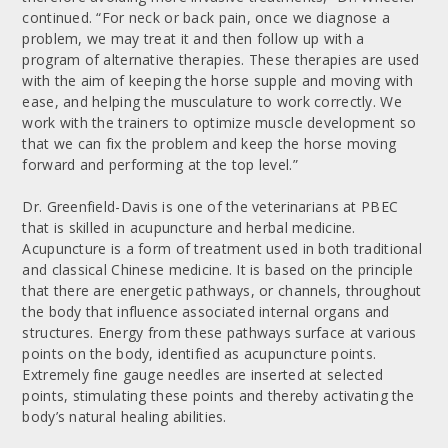
continued. “For neck or back pain, once we diagnose a
problem, we may treat it and then follow up with a
program of alternative therapies. These therapies are used
with the aim of keeping the horse supple and moving with
ease, and helping the musculature to work correctly. We
work with the trainers to optimize muscle development so
that we can fix the problem and keep the horse moving
forward and performing at the top level.”
Dr. Greenfield-Davis is one of the veterinarians at PBEC
that is skilled in acupuncture and herbal medicine.
Acupuncture is a form of treatment used in both traditional
and classical Chinese medicine. It is based on the principle
that there are energetic pathways, or channels, throughout
the body that influence associated internal organs and
structures. Energy from these pathways surface at various
points on the body, identified as acupuncture points.
Extremely fine gauge needles are inserted at selected
points, stimulating these points and thereby activating the
body’s natural healing abilities.