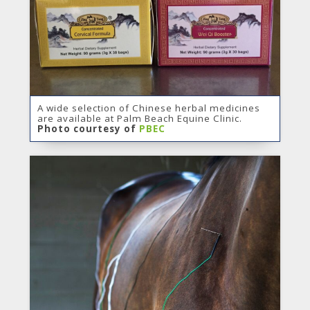
A wide selection of Chinese herbal medicines
are available at Palm Beach Equine Clinic.
Photo courtesy of
PBEC