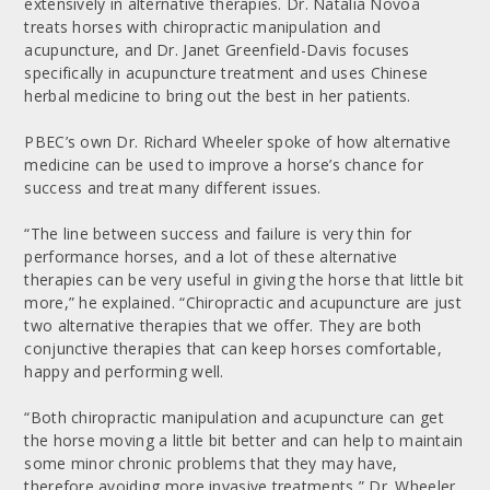
extensively in alternative therapies. Dr. Natalia Novoa
treats horses with chiropractic manipulation and
acupuncture, and Dr. Janet Greenfield-Davis focuses
specifically in acupuncture treatment and uses Chinese
herbal medicine to bring out the best in her patients.
PBEC’s own Dr. Richard Wheeler spoke of how alternative
medicine can be used to improve a horse’s chance for
success and treat many different issues.
“The line between success and failure is very thin for
performance horses, and a lot of these alternative
therapies can be very useful in giving the horse that little bit
more,” he explained. “Chiropractic and acupuncture are just
two alternative therapies that we offer. They are both
conjunctive therapies that can keep horses comfortable,
happy and performing well.
“Both chiropractic manipulation and acupuncture can get
the horse moving a little bit better and can help to maintain
some minor chronic problems that they may have,
therefore avoiding more invasive treatments,” Dr. Wheeler