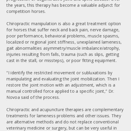
the years, this therapy has become a valuable adjunct for
competition horses.
Chiropractic manipulation is also a great treatment option
for horses that suffer neck and back pain, nerve damage,
poor performance, behavioral problems, muscle spasms,
localized or regional joint stiffness, unexplained lameness,
gait abnormalities asymmetry/muscle imbalance/atrophy,
injuries resulting from falls, trauma (such as slips, getting
cast in the stall, or missteps), or poor fitting equipment.
“I identify the restricted movement or subluxations by
manipulating and evaluating the joint mobilization. Then I
restore the joint motion with an adjustment, which is a
manual controlled force applied to a specific joint,” Dr.
Novoa said of the process.
Chiropractic and acupuncture therapies are complementary
treatments for lameness problems and other issues. They
are alternative methods and do not replace conventional
veterinary medicine or surgery, but can be very useful in