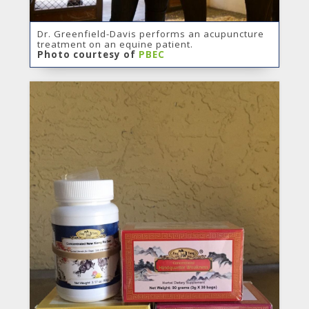
Dr. Greenfield-Davis performs an acupuncture
treatment on an equine patient.
Photo courtesy of
PBEC