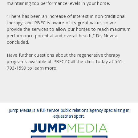
maintaining top performance levels in your horse.
“There has been an increase of interest in non-traditional
therapy, and PBEC is aware of its great value, so we
provide the services to allow our horses to reach maximum
performance potential and overall health,” Dr. Novoa
concluded.
Have further questions about the regenerative therapy
programs available at PBEC? Call the clinic today at 561-
793-1599 to learn more.
Jump Media is a full-service public relations agency
specializing in
equestrian sport.