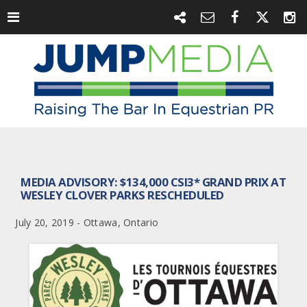
MEDIA ADVISORY: $134,000 CSI3* GRAND PRIX AT
WESLEY CLOVER PARKS RESCHEDULED
July 20, 2019 - Ottawa, Ontario