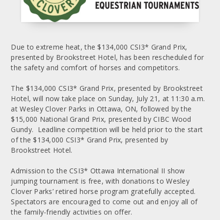
Due to extreme heat, the $134,000 CSI3* Grand Prix,
presented by Brookstreet Hotel, has been rescheduled for
the safety and comfort of horses and competitors.
The $134,000 CSI3* Grand Prix, presented by Brookstreet
Hotel, will now take place on Sunday, July 21, at 11:30 a.m.
at Wesley Clover Parks in Ottawa, ON, followed by the
$15,000 National Grand Prix, presented by CIBC Wood
Gundy. Leadline competition will be held prior to the start
of the $134,000 CSI3* Grand Prix, presented by
Brookstreet Hotel.
Admission to the CSI3* Ottawa International II show
jumping tournament is free, with donations to Wesley
Clover Parks’ retired horse program gratefully accepted.
Spectators are encouraged to come out and enjoy all of
the family-friendly activities on offer.