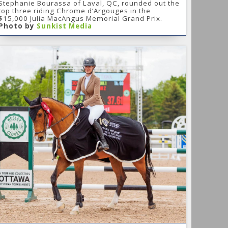
Stephanie Bourassa of Laval, QC, rounded out the
top three riding Chrome d’Argouges in the
$15,000 Julia MacAngus Memorial Grand Prix.
Photo by
Sunkist Media