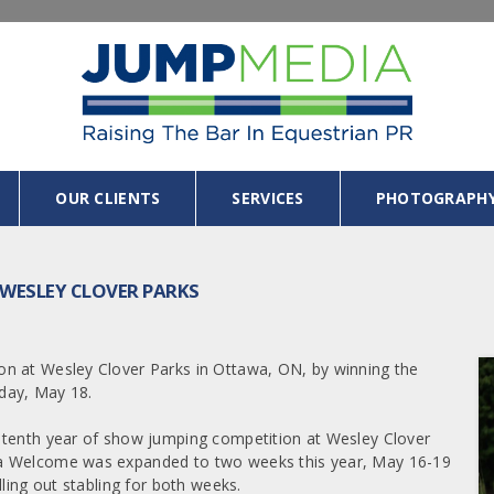
OUR CLIENTS
SERVICES
PHOTOGRAPH
 WESLEY CLOVER PARKS
n at Wesley Clover Parks in Ottawa, ON, by winning the
day, May 18.
 tenth year of show jumping competition at Wesley Clover
a Welcome was expanded to two weeks this year, May 16-19
ling out stabling for both weeks.