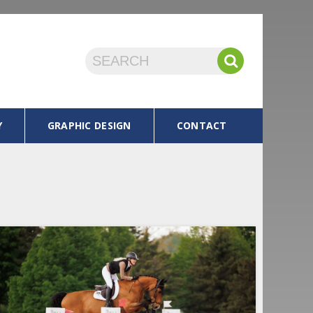
Y
GRAPHIC DESIGN
CONTACT