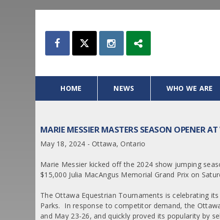
HOME
NEWS
WHO WE ARE
MARIE MESSIER MASTERS SEASON OPENER AT
May 18, 2024 - Ottawa, Ontario
Marie Messier kicked off the 2024 show jumping seaso
$15,000 Julia MacAngus Memorial Grand Prix on Satur
The Ottawa Equestrian Tournaments is celebrating its
Parks. In response to competitor demand, the Ottaw
and May 23-26, and quickly proved its popularity by sel