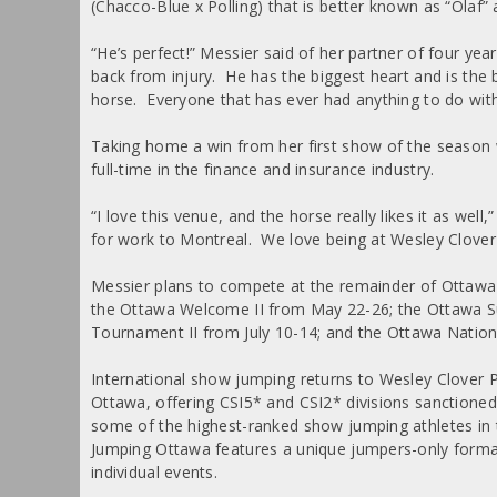
(Chacco-Blue x Polling) that is better known as “Olaf”
“He’s perfect!” Messier said of her partner of four yea
back from injury. He has the biggest heart and is the
horse. Everyone that has ever had anything to do with 
Taking home a win from her first show of the season
full-time in the finance and insurance industry.
“I love this venue, and the horse really likes it as we
for work to Montreal. We love being at Wesley Clover
Messier plans to compete at the remainder of Ottaw
the Ottawa Welcome II from May 22-26; the Ottawa 
Tournament II from July 10-14; and the Ottawa Natio
International show jumping returns to Wesley Clover
Ottawa, offering CSI5* and CSI2* divisions sanctioned 
some of the highest-ranked show jumping athletes in 
Jumping Ottawa features a unique jumpers-only forma
individual events.