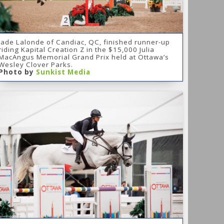
Jade Lalonde of Candiac, QC, finished runner-up
riding Kapital Creation Z in the $15,000 Julia
MacAngus Memorial Grand Prix held at Ottawa’s
Wesley Clover Parks.
Photo by
Sunkist Media