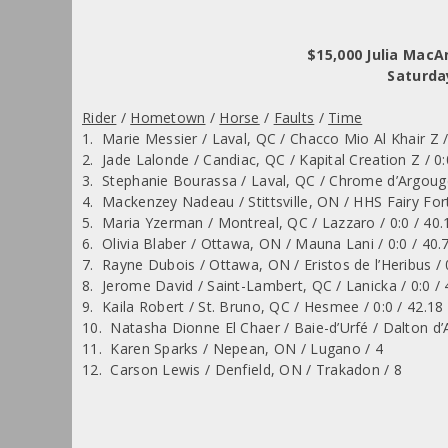
$15,000 Julia Mac
Saturda
Rider
/
Hometown
/
Horse
/
Faults
/
Time
1. Marie Messier / Laval, QC / Chacco Mio Al Khair Z /
2. Jade Lalonde / Candiac, QC / Kapital Creation Z / 0:
3. Stephanie Bourassa / Laval, QC / Chrome d’Argouge
4. Mackenzey Nadeau / Stittsville, ON / HHS Fairy Fort
5. Maria Yzerman / Montreal, QC / Lazzaro / 0:0 / 40.
6. Olivia Blaber / Ottawa, ON / Mauna Lani / 0:0 / 40.
7. Rayne Dubois / Ottawa, ON / Eristos de l’Heribus / 
8. Jerome David / Saint-Lambert, QC / Lanicka / 0:0 / 
9. Kaila Robert / St. Bruno, QC / Hesmee / 0:0 / 42.18
10. Natasha Dionne El Chaer / Baie-d’Urfé / Dalton d’
11. Karen Sparks / Nepean, ON / Lugano / 4
12. Carson Lewis / Denfield, ON / Trakadon / 8