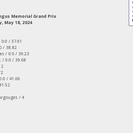
Angus Memorial Grand Prix
y, May 18, 2024
 0:0 / 37.61
0 / 38.82
s / 0:0 / 39.23
 / 0:0 / 39.68
12
72
0:0 / 41.06
41.52
Argouges / 4