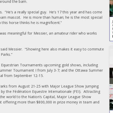
 around the barn.
rs. “He’s a really special guy. He’s 17 this year and has come
 barn mascot. He is more than human; he is the most special
this horse thinks he is magnificent.”
 was meaningful for Messier, an amateur rider who works
ll,” said Messier. “Showing here also makes it easy to commute
 Parks.”
a Equestrian Tournaments upcoming gold shows, including
Summer Tournament I from July 3-7; and the Ottawa Summer
nal from September 12-15.
 Parks from August 21-25 with Major League Show Jumping
by the Fédération Equestre Internationale (FEI). Attracting
the world to the Nation’s Capital, Major League Show
t offering more than $800,000 in prize money in team and