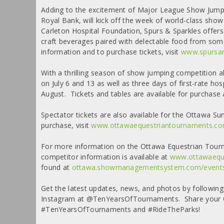
Adding to the excitement of Major League Show Jumpi
Royal Bank, will kick off the week of world-class sh
Carleton Hospital Foundation, Spurs & Sparkles offers 
craft beverages paired with delectable food from som
information and to purchase tickets, visit
www.spursan
With a thrilling season of show jumping competition a
on July 6 and 13 as well as three days of first-rate h
August. Tickets and tables are available for purchase
Spectator tickets are also available for the Ottawa 
purchase, visit
www.ottawaequestriantournaments.co
For more information on the Ottawa Equestrian Tourn
competitor information is available at
www.ottawaeque
found at
ottawa.showmanagementsystem.com/event
Get the latest updates, news, and photos by followi
Instagram at @TenYearsOfTournaments. Share your O
#TenYearsOfTournaments and #RideTheParks!