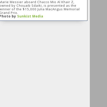
Marie Messier aboard Chacco Mio Al Khair Z,
owned by Chouaib Sdaiki, is presented as the
winner of the $15,000 Julia MacAngus Memorial
Grand Prix.
Photo by
Sunkist Media