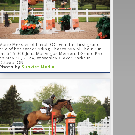
Marie Messier of Laval, QC, won the first grand
prix of her career riding Chacco Mio Al Khair Z in
the $15,000 Julia MacAngus Memorial Grand Prix
on May 18, 2024, at Wesley Clover Parks in
Ottawa, ON.
Photo by
Sunkist Media