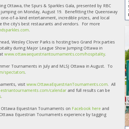
ng Ottawa, the Spurs & Sparkles Gala, presented by RBC
ow jumping on Monday, August 19. Benefitting the Queensway
one-of-a-kind entertainment, incredible prizes, and local
e the city’s best restaurants and vendors. For more
dsparkles.com
.
head, Wesley Clover Parks is hosting two Grand Prix parties
ospitality during Major League Show Jumping Ottawa in
 at
www.ottawaequestriantournaments.com/hospitality
.
Summer Tournaments in July and MLSJ Ottawa in August. To
m/spectators
.
aments, visit
www.OttawaEquestrianTournaments.com
. All
striantournaments.com/calendar
and full results can be
s
.
ng Ottawa Equestrian Tournaments on
Facebook here
and
ttawa Equestrian Tournaments experience by tagging