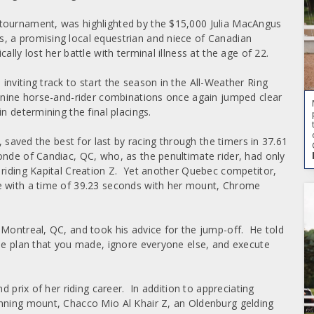
 tournament, was highlighted by the $15,000 Julia MacAngus
, a promising local equestrian and niece of Canadian
lly lost her battle with terminal illness at the age of 22.
nviting track to start the season in the All-Weather Ring
l nine horse-and-rider combinations once again jumped clear
n determining the final placings.
, saved the best for last by racing through the timers in 37.61
onde of Candiac, QC, who, as the penultimate rider, had only
 riding Kapital Creation Z. Yet another Quebec competitor,
e with a time of 39.23 seconds with her mount, Chrome
 Montreal, QC, and took his advice for the jump-off. He told
he plan that you made, ignore everyone else, and execute
d prix of her riding career. In addition to appreciating
inning mount, Chacco Mio Al Khair Z, an Oldenburg gelding