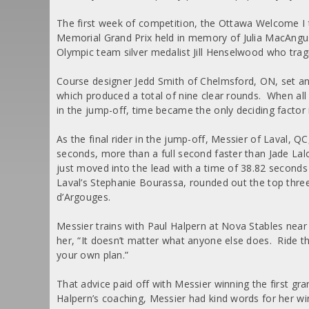
The first week of competition, the Ottawa Welcome I
Memorial Grand Prix held in memory of Julia MacAngus
Olympic team silver medalist Jill Henselwood who tragica
Course designer Jedd Smith of Chelmsford, ON, set an i
which produced a total of nine clear rounds. When al
in the jump-off, time became the only deciding factor i
As the final rider in the jump-off, Messier of Laval, QC
seconds, more than a full second faster than Jade Lal
just moved into the lead with a time of 38.82 seconds
Laval’s Stephanie Bourassa, rounded out the top thre
d’Argouges.
Messier trains with Paul Halpern at Nova Stables near
her, “It doesn’t matter what anyone else does. Ride t
your own plan.”
That advice paid off with Messier winning the first gran
Halpern’s coaching, Messier had kind words for her w