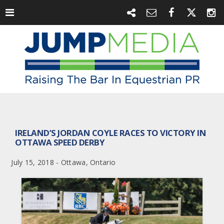
IRELAND’S JORDAN COYLE RACES TO VICTORY IN
OTTAWA SPEED DERBY
July 15, 2018 - Ottawa, Ontario