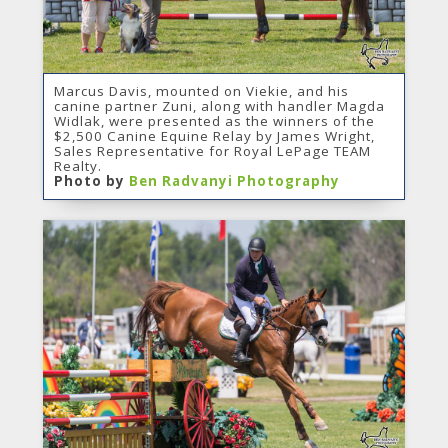
Marcus Davis, mounted on Viekie, and his
canine partner Zuni, along with handler Magda
Widlak, were presented as the winners of the
$2,500 Canine Equine Relay by James Wright,
Sales Representative for Royal LePage TEAM
Realty.
Photo by
Ben Radvanyi Photography