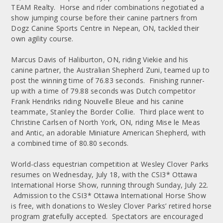
TEAM Realty. Horse and rider combinations negotiated a
show jumping course before their canine partners from
Dogz Canine Sports Centre in Nepean, ON, tackled their
own agility course.
Marcus Davis of Haliburton, ON, riding Viekie and his
canine partner, the Australian Shepherd Zuni, teamed up to
post the winning time of 76.83 seconds. Finishing runner-
up with a time of 79.88 seconds was Dutch competitor
Frank Hendriks riding Nouvelle Bleue and his canine
teammate, Stanley the Border Collie. Third place went to
Christine Carlsen of North York, ON, riding Mise le Meas
and Antic, an adorable Miniature American Shepherd, with
a combined time of 80.80 seconds.
World-class equestrian competition at Wesley Clover Parks
resumes on Wednesday, July 18, with the CSI3* Ottawa
International Horse Show, running through Sunday, July 22.
Admission to the CSI3* Ottawa International Horse Show
is free, with donations to Wesley Clover Parks’ retired horse
program gratefully accepted. Spectators are encouraged