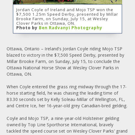
Jordan Coyle of Ireland and Mojo TSP won the
$7,500 1.25m Speed Derby, presented by Millar
Brooke Farm, on Sunday, July 15, at Wesley
Clover Parks in Ottawa, ON.
Photo by
Ben Radvanyi Photography
Ottawa, Ontario – Ireland’s Jordan Coyle riding Mojo TSP
blazed to victory in the $7,500 Speed Derby, presented by
Millar Brooke Farm, on Sunday, July 15, to conclude the
Ottawa National Horse Show at Wesley Clover Parks in
Ottawa, ON.
When Coyle entered the grass ring midway through the 17-
horse starting field, he was chasing the leading time of
83.30 seconds set by Kelly Soleau-Millar of Wellington, FL,
and Centre Ice, her 16-year-old grey Canadian-bred gelding.
Coyle and Mojo TSP, a nine-year-old Holsteiner gelding
owned by Top Line Sporthorse International, bravely
tackled the speed course set on Wesley Clover Parks’ grand