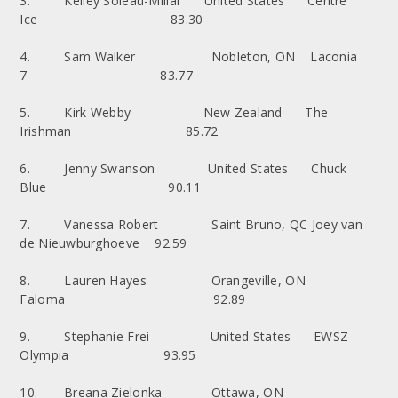
3. Kelley Soleau-Millar United States Centre
Ice 83.30
4. Sam Walker Nobleton, ON Laconia
7 83.77
5. Kirk Webby New Zealand The
Irishman 85.72
6. Jenny Swanson United States Chuck
Blue 90.11
7. Vanessa Robert Saint Bruno, QC Joey van
de Nieuwburghoeve 92.59
8. Lauren Hayes Orangeville, ON
Faloma 92.89
9. Stephanie Frei United States EWSZ
Olympia 93.95
10. Breana Zielonka Ottawa, ON