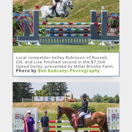
Local competitor Kelley Robinson of Russell,
ON, and Lise finished second in the $7,500
Speed Derby, presented by Millar Brooke Farm.
Photo by
Ben Radvanyi Photography