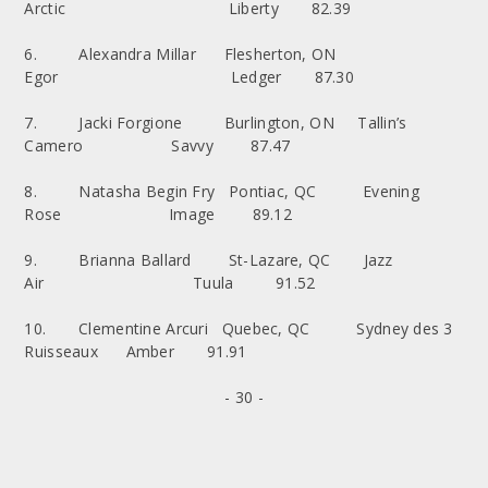
Arctic Liberty 82.39
6. Alexandra Millar Flesherton, ON
Egor Ledger 87.30
7. Jacki Forgione Burlington, ON Tallin’s
Camero Savvy 87.47
8. Natasha Begin Fry Pontiac, QC Evening
Rose Image 89.12
9. Brianna Ballard St-Lazare, QC Jazz
Air Tuula 91.52
10. Clementine Arcuri Quebec, QC Sydney des 3
Ruisseaux Amber 91.91
- 30 -