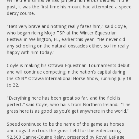
While the Irish native has jumped numerous derbies in the
past, it was the first time his mount had attempted a speed
derby course.
“He’s very brave and nothing really fazes him,” said Coyle,
who began riding Mojo TSP at the Winter Equestrian
Festival in Wellington, FL, earlier this year. “He never did
any schooling on the natural obstacles either, so I’m really
happy with him today.”
Coyle is making his Ottawa Equestrian Tournaments debut
and will continue competing in the nation’s capital during
the CSI3* Ottawa International Horse Show, running July 18
to 22.
“Everything here has been great so far, and the field is
perfect,” said Coyle, who hails from Northern Ireland. “The
grass here is as good as you’d get anywhere in the world.”
Speed continued to be the name of the game as horses
and dogs then took the grass field for the entertaining
$2,500 Canine-Equine Relay, presented by Royal LePage