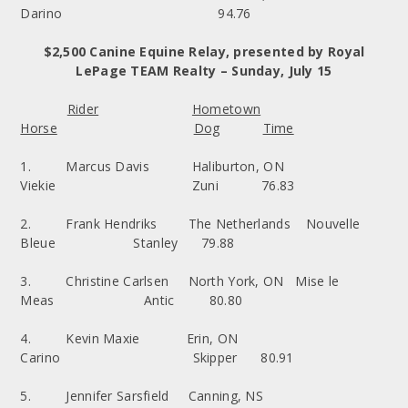
Darino 94.76
$2,500 Canine Equine Relay, presented by Royal
LePage TEAM Realty – Sunday, July 15
Rider
Hometown
Horse
Dog
Time
1. Marcus Davis Haliburton, ON
Viekie Zuni 76.83
2. Frank Hendriks The Netherlands Nouvelle
Bleue Stanley 79.88
3. Christine Carlsen North York, ON Mise le
Meas Antic 80.80
4. Kevin Maxie Erin, ON
Carino Skipper 80.91
5. Jennifer Sarsfield Canning, NS