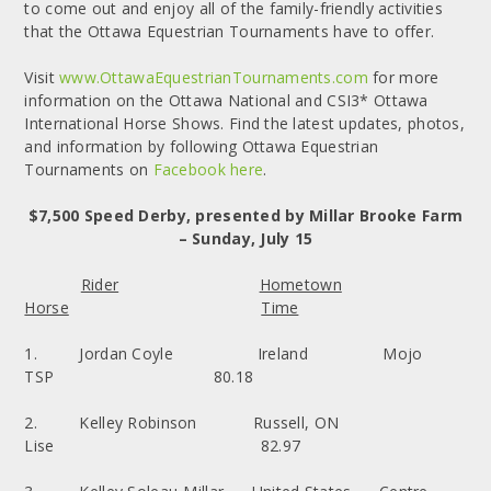
to come out and enjoy all of the family-friendly activities
that the Ottawa Equestrian Tournaments have to offer.
Visit
www.OttawaEquestrianTournaments.com
for more
information on the Ottawa National and CSI3* Ottawa
International Horse Shows. Find the latest updates, photos,
and information by following Ottawa Equestrian
Tournaments on
Facebook here
.
$7,500 Speed Derby, presented by Millar Brooke Farm
– Sunday, July 15
Rider
Hometown
Horse
Time
1. Jordan Coyle Ireland Mojo
TSP 80.18
2. Kelley Robinson Russell, ON
Lise 82.97