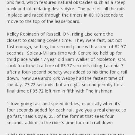
prix field, which featured natural obstacles such as a steep
bank and intimidating devil’s dyke. The pair left all the rails
in place and raced through the timers in 80.18 seconds to
move to the top of the leaderboard.
Kelley Robinson of Russell, ON, riding Lise came the
closest to catching Coyle’s time. They were fast, but not
fast enough, settling for second place with a time of 82.97
seconds. Soleau-Millar’s time with Centre Ice held up for
third place while 17-year-old Sam Walker of Nobleton, ON,
took fourth with a time of 83.77 seconds riding Laconia 7
after a four-second penalty was added to his time for a rail
down. New Zealand’s Kirk Webby had the fastest time of
the day, 77.72 seconds, but an eight-second penalty for a
final time of 85.72 left him in fifth with The Irishman.
“I love going fast and speed derbies, especially when it’s
four seconds added for each rail, give you a real chance to
go fast,” said Coyle, 25, of the format that sees four
seconds added to the rider’s time for each rail down.