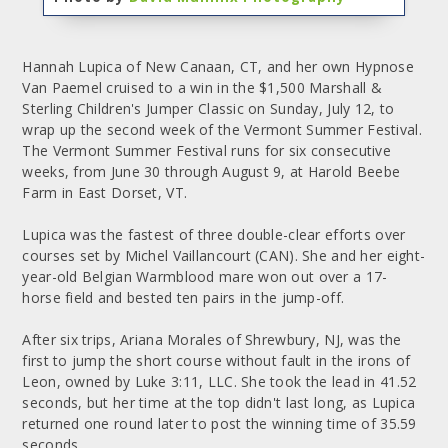
Hannah Lupica of New Canaan, CT, and her own Hypnose
Van Paemel cruised to a win in the $1,500 Marshall &
Sterling Children's Jumper Classic on Sunday, July 12, to
wrap up the second week of the Vermont Summer Festival.
The Vermont Summer Festival runs for six consecutive
weeks, from June 30 through August 9, at Harold Beebe
Farm in East Dorset, VT.
Lupica was the fastest of three double-clear efforts over
courses set by Michel Vaillancourt (CAN). She and her eight-
year-old Belgian Warmblood mare won out over a 17-
horse field and bested ten pairs in the jump-off.
After six trips, Ariana Morales of Shrewbury, NJ, was the
first to jump the short course without fault in the irons of
Leon, owned by Luke 3:11, LLC. She took the lead in 41.52
seconds, but her time at the top didn't last long, as Lupica
returned one round later to post the winning time of 35.59
seconds.