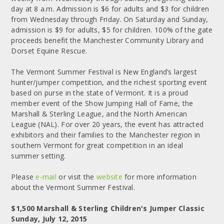
day at 8 a.m. Admission is $6 for adults and $3 for children
from Wednesday through Friday. On Saturday and Sunday,
admission is $9 for adults, $5 for children. 100% of the gate
proceeds benefit the Manchester Community Library and
Dorset Equine Rescue.
The Vermont Summer Festival is New England’s largest
hunter/jumper competition, and the richest sporting event
based on purse in the state of Vermont. It is a proud
member event of the Show Jumping Hall of Fame, the
Marshall & Sterling League, and the North American
League (NAL). For over 20 years, the event has attracted
exhibitors and their families to the Manchester region in
southern Vermont for great competition in an ideal
summer setting.
Please
e-mail
or visit the
website
for more information
about the Vermont Summer Festival.
$1,500 Marshall & Sterling Children's Jumper Classic
Sunday, July 12, 2015