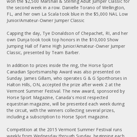
won the $2,500 Marshall & Sterling Adult Jumper Classic for
the second week in a row. Danielle Torano of Wellington,
FL, and her own La Scala took blue in the $5,000 NAL Low
Junior/Amateur-Owner Jumper Classic
Capping the day, Tye Donaldson of Chepachet, RI, and her
own Dunja took took top honors in the $10,000 Show
Jumping Hall of Fame High Junior/Amateur-Owner Jumper
Classic, presented by Team Barber.
In addition to prizes inside the ring, the Horse Sport
Canadian Sportsmanship Award was also presented on
Sunday. James Gillam, who operates G & G Sporthorses in
Halton Hills, ON, accepted the prize after week 2 at the
Vermont Summer Festival. The new award, sponsored by
Horse Sport Magazine, Canada's most respected
equestrian magazine, will be presented each week during
the circuit, with the winners collecting several prizes,
including a subscription to Horse Sport magazine.
Competition at the 2015 Vermont Summer Festival runs
weekly from Wednesday through Sunday, beginning each