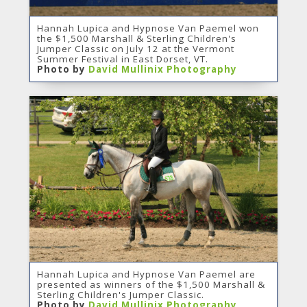
Hannah Lupica and Hypnose Van Paemel won
the $1,500 Marshall & Sterling Children's
Jumper Classic on July 12 at the Vermont
Summer Festival in East Dorset, VT.
Photo by
David Mullinix Photography
Hannah Lupica and Hypnose Van Paemel are
presented as winners of the $1,500 Marshall &
Sterling Children's Jumper Classic.
Photo by
David Mullinix Photography