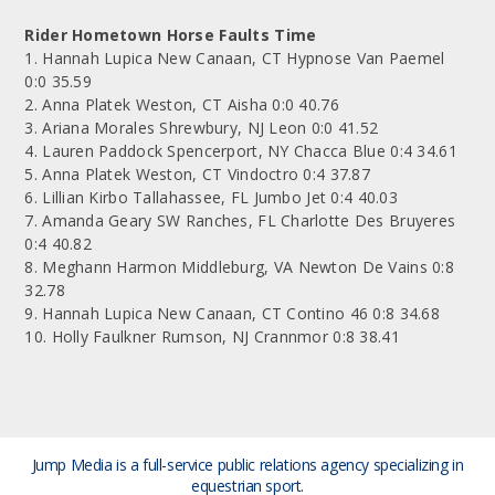
Rider Hometown Horse Faults Time
1. Hannah Lupica New Canaan, CT Hypnose Van Paemel
0:0 35.59
2. Anna Platek Weston, CT Aisha 0:0 40.76
3. Ariana Morales Shrewbury, NJ Leon 0:0 41.52
4. Lauren Paddock Spencerport, NY Chacca Blue 0:4 34.61
5. Anna Platek Weston, CT Vindoctro 0:4 37.87
6. Lillian Kirbo Tallahassee, FL Jumbo Jet 0:4 40.03
7. Amanda Geary SW Ranches, FL Charlotte Des Bruyeres
0:4 40.82
8. Meghann Harmon Middleburg, VA Newton De Vains 0:8
32.78
9. Hannah Lupica New Canaan, CT Contino 46 0:8 34.68
10. Holly Faulkner Rumson, NJ Crannmor 0:8 38.41
Jump Media is a full-service public relations agency
specializing in
equestrian sport.