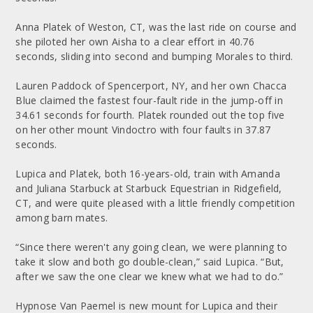
Anna Platek of Weston, CT, was the last ride on course and
she piloted her own Aisha to a clear effort in 40.76
seconds, sliding into second and bumping Morales to third.
Lauren Paddock of Spencerport, NY, and her own Chacca
Blue claimed the fastest four-fault ride in the jump-off in
34.61 seconds for fourth. Platek rounded out the top five
on her other mount Vindoctro with four faults in 37.87
seconds.
Lupica and Platek, both 16-years-old, train with Amanda
and Juliana Starbuck at Starbuck Equestrian in Ridgefield,
CT, and were quite pleased with a little friendly competition
among barn mates.
“Since there weren't any going clean, we were planning to
take it slow and both go double-clean,” said Lupica. “But,
after we saw the one clear we knew what we had to do.”
Hypnose Van Paemel is new mount for Lupica and their