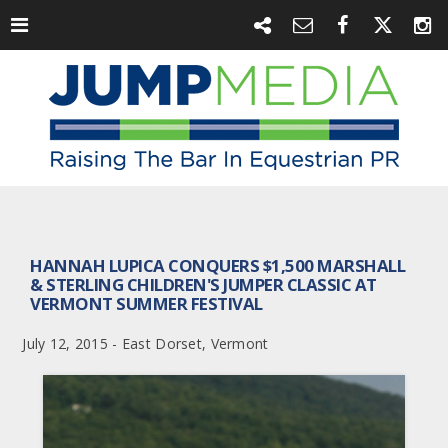
HANNAH LUPICA CONQUERS $1,500 MARSHALL
& STERLING CHILDREN'S JUMPER CLASSIC AT
VERMONT SUMMER FESTIVAL
July 12, 2015 - East Dorset, Vermont