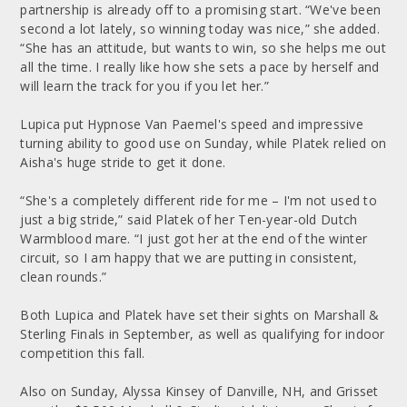
partnership is already off to a promising start. “We've been
second a lot lately, so winning today was nice,” she added.
“She has an attitude, but wants to win, so she helps me out
all the time. I really like how she sets a pace by herself and
will learn the track for you if you let her.”
Lupica put Hypnose Van Paemel's speed and impressive
turning ability to good use on Sunday, while Platek relied on
Aisha's huge stride to get it done.
“She's a completely different ride for me – I'm not used to
just a big stride,” said Platek of her Ten-year-old Dutch
Warmblood mare. “I just got her at the end of the winter
circuit, so I am happy that we are putting in consistent,
clean rounds.”
Both Lupica and Platek have set their sights on Marshall &
Sterling Finals in September, as well as qualifying for indoor
competition this fall.
Also on Sunday, Alyssa Kinsey of Danville, NH, and Grisset