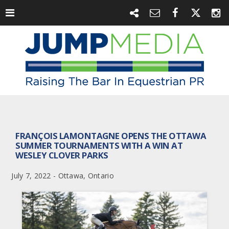
FRANÇOIS LAMONTAGNE OPENS THE OTTAWA
SUMMER TOURNAMENTS WITH A WIN AT
WESLEY CLOVER PARKS
July 7, 2022 - Ottawa, Ontario