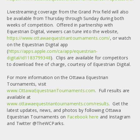
Livestreaming coverage from the Grand Prix field will also
be available from Thursday through Sunday during both
weeks of competition. Offered in partnership with
Equestrian Digital, viewers can tune into the website,
https://www.ottawaequestriantournaments.com/
, or watch
on the Equestrian Digital app
(
https://apps.apple.com/ca/app/equestrian-
digital/id1183799348
). Clips are available for competitors
to download free of charge, courtesy of Equestrian Digital.
For more information on the Ottawa Equestrian
Tournaments, visit
www.OttawaEquestrianTournaments.com
. Full results are
available at
www.ottawaequestriantournaments.com/results
. Get the
latest updates, news, and photos by following Ottawa
Equestrian Tournaments on
Facebook here
and Instagram
and Twitter @TheWCParks.