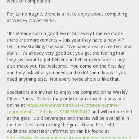
week of competition.
For Lamontagne, there is a lot to enjoy about competing
at Wesley Clover Parks.
“It’s already such a good event but every time we come
there are improvements – this year they have a new VIP
tent, new stabling,” he said. “We have a really nice tent and
stalls. It’s already very good but you get the feeling that
they just want to get better and better every time. They
also make you feel welcome. You come on the first day
and they ask what you need, and to let them know if you
need anything else. Not every horse show is like that.”
Spectators are invited to enjoy the competition at Wesley
Clover Parks. Tickets may only be purchased in advance
online at
https://www.eventbrite.ca/e/ottawa-summer-
tournaments-1-2-tickets-370628900017
and will not be sold
at the gate. Cold beverages and snacks will be available in
the beer tent overlooking the grass Grand Prix field.
Additional spectator information can be found at
https://www.ottawaequestriantournaments.com/spectators
.