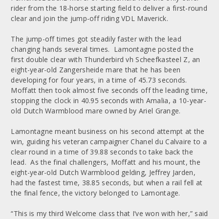
rider from the 18-horse starting field to deliver a first-round
clear and join the jump-off riding VDL Maverick.
The jump-off times got steadily faster with the lead
changing hands several times. Lamontagne posted the
first double clear with Thunderbird vh Scheefkasteel Z, an
eight-year-old Zangersheide mare that he has been
developing for four years, in a time of 45.73 seconds.
Moffatt then took almost five seconds off the leading time,
stopping the clock in 40.95 seconds with Amalia, a 10-year-
old Dutch Warmblood mare owned by Ariel Grange.
Lamontagne meant business on his second attempt at the
win, guiding his veteran campaigner Chanel du Calvaire to a
clear round in a time of 39.88 seconds to take back the
lead. As the final challengers, Moffatt and his mount, the
eight-year-old Dutch Warmblood gelding, Jeffrey Jarden,
had the fastest time, 38.85 seconds, but when a rail fell at
the final fence, the victory belonged to Lamontage.
“This is my third Welcome class that I’ve won with her,” said