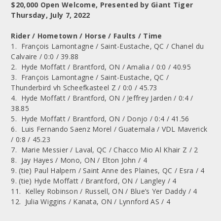
$20,000 Open Welcome, Presented by Giant Tiger
Thursday, July 7, 2022
Rider / Hometown / Horse / Faults / Time
1. François Lamontagne / Saint-Eustache, QC / Chanel du
Calvaire / 0:0 / 39.88
2. Hyde Moffatt / Brantford, ON / Amalia / 0:0 / 40.95
3. François Lamontagne / Saint-Eustache, QC /
Thunderbird vh Scheefkasteel Z / 0:0 / 45.73
4. Hyde Moffatt / Brantford, ON / Jeffrey Jarden / 0:4 /
38.85
5. Hyde Moffatt / Brantford, ON / Donjo / 0:4 / 41.56
6. Luis Fernando Saenz Morel / Guatemala / VDL Maverick
/ 0:8 / 45.23
7. Marie Messier / Laval, QC / Chacco Mio Al Khair Z / 2
8. Jay Hayes / Mono, ON / Elton John / 4
9. (tie) Paul Halpern / Saint Anne des Plaines, QC / Esra / 4
9. (tie) Hyde Moffatt / Brantford, ON / Langley / 4
11. Kelley Robinson / Russell, ON / Blue’s Yer Daddy / 4
12. Julia Wiggins / Kanata, ON / Lynnford AS / 4