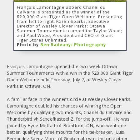
François Lamontagne aboard Chanel du
Calvaire is presented as the winner of the
$20,000 Giant Tiger Open Welcome. Presenting
from left to right: Karen Sparks, Executive
Director of Wesley Clover Parks; Ottawa
Summer Tournaments competitor Taylor Wood;
and Paul Wood, President and CEO of Giant
Tiger Stores Unlimited.
Photo by
Ben Radvanyi Photography
François Lamontagne opened the two-week Ottawa
Summer Tournaments with a win in the $20,000 Giant Tiger
Open Welcome held Thursday, July 7, at Wesley Clover
Parks in Ottawa, ON.
A familiar face in the winner’s circle at Wesley Clover Parks,
Lamontagne doubled his chances of winning the Open
Welcome by qualifying two mounts, Chanel du Calvaire and
Thunderbird vh Scheefkasteel Z, for the jump-off. He was
joined by Hyde Moffatt of Brantford, ON, who went one
better, qualifying three mounts for the tie-breaker. Luis
Fernandez Saenz Morel of Guatemala was the only other