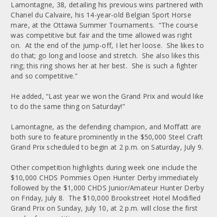
Lamontagne, 38, detailing his previous wins partnered with
Chanel du Calvaire, his 14-year-old Belgian Sport Horse
mare, at the Ottawa Summer Tournaments. “The course
was competitive but fair and the time allowed was right
on. At the end of the jump-off, I let her loose. She likes to
do that; go long and loose and stretch. She also likes this
ring; this ring shows her at her best. She is such a fighter
and so competitive.”
He added, “Last year we won the Grand Prix and would like
to do the same thing on Saturday!”
Lamontagne, as the defending champion, and Moffatt are
both sure to feature prominently in the $50,000 Steel Craft
Grand Prix scheduled to begin at 2 p.m. on Saturday, July 9.
Other competition highlights during week one include the
$10,000 CHDS Pommies Open Hunter Derby immediately
followed by the $1,000 CHDS Junior/Amateur Hunter Derby
on Friday, July 8. The $10,000 Brookstreet Hotel Modified
Grand Prix on Sunday, July 10, at 2 p.m. will close the first