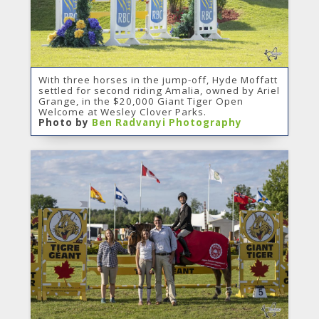
With three horses in the jump-off, Hyde Moffatt
settled for second riding Amalia, owned by Ariel
Grange, in the $20,000 Giant Tiger Open
Welcome at Wesley Clover Parks.
Photo by
Ben Radvanyi Photography