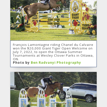
François Lamontagne riding Chanel du Calvaire
won the $20,000 Giant Tiger Open Welcome on
July 7, 2022, to open the Ottawa Summer
Tournaments at Wesley Clover Parks in Ottawa,
ON.
Photo by
Ben Radvanyi Photography