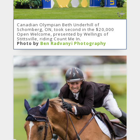
Canadian Olympian Beth Underhill of
Schomberg, ON, took second in the $20,000
Open Welcome, presented by Wellings of
Stittsville, riding Count Me In.
Photo by
Ben Radvanyi Photography