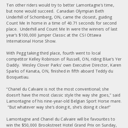
Ten other riders would try to better Lamontagne’s time,
but none would succeed. Canadian Olympian Beth
Underhill of Schomberg, ON, came the closest, guiding
Count Me In home in a time of 40.71 seconds for second
place. Underhill and Count Me In were the winners of last
year’s $100,000 Jumper Classic at the CSI Ottawa
International Horse Show.
With Pegg taking third place, fourth went to local
competitor Kelley Robinson of Russell, ON, riding Blue’s Yer
Daddy. Wesley Clover Parks’ own Executive Director, Karen
Sparks of Kanata, ON, finished in fifth aboard Teddy du
Bosquetiau.
“Chanel du Calvaire is not the most conventional; she
doesn’t have the most classic style the way she goes,” said
Lamontagne of his nine-year-old Belgian Sport Horse mare.
“But whatever way she’s doing it, she’s doing it clear!”
Lamontagne and Chanel du Calvaire will be favourites to
win the $50,000 Brookstreet Hotel Grand Prix on Sunday,