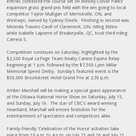
entries contested the course set on Wesley Clover Parks’
expansive grass grand prix field with the win going to local
competitor Taylor Mulligan of Merrickville, ON, and
Westwyn, owned by Sydney Steele. Finishing in second was
Miranda Travers-Cavill of Claremont, ON, riding Eldino
while Isabelle Lapierre of Breakeyville, QC, took third riding
Carrera S.
Competition continues on Saturday, highlighted by the
$2,500 Royal LePage Team Realty Canine Equine Relay
beginning at 1 p.m. followed by the $7,500 Lynn Millar
Memorial Speed Derby. Sunday’s featured event is the
$50,000 Brookstreet Hotel Grand Prix at 2:30 p.m.
Amber Marshall will be making a special guest appearance
at the Ottawa National Horse Show on Saturday, July 15,
and Sunday, July 16. The star of CBC’s award-winning
Heartland, Marshall will emcee festivities for the
entertainment of spectators and competitors alike.
Family-friendly ‘Celebration of the Horse’ activities take
place from 10 a.m. to 4 p.m. on July 15 and 16 and July 21,