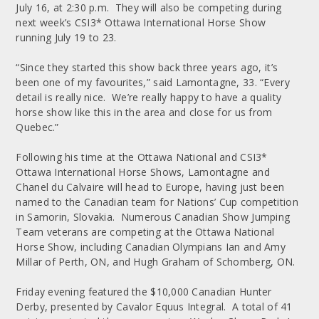
July 16, at 2:30 p.m. They will also be competing during
next week’s CSI3* Ottawa International Horse Show
running July 19 to 23.
“Since they started this show back three years ago, it’s
been one of my favourites,” said Lamontagne, 33. “Every
detail is really nice. We’re really happy to have a quality
horse show like this in the area and close for us from
Quebec.”
Following his time at the Ottawa National and CSI3*
Ottawa International Horse Shows, Lamontagne and
Chanel du Calvaire will head to Europe, having just been
named to the Canadian team for Nations’ Cup competition
in Samorin, Slovakia. Numerous Canadian Show Jumping
Team veterans are competing at the Ottawa National
Horse Show, including Canadian Olympians Ian and Amy
Millar of Perth, ON, and Hugh Graham of Schomberg, ON.
Friday evening featured the $10,000 Canadian Hunter
Derby, presented by Cavalor Equus Integral. A total of 41