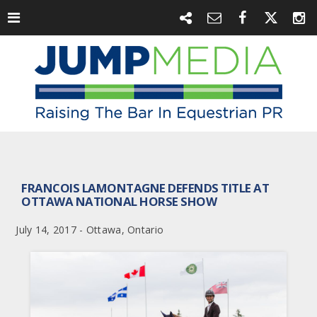
FRANCOIS LAMONTAGNE DEFENDS TITLE AT
OTTAWA NATIONAL HORSE SHOW
July 14, 2017 - Ottawa, Ontario