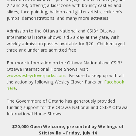
22 and 23, offering a kids’ zone with bouncy castles and
slides, face painting, balloon and glitter artists, children’s
jumps, demonstrations, and many more activities.
Admission to the Ottawa National and CSI3* Ottawa
International Horse Shows is $5 a day at the gate, with
weekly admission passes available for $20. Children aged
three and under are admitted free.
For more information on the Ottawa National and CSI3*
Ottawa International Horse Shows, visit
www.wesleycloverparks.com
. Be sure to keep up with all
the action by following Wesley Clover Parks on
Facebook
here
.
The Government of Ontario has generously provided
funding support for the Ottawa National and CSI3* Ottawa
International Horse Shows.
$20,000 Open Welcome, presented by Wellings of
Stittsville – Friday, July 14