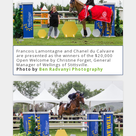
Francois Lamontagne and Chanel du Calvaire
are presented as the winners of the $20,000
Open Welcome by Christine Forget, General
Manager of Wellings of Stittsville.
Photo by
Ben Radvanyi Photography