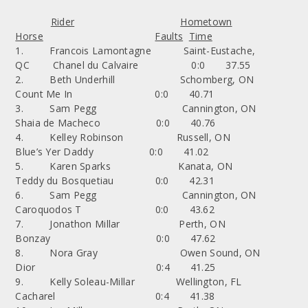
Rider
Hometown
Horse
Faults
Time
1. Francois Lamontagne Saint-Eustache,
QC Chanel du Calvaire 0:0 37.55
2. Beth Underhill Schomberg, ON
Count Me In 0:0 40.71
3. Sam Pegg Cannington, ON
Shaia de Macheco 0:0 40.76
4. Kelley Robinson Russell, ON
Blue’s Yer Daddy 0:0 41.02
5. Karen Sparks Kanata, ON
Teddy du Bosquetiau 0:0 42.31
6. Sam Pegg Cannington, ON
Caroquodos T 0:0 43.62
7. Jonathon Millar Perth, ON
Bonzay 0:0 47.62
8. Nora Gray Owen Sound, ON
Dior 0:4 41.25
9. Kelly Soleau-Millar Wellington, FL
Cacharel 0:4 41.38