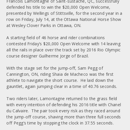
Francois Lamontagne of Saint-Eustache, QC, successfully
defended his title to win the $20,000 Open Welcome,
presented by Wellings of Stittsville, for the second year in a
row on Friday, July 14, at the Ottawa National Horse Show
at Wesley Clover Parks in Ottawa, ON.
A starting field of 46 horse and rider combinations
contested Friday’s $20,000 Open Welcome with 14 leaving
all the rails in place over the track set by 2016 Rio Olympic
course designer Guilherme Jorge of Brazil.
With the stage set for the jump-off, Sam Pegg of
Cannington, ON, riding Shaia de Macheco was the first
athlete to navigate the short course. He laid down the
gauntlet, again jumping clear in a time of 40.76 seconds.
Two riders later, Lamontagne returned to the grass field
with every intention of defending his 2016 title with Chanel
du Calvaire. The pair took every risk as they raced around
the jump-off course, shaving more than three full seconds
off Pegg’s time by stopping the clock in 37.55 seconds.