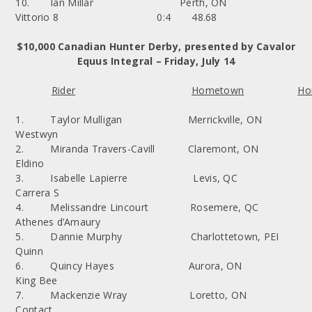
10. Ian Millar Perth, ON
Vittorio 8 0:4 48.68
$10,000 Canadian Hunter Derby, presented by Cavalor
Equus Integral – Friday, July 14
Rider
Hometown
Ho
1. Taylor Mulligan Merrickville, ON
Westwyn
2. Miranda Travers-Cavill Claremont, ON
Eldino
3. Isabelle Lapierre Levis, QC
Carrera S
4. Melissandre Lincourt Rosemere, QC
Athenes d’Amaury
5. Dannie Murphy Charlottetown, PEI
Quinn
6. Quincy Hayes Aurora, ON
King Bee
7. Mackenzie Wray Loretto, ON
Contact