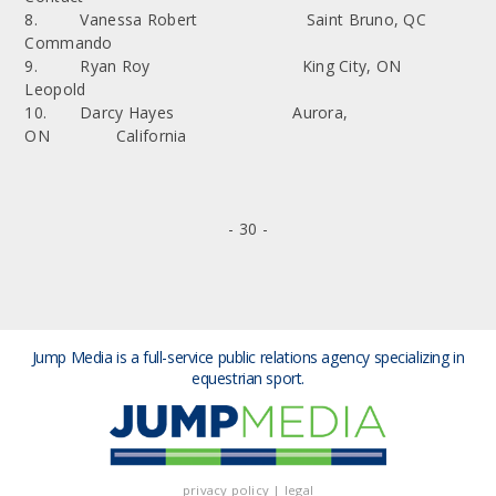
8. Vanessa Robert Saint Bruno, QC
Commando
9. Ryan Roy King City, ON
Leopold
10. Darcy Hayes Aurora,
ON California
- 30 -
Jump Media is a full-service public relations agency
specializing in
equestrian sport.
privacy policy
|
legal