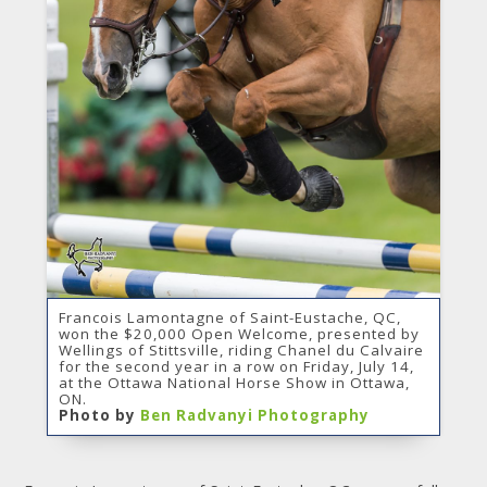
Francois Lamontagne of Saint-Eustache, QC,
won the $20,000 Open Welcome, presented by
Wellings of Stittsville, riding Chanel du Calvaire
for the second year in a row on Friday, July 14,
at the Ottawa National Horse Show in Ottawa,
ON.
Photo by
Ben Radvanyi Photography