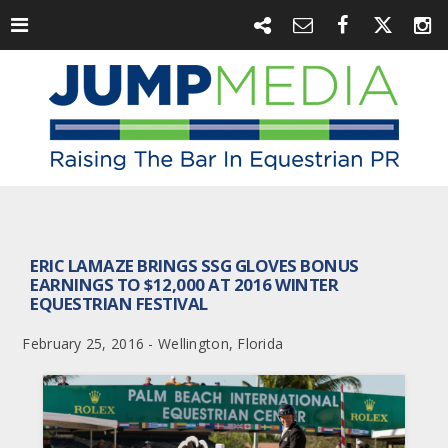
ERIC LAMAZE BRINGS SSG GLOVES BONUS
EARNINGS TO $12,000 AT 2016 WINTER
EQUESTRIAN FESTIVAL
February 25, 2016 - Wellington, Florida