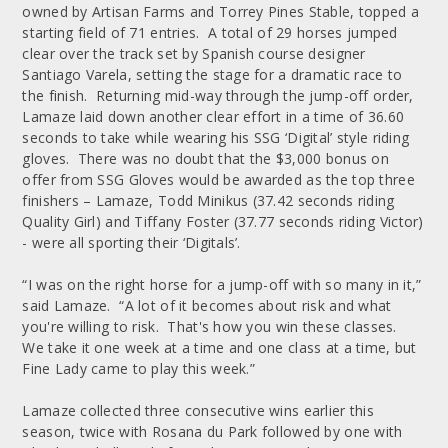
owned by Artisan Farms and Torrey Pines Stable, topped a
starting field of 71 entries. A total of 29 horses jumped
clear over the track set by Spanish course designer
Santiago Varela, setting the stage for a dramatic race to
the finish. Returning mid-way through the jump-off order,
Lamaze laid down another clear effort in a time of 36.60
seconds to take while wearing his SSG ‘Digital’ style riding
gloves. There was no doubt that the $3,000 bonus on
offer from SSG Gloves would be awarded as the top three
finishers – Lamaze, Todd Minikus (37.42 seconds riding
Quality Girl) and Tiffany Foster (37.77 seconds riding Victor)
- were all sporting their ‘Digitals’.
“I was on the right horse for a jump-off with so many in it,”
said Lamaze. “A lot of it becomes about risk and what
you're willing to risk. That's how you win these classes.
We take it one week at a time and one class at a time, but
Fine Lady came to play this week.”
Lamaze collected three consecutive wins earlier this
season, twice with Rosana du Park followed by one with