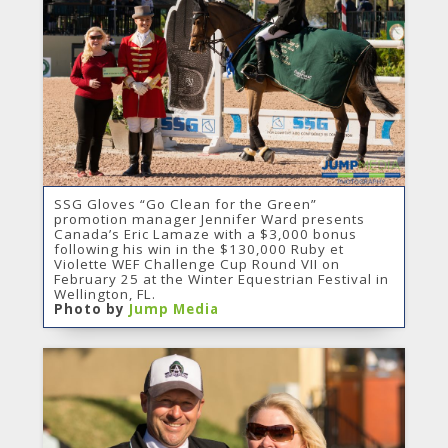
SSG Gloves “Go Clean for the Green”
promotion manager Jennifer Ward presents
Canada’s Eric Lamaze with a $3,000 bonus
following his win in the $130,000 Ruby et
Violette WEF Challenge Cup Round VII on
February 25 at the Winter Equestrian Festival in
Wellington, FL.
Photo by
Jump Media