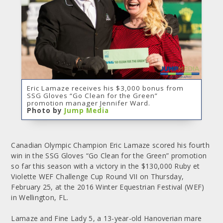
Eric Lamaze receives his $3,000 bonus from
SSG Gloves “Go Clean for the Green”
promotion manager Jennifer Ward.
Photo by
Jump Media
Canadian Olympic Champion Eric Lamaze scored his fourth
win in the SSG Gloves “Go Clean for the Green” promotion
so far this season with a victory in the $130,000 Ruby et
Violette WEF Challenge Cup Round VII on Thursday,
February 25, at the 2016 Winter Equestrian Festival (WEF)
in Wellington, FL.
Lamaze and Fine Lady 5, a 13-year-old Hanoverian mare