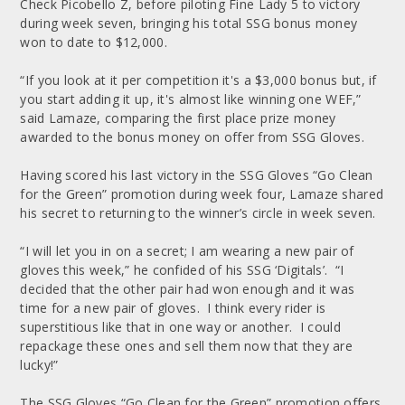
Check Picobello Z, before piloting Fine Lady 5 to victory
during week seven, bringing his total SSG bonus money
won to date to $12,000.
“If you look at it per competition it's a $3,000 bonus but, if
you start adding it up, it's almost like winning one WEF,”
said Lamaze, comparing the first place prize money
awarded to the bonus money on offer from SSG Gloves.
Having scored his last victory in the SSG Gloves “Go Clean
for the Green” promotion during week four, Lamaze shared
his secret to returning to the winner’s circle in week seven.
“I will let you in on a secret; I am wearing a new pair of
gloves this week,” he confided of his SSG ‘Digitals’. “I
decided that the other pair had won enough and it was
time for a new pair of gloves. I think every rider is
superstitious like that in one way or another. I could
repackage these ones and sell them now that they are
lucky!”
The SSG Gloves “Go Clean for the Green” promotion offers