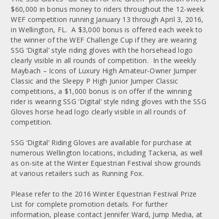
$60,000 in bonus money to riders throughout the 12-week
WEF competition running January 13 through April 3, 2016,
in Wellington, FL. A $3,000 bonus is offered each week to
the winner of the WEF Challenge Cup if they are wearing
SSG ‘Digital’ style riding gloves with the horsehead logo
clearly visible in all rounds of competition. In the weekly
Maybach – Icons of Luxury High Amateur-Owner Jumper
Classic and the Sleepy P High Junior Jumper Classic
competitions, a $1,000 bonus is on offer if the winning
rider is wearing SSG ‘Digital’ style riding gloves with the SSG
Gloves horse head logo clearly visible in all rounds of
competition.
SSG ‘Digital’ Riding Gloves are available for purchase at
numerous Wellington locations, including Tackeria, as well
as on-site at the Winter Equestrian Festival show grounds
at various retailers such as Running Fox.
Please refer to the 2016 Winter Equestrian Festival Prize
List for complete promotion details. For further
information, please contact Jennifer Ward, Jump Media, at