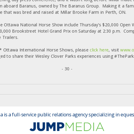
 aboard Baranus, owned by The Baranus Group. Making it a family a
se that was bred and raised at Millar Brooke Farm in Perth, ON.
he Ottawa National Horse Show include Thursday’s $20,000 Open W
0,000 Brookstreet Hotel Grand Prix on Saturday at 2:30 p.m. Com
Trailers.
* Ottawa International Horse Shows, please
click here
, visit
www.o
ed to share their Wesley Clover Parks experiences using #ThePark
- 30 -
is a full-service public relations agency specializing in eques