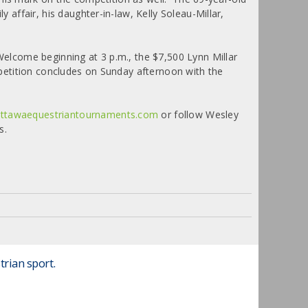
ffair, his daughter-in-law, Kelly Soleau-Millar,
elcome beginning at 3 p.m., the $7,500 Lynn Millar
petition concludes on Sunday afternoon with the
ttawaequestriantournaments.com
or follow Wesley
s.
trian sport.