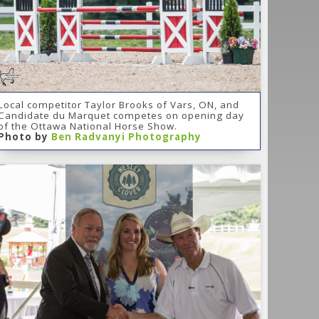
Local competitor Taylor Brooks of Vars, ON, and
Candidate du Marquet competes on opening day
of the Ottawa National Horse Show.
Photo by
Ben Radvanyi Photography