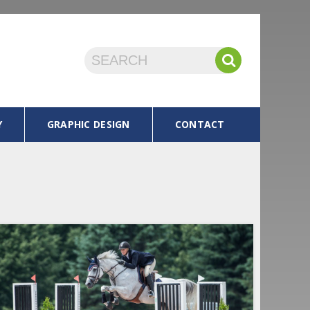
Y
GRAPHIC DESIGN
CONTACT