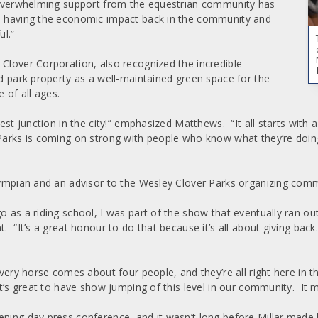
t overwhelming support from the equestrian community has
e, having the economic impact back in the community and
ul.”
 Clover Corporation, also recognized the incredible
ed park property as a well-maintained green space for the
 of all ages.
best junction in the city!” emphasized Matthews. “It all starts wit
Parks is coming on strong with people who know what they’re doin
Olympian and an advisor to the Wesley Clover Parks organizing comm
o as a riding school, I was part of the show that eventually ran ou
t. “It’s a great honour to do that because it’s all about giving bac
every horse comes about four people, and they’re all right here in t
t’s great to have show jumping of this level in our community. It m
ening day press conference, and it wasn’t long before Millar made