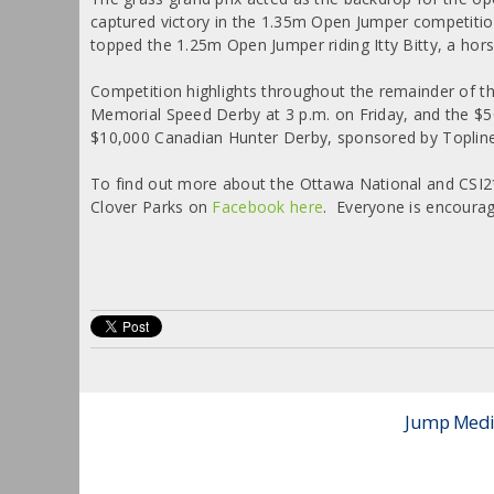
captured victory in the 1.35m Open Jumper competition
topped the 1.25m Open Jumper riding Itty Bitty, a hor
Competition highlights throughout the remainder of t
Memorial Speed Derby at 3 p.m. on Friday, and the $5
$10,000 Canadian Hunter Derby, sponsored by Topline 
To find out more about the Ottawa National and CSI2
Clover Parks on
Facebook here
. Everyone is encourag
Jump Media 