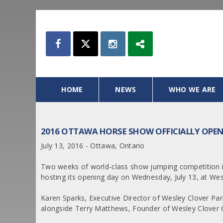
HOME
NEWS
WHO WE ARE
2016 OTTAWA HORSE SHOW OFFICIALLY OPEN
July 13, 2016 - Ottawa, Ontario
Two weeks of world-class show jumping competition i
hosting its opening day on Wednesday, July 13, at Wes
Karen Sparks, Executive Director of Wesley Clover Pa
alongside Terry Matthews, Founder of Wesley Clover C