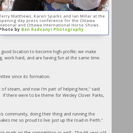
Terry Matthews, Karen Sparks and Ian Millar at the
opening day press conference for the Ottawa
National and Ottawa International Horse Shows.
Photo by
Ben Radvanyi Photography
h a good location to become high-profile; we make
g, work hard, and are having fun at the same time.
ittee since its formation.
t of steam, and now I’m part of helping here,” said
k. If there were to be theme for Wesley Clover Parks,
his community, doing their thing and running the
akes me so proud to live just up the road in Perth.”
 his mark on the competition as well. The 69-year-old