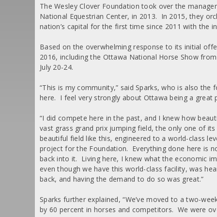
The Wesley Clover Foundation took over the managem
National Equestrian Center, in 2013. In 2015, they or
nation’s capital for the first time since 2011 with th
Based on the overwhelming response to its initial of
2016, including the Ottawa National Horse Show from
July 20-24.
“This is my community,” said Sparks, who is also the 
here. I feel very strongly about Ottawa being a great p
“I did compete here in the past, and I knew how beautifu
vast grass grand prix jumping field, the only one of i
beautiful field like this, engineered to a world-class le
project for the Foundation. Everything done here is not
back into it. Living here, I knew what the economic im
even though we have this world-class facility, was he
back, and having the demand to do so was great.”
Sparks further explained, “We’ve moved to a two-wee
by 60 percent in horses and competitors. We were ove