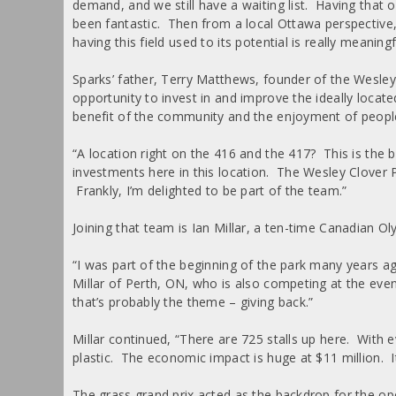
demand, and we still have a waiting list. Having tha
been fantastic. Then from a local Ottawa perspectiv
having this field used to its potential is really meaningf
Sparks’ father, Terry Matthews, founder of the Wesley
opportunity to invest in and improve the ideally locat
benefit of the community and the enjoyment of people
“A location right on the 416 and the 417? This is the 
investments here in this location. The Wesley Clover 
Frankly, I’m delighted to be part of the team.”
Joining that team is Ian Millar, a ten-time Canadian 
“I was part of the beginning of the park many years ag
Millar of Perth, ON, who is also competing at the even
that’s probably the theme – giving back.”
Millar continued, “There are 725 stalls up here. With 
plastic. The economic impact is huge at $11 million. I
The grass grand prix acted as the backdrop for the op