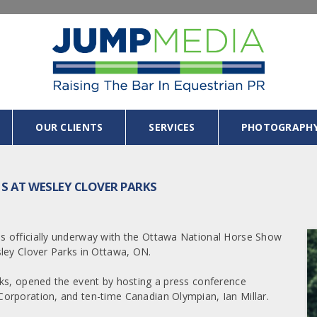
OUR CLIENTS
SERVICES
PHOTOGRAPH
S AT WESLEY CLOVER PARKS
s officially underway with the Ottawa National Horse Show
ley Clover Parks in Ottawa, ON.
rks, opened the event by hosting a press conference
orporation, and ten-time Canadian Olympian, Ian Millar.