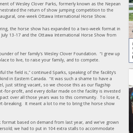
ent of Wesley Clover Parks, formerly known as the Nepean
chestrated the return of show jumping competition to the
e inaugural, one-week Ottawa International Horse Show.
fering, the horse show has expanded to a two-week format in
 July 13-17 and the Ottawa International Horse Show from
founder of her family’s Wesley Clover Foundation. “I grew up
lace to live, to raise your family, and to compete.
l the field is,” continued Sparks, speaking of the facility’s
ts kind in Eastern Canada. “It was such a shame to have a
vel, just sitting vacant, so we choose this as our flagship
-for-profit, and every dollar made on the facility is invested
pact over all those years was to this community. To lose it,
art-breaking. It meant a lot to me to bring the horse show
k format based on demand from last year, and we’ve grown
rsold; we had to put in 104 extra stalls to accommodate