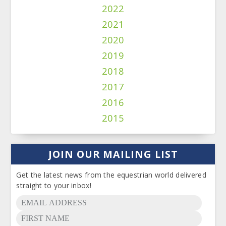
2022
2021
2020
2019
2018
2017
2016
2015
JOIN OUR MAILING LIST
Get the latest news from the equestrian world delivered
straight to your inbox!