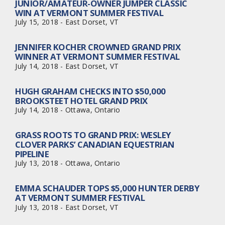
JUNIOR/AMATEUR-OWNER JUMPER CLASSIC
WIN AT VERMONT SUMMER FESTIVAL
July 15, 2018 - East Dorset, VT
JENNIFER KOCHER CROWNED GRAND PRIX
WINNER AT VERMONT SUMMER FESTIVAL
July 14, 2018 - East Dorset, VT
HUGH GRAHAM CHECKS INTO $50,000
BROOKSTEET HOTEL GRAND PRIX
July 14, 2018 - Ottawa, Ontario
GRASS ROOTS TO GRAND PRIX: WESLEY
CLOVER PARKS’ CANADIAN EQUESTRIAN
PIPELINE
July 13, 2018 - Ottawa, Ontario
EMMA SCHAUDER TOPS $5,000 HUNTER DERBY
AT VERMONT SUMMER FESTIVAL
July 13, 2018 - East Dorset, VT