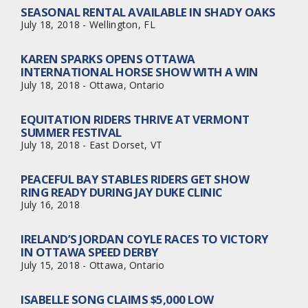
SEASONAL RENTAL AVAILABLE IN SHADY OAKS
July 18, 2018 - Wellington, FL
KAREN SPARKS OPENS OTTAWA
INTERNATIONAL HORSE SHOW WITH A WIN
July 18, 2018 - Ottawa, Ontario
EQUITATION RIDERS THRIVE AT VERMONT
SUMMER FESTIVAL
July 18, 2018 - East Dorset, VT
PEACEFUL BAY STABLES RIDERS GET SHOW
RING READY DURING JAY DUKE CLINIC
July 16, 2018
IRELAND’S JORDAN COYLE RACES TO VICTORY
IN OTTAWA SPEED DERBY
July 15, 2018 - Ottawa, Ontario
ISABELLE SONG CLAIMS $5,000 LOW