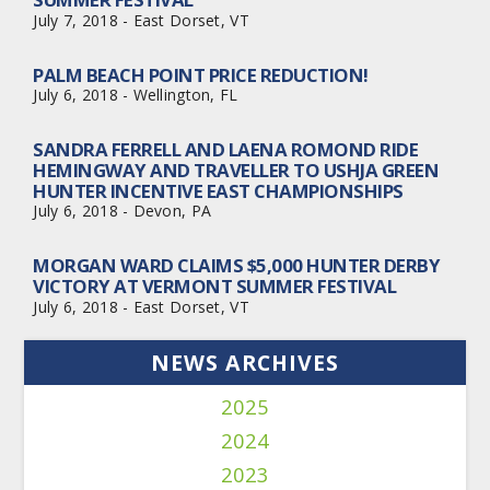
July 7, 2018 - East Dorset, VT
PALM BEACH POINT PRICE REDUCTION!
July 6, 2018 - Wellington, FL
SANDRA FERRELL AND LAENA ROMOND RIDE
HEMINGWAY AND TRAVELLER TO USHJA GREEN
HUNTER INCENTIVE EAST CHAMPIONSHIPS
July 6, 2018 - Devon, PA
MORGAN WARD CLAIMS $5,000 HUNTER DERBY
VICTORY AT VERMONT SUMMER FESTIVAL
July 6, 2018 - East Dorset, VT
NEWS ARCHIVES
2025
2024
2023