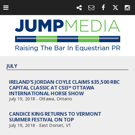
JULY
IRELAND’S JORDAN COYLE CLAIMS $35,500 RBC
CAPITAL CLASSIC AT CSI3* OTTAWA
INTERNATIONAL HORSE SHOW
July 19, 2018 - Ottawa, Ontario
CANDICE KING RETURNS TO VERMONT
SUMMER FESTIVAL ON TOP
July 19, 2018 - East Dorset, VT