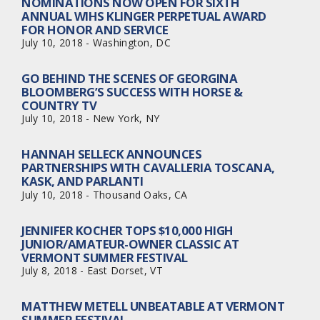
NOMINATIONS NOW OPEN FOR SIXTH
ANNUAL WIHS KLINGER PERPETUAL AWARD
FOR HONOR AND SERVICE
July 10, 2018 - Washington, DC
GO BEHIND THE SCENES OF GEORGINA
BLOOMBERG’S SUCCESS WITH HORSE &
COUNTRY TV
July 10, 2018 - New York, NY
HANNAH SELLECK ANNOUNCES
PARTNERSHIPS WITH CAVALLERIA TOSCANA,
KASK, AND PARLANTI
July 10, 2018 - Thousand Oaks, CA
JENNIFER KOCHER TOPS $10,000 HIGH
JUNIOR/AMATEUR-OWNER CLASSIC AT
VERMONT SUMMER FESTIVAL
July 8, 2018 - East Dorset, VT
MATTHEW METELL UNBEATABLE AT VERMONT
SUMMER FESTIVAL