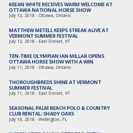
KEEAN WHITE RECEIVES WARM WELCOME AT
OTTAWA NATIONAL HORSE SHOW
July 12, 2018 - Ottawa, Ontario
MATTHEW METELL KEEPS STREAK ALIVE AT
VERMONT SUMMER FESTIVAL
July 12, 2018 - East Dorset, VT
TEN-TIME OLYMPIAN IAN MILLAR OPENS
OTTAWA HORSE SHOW WITH A WIN
July 11, 2018 - Ottawa, Ontario
THOROUGHBREDS SHINE AT VERMONT
SUMMER FESTIVAL
July 11, 2018 - East Dorset, VT
SEASONAL PALM BEACH POLO & COUNTRY
CLUB RENTAL: SHADY OAKS
July 10, 2018 - Wellington, FL