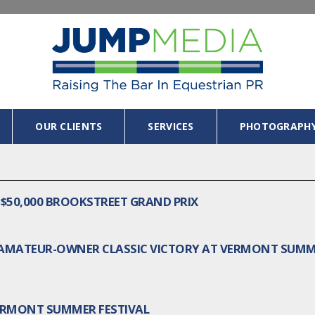
OUR CLIENTS
SERVICES
PHOTOGRAPH
$50,000 BROOKSTREET GRAND PRIX
R/AMATEUR-OWNER CLASSIC VICTORY AT VERMONT SUM
ERMONT SUMMER FESTIVAL