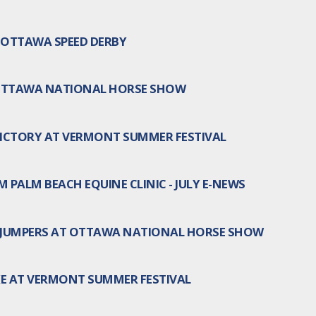
N OTTAWA SPEED DERBY
 OTTAWA NATIONAL HORSE SHOW
ICTORY AT VERMONT SUMMER FESTIVAL
 PALM BEACH EQUINE CLINIC - JULY E-NEWS
 JUMPERS AT OTTAWA NATIONAL HORSE SHOW
KE AT VERMONT SUMMER FESTIVAL