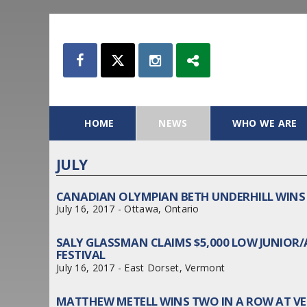
HOME
NEWS
WHO WE ARE
JULY
CANADIAN OLYMPIAN BETH UNDERHILL WINS 
July 16, 2017 - Ottawa, Ontario
SALY GLASSMAN CLAIMS $5,000 LOW JUNIO
FESTIVAL
July 16, 2017 - East Dorset, Vermont
MATTHEW METELL WINS TWO IN A ROW AT V