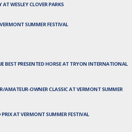
AT WESLEY CLOVER PARKS
T VERMONT SUMMER FESTIVAL
E BEST PRESENTED HORSE AT TRYON INTERNATIONAL
IOR/AMATEUR-OWNER CLASSIC AT VERMONT SUMMER
 PRIX AT VERMONT SUMMER FESTIVAL