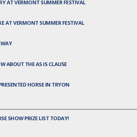
TORY AT VERMONT SUMMER FESTIVAL
AKE AT VERMONT SUMMER FESTIVAL
RWAY
W ABOUT THE AS IS CLAUSE
PRESENTED HORSE IN TRYON
SE SHOW PRIZE LIST TODAY!