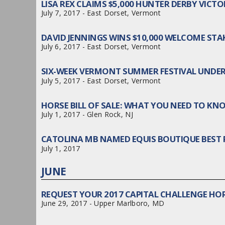
LISA REX CLAIMS $5,000 HUNTER DERBY VIC
July 7, 2017 - East Dorset, Vermont
DAVID JENNINGS WINS $10,000 WELCOME ST
July 6, 2017 - East Dorset, Vermont
SIX-WEEK VERMONT SUMMER FESTIVAL UNDE
July 5, 2017 - East Dorset, Vermont
HORSE BILL OF SALE: WHAT YOU NEED TO KNO
July 1, 2017 - Glen Rock, NJ
CATOLINA MB NAMED EQUIS BOUTIQUE BEST 
July 1, 2017
JUNE
REQUEST YOUR 2017 CAPITAL CHALLENGE HOR
June 29, 2017 - Upper Marlboro, MD