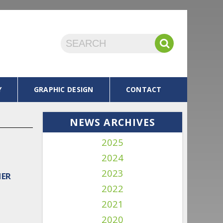
Y
GRAPHIC DESIGN
CONTACT
NEWS ARCHIVES
2025
2024
2023
MER
2022
2021
2020