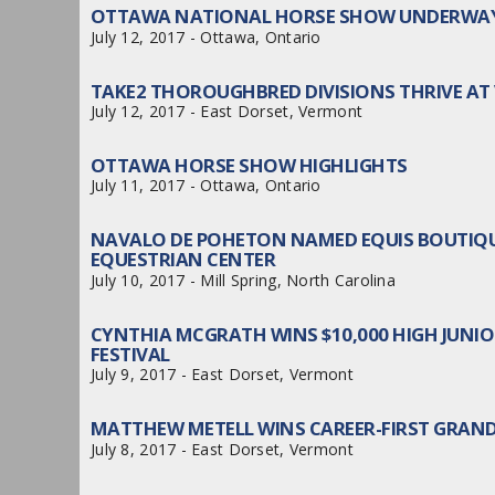
OTTAWA NATIONAL HORSE SHOW UNDERWAY 
July 12, 2017 - Ottawa, Ontario
TAKE2 THOROUGHBRED DIVISIONS THRIVE A
July 12, 2017 - East Dorset, Vermont
OTTAWA HORSE SHOW HIGHLIGHTS
July 11, 2017 - Ottawa, Ontario
NAVALO DE POHETON NAMED EQUIS BOUTIQU
EQUESTRIAN CENTER
July 10, 2017 - Mill Spring, North Carolina
CYNTHIA MCGRATH WINS $10,000 HIGH JUN
FESTIVAL
July 9, 2017 - East Dorset, Vermont
MATTHEW METELL WINS CAREER-FIRST GRAND
July 8, 2017 - East Dorset, Vermont