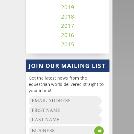
2019
2018
2017
2016
2015
JOIN OUR MAILING LIST
Get the latest news from the
equestrian world delivered straight to
your inbox!