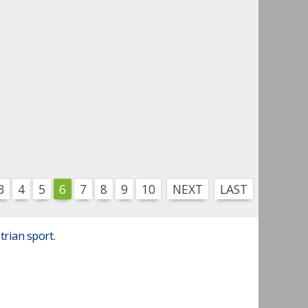
3
4
5
6
7
8
9
10
NEXT
LAST
trian sport.