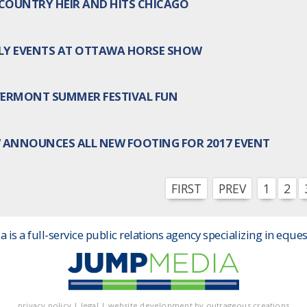
COUNTRY HEIR AND HITS CHICAGO
DLY EVENTS AT OTTAWA HORSE SHOW
 VERMONT SUMMER FESTIVAL FUN
ANNOUNCES ALL NEW FOOTING FOR 2017 EVENT
FIRST
PREV
1
2
More :
is a full-service public relations agency specializing in eques
privacy policy
|
legal
|
website development by
outrageous creations