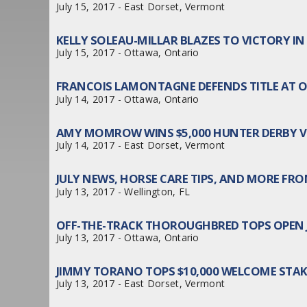
July 15, 2017 - East Dorset, Vermont
KELLY SOLEAU-MILLAR BLAZES TO VICTORY I
July 15, 2017 - Ottawa, Ontario
FRANCOIS LAMONTAGNE DEFENDS TITLE AT
July 14, 2017 - Ottawa, Ontario
AMY MOMROW WINS $5,000 HUNTER DERBY V
July 14, 2017 - East Dorset, Vermont
JULY NEWS, HORSE CARE TIPS, AND MORE FROM
July 13, 2017 - Wellington, FL
OFF-THE-TRACK THOROUGHBRED TOPS OPEN
July 13, 2017 - Ottawa, Ontario
JIMMY TORANO TOPS $10,000 WELCOME STA
July 13, 2017 - East Dorset, Vermont