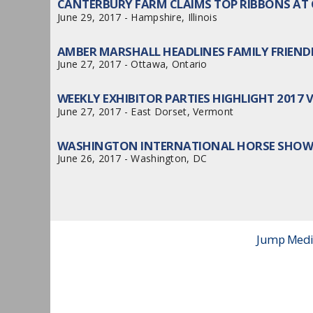
CANTERBURY FARM CLAIMS TOP RIBBONS AT 
June 29, 2017 - Hampshire, Illinois
AMBER MARSHALL HEADLINES FAMILY FRIEN
June 27, 2017 - Ottawa, Ontario
WEEKLY EXHIBITOR PARTIES HIGHLIGHT 2017
June 27, 2017 - East Dorset, Vermont
WASHINGTON INTERNATIONAL HORSE SHOW 
June 26, 2017 - Washington, DC
Jump Media 