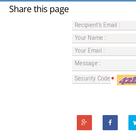
Share this page
Recipient's Email :
Your Name :
Your Email :
Message :
Security Code :