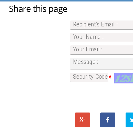
Share this page
Recipient's Email :
Your Name :
Your Email :
Message :
Security Code :