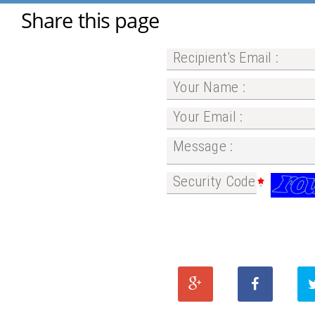
Share this page
Recipient's Email :
Your Name :
Your Email :
Message :
Security Code :