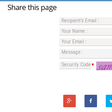
Share this page
Recipient's Email :
Your Name :
Your Email :
Message :
Security Code :