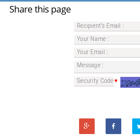
Share this page
Recipient's Email :
Your Name :
Your Email :
Message :
Security Code :