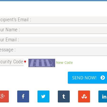
cipient's Email :
ur Name :
ur Email :
ssage :
curity Code :
New Code
SEND NOW!