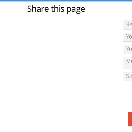
Share this page
Re
Yo
Yo
Me
Se