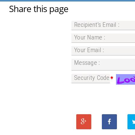
Share this page
Recipient's Email :
Your Name :
Your Email :
Message :
Security Code :