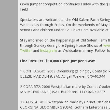
Open Jumper competition continues Friday with the 
Field.
Spectators are welcome at the Old Salem Farm Spring
Wednesday through Friday. On the weekends of May 13
seniors and children under 12. Tickets are available at
Stay informed on the happenings at Old Salem Farm this
through Sunday during the Spring Horse Shows at
www
Twitter
and
Instagram
as @oldsalemfarmny. Follow for
Final Results: $10,000 Open Jumper 1.45m
1 CON TAGGIO: 2009 Oldenburg gelding by Contagio x 
BEEZIE MADDEN (USA), Abigail Wexner: 0/0/40.344
2 CORA 572: 2006 Westphalian mare by Cornet Obole
IAN MCFARLANE (USA), Buribbons, LLC: 0/0/40.895
3 CALISTA: 2006 Westphalian mare by Cornet Obolens
GEORGINA BLOOMBERG (USA), Gotham Enterprizes LL