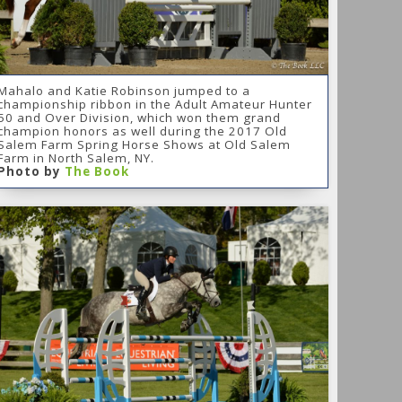
Mahalo and Katie Robinson jumped to a
championship ribbon in the Adult Amateur Hunter
50 and Over Division, which won them grand
champion honors as well during the 2017 Old
Salem Farm Spring Horse Shows at Old Salem
Farm in North Salem, NY.
Photo by
The Book