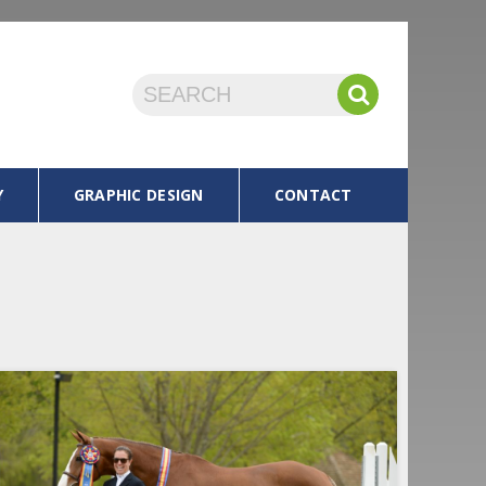
Y
GRAPHIC DESIGN
CONTACT