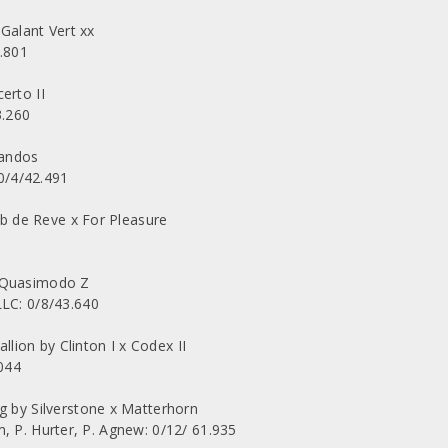
Galant Vert xx
.801
erto II
3.260
Landos
0/4/42.491
 de Reve x For Pleasure
x Quasimodo Z
C: 0/8/43.640
ion by Clinton I x Codex II
044
by Silverstone x Matterhorn
, P. Hurter, P. Agnew: 0/12/ 61.935