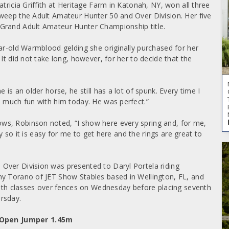
tricia Griffith at Heritage Farm in Katonah, NY, won all three
weep the Adult Amateur Hunter 50 and Over Division. Her five
Grand Adult Amateur Hunter Championship title.
ear-old Warmblood gelding she originally purchased for her
It did not take long, however, for her to decide that the
is an older horse, he still has a lot of spunk. Every time I
o much fun with him today. He was perfect.”
ws, Robinson noted, “I show here every spring and, for me,
ay so it is easy for me to get here and the rings are great to
Over Division was presented to Daryl Portela riding
my Torano of JET Show Stables based in Wellington, FL, and
both classes over fences on Wednesday before placing seventh
rsday.
 Open Jumper 1.45m