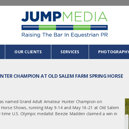
OUR CLIENTS
SERVICES
PHOTOGRAPH
TER CHAMPION AT OLD SALEM FARM SPRING HORSE
, was named Grand Adult Amateur Hunter Champion on
g Horse Shows, running May 9-14 and May 16-21 at Old Salem
r-time U.S. Olympic medalist Beezie Madden claimed a win in