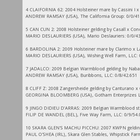
4 CLAIFORNIA 62: 2004 Holsteiner mare by Cassini I x 
ANDREW RAMSAY (USA), The California Group: 0/0/41
5 CAN CUN 2: 2008 Holsteiner gelding by Casall x Conc
MARIO DESLAURIERS (USA), Mario Deslauriers: 0/0/4
6 BARDOLINA 2: 2009 Holsteiner mare by Clarimo x 
MARIO DESLAURIERS (USA), Wishing Well Farm, LLC: 
7 JADALCO: 2009 Belgian Warmblood gelding by Nabab
ANDREW RAMSAY (USA), Buribbons, LLC: 0/8/42.651
8 CLIFF Z: 2008 Zangersheide gelding by Canturano 
GEORGINA BLOOMBERG (USA), Gotham Enterprizes LL
9 JINGO DIDIEU D’ARRAS: 2009 Belgian Warmblood stall
FILIP DE WANDEL (BEL), Five Way Farm, LLC: 0/9/54.
10 SKARA GLEN’S MACHU PICCHU: 2007 KWPN gelding 
PAUL O’SHEA (IRL), Skara Glen Stables, Whipstick Farm