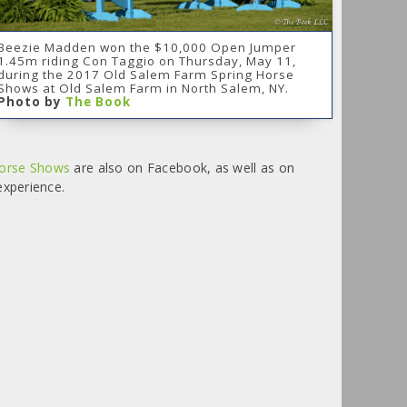
Beezie Madden won the $10,000 Open Jumper
1.45m riding Con Taggio on Thursday, May 11,
during the 2017 Old Salem Farm Spring Horse
Shows at Old Salem Farm in North Salem, NY.
Photo by
The Book
Horse Shows
are also on Facebook, as well as on
experience.