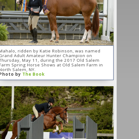
Mahalo, ridden by Katie Robinson, was named
Grand Adult Amateur Hunter Champion on
Thursday, May 11, during the 2017 Old Salem
Farm Spring Horse Shows at Old Salem Farm in
North Salem, NY.
Photo by
The Book