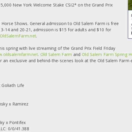
$35,000 New York Welcome Stake CSI2* on the Grand Prix
 Horse Shows. General admission to Old Salem Farm is free
-14 and 20-21, admission is $15 for adults and $10 for
OldSalemFarm.net
.
 spring with live streaming of the Grand Prix Field Friday
.oldsalemfarm.net
.
Old Salem Farm
and
Old Salem Farm Spring 
 an exclusive and behind-the-scenes look at the Old Salem Farm 
Goliath Life
nsky x Ramirez
ky x Pontifex
C: 0/0/41.388