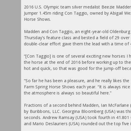
2016 U.S. Olympic team silver medalist Beezie Madden
Jumper 1.45m riding Con Taggio, owned by Abigail Wex
Horse Shows.
Madden and Con Taggio, an eight-year-old Oldenburg ge
Thursday’s feature class and bested a field of 29 ove
double-clear effort gave them the lead with a time of
“[Con Taggio] is one of several exciting new horses I
the horse at the end of 2016 before working up to the 1
hot and quick, so that was good for the jump-off becau
“So far he has been a pleasure, and he really likes t
Farm Spring Horse Shows each year. “It is always nice 
the atmosphere is always so beautiful here.”
Fractions of a second behind Madden, Ian McFarlane 
by Buribbons, LLC. Georgina Bloomberg (USA) was third
seconds. Andrew Ramsay (USA) took fourth in 41.801 s
and Mario Deslauriers (USA) rounded out the top five 