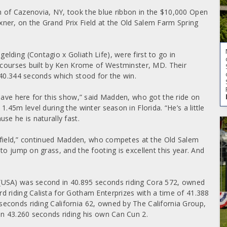
 of Cazenovia, NY, took the blue ribbon in the $10,000 Open
ner, on the Grand Prix Field at the Old Salem Farm Spring
lding (Contagio x Goliath Life), were first to go in
r courses built by Ken Krome of Westminster, MD. Their
 40.344 seconds which stood for the win.
 have here for this show,” said Madden, who got the ride on
.45m level during the winter season in Florida. “He’s a little
se he is naturally fast.
he field,” continued Madden, who competes at the Old Salem
to jump on grass, and the footing is excellent this year. And
(USA) was second in 40.895 seconds riding Cora 572, owned
 riding Calista for Gotham Enterprizes with a time of 41.388
econds riding California 62, owned by The California Group,
in 43.260 seconds riding his own Can Cun 2.