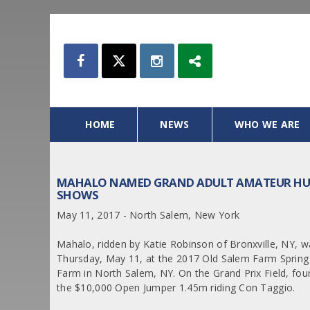
HOME
NEWS
WHO WE ARE
MAHALO NAMED GRAND ADULT AMATEUR HUN
SHOWS
May 11, 2017 - North Salem, New York
Mahalo, ridden by Katie Robinson of Bronxville, NY
Thursday, May 11, at the 2017 Old Salem Farm Sprin
Farm in North Salem, NY. On the Grand Prix Field, fou
the $10,000 Open Jumper 1.45m riding Con Taggio.