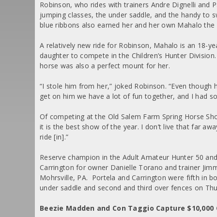
Robinson, who rides with trainers Andre Dignelli and Pa
jumping classes, the under saddle, and the handy to s
blue ribbons also earned her and her own Mahalo the 
A relatively new ride for Robinson, Mahalo is an 18-y
daughter to compete in the Children’s Hunter Division. 
horse was also a perfect mount for her.
“I stole him from her,” joked Robinson. “Even though he 
get on him we have a lot of fun together, and I had s
Of competing at the Old Salem Farm Spring Horse Sho
it is the best show of the year. I don’t live that far aw
ride [in].”
Reserve champion in the Adult Amateur Hunter 50 and 
Carrington for owner Danielle Torano and trainer Jim
Mohrsville, PA. Portela and Carrington were fifth in 
under saddle and second and third over fences on Thu
Beezie Madden and Con Taggio Capture $10,000