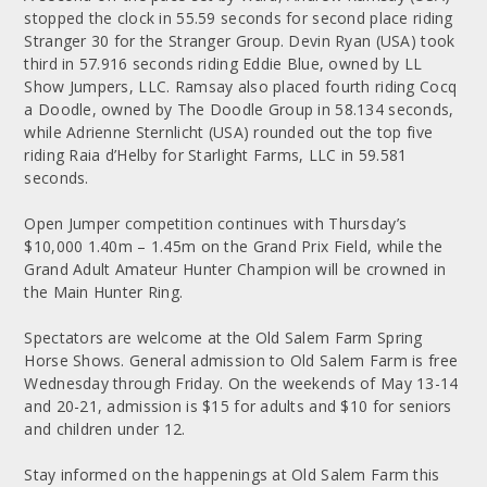
stopped the clock in 55.59 seconds for second place riding
Stranger 30 for the Stranger Group. Devin Ryan (USA) took
third in 57.916 seconds riding Eddie Blue, owned by LL
Show Jumpers, LLC. Ramsay also placed fourth riding Cocq
a Doodle, owned by The Doodle Group in 58.134 seconds,
while Adrienne Sternlicht (USA) rounded out the top five
riding Raia d’Helby for Starlight Farms, LLC in 59.581
seconds.
Open Jumper competition continues with Thursday’s
$10,000 1.40m – 1.45m on the Grand Prix Field, while the
Grand Adult Amateur Hunter Champion will be crowned in
the Main Hunter Ring.
Spectators are welcome at the Old Salem Farm Spring
Horse Shows. General admission to Old Salem Farm is free
Wednesday through Friday. On the weekends of May 13-14
and 20-21, admission is $15 for adults and $10 for seniors
and children under 12.
Stay informed on the happenings at Old Salem Farm this