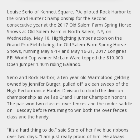
Louise Serio of Kennett Square, PA, piloted Rock Harbor to
the Grand Hunter Championship for the second
consecutive year at the 2017 Old Salem Farm Spring Horse
Shows at Old Salem Farm in North Salem, NY, on
Wednesday, May 10. Highlighting jumper action on the
Grand Prix Field during the Old Salem Farm Spring Horse
Shows, running May 9-14 and May 16-21, 2017 Longines
FEI World Cup winner McLain Ward topped the $10,000
Open Jumper 1.40m riding Balando.
Serio and Rock Harbor, a ten-year-old Warmblood gelding
owned by Jennifer Burger, pulled off a clean sweep of the
High Performance Hunter Division to clinch the division
championship as well as Grand Hunter Champion honors.
The pair won two classes over fences and the under saddle
on Tuesday before returning to win both the over fences
class and the handy.
“It’s a hard thing to do,” said Serio of her five blue ribbons
over two days. “I am just really proud of him. He always