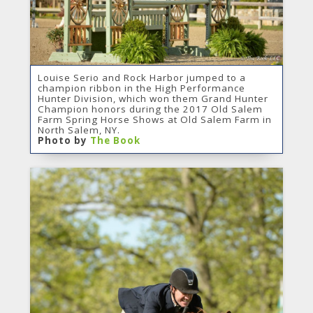
Louise Serio and Rock Harbor jumped to a
champion ribbon in the High Performance
Hunter Division, which won them Grand Hunter
Champion honors during the 2017 Old Salem
Farm Spring Horse Shows at Old Salem Farm in
North Salem, NY.
Photo by
The Book