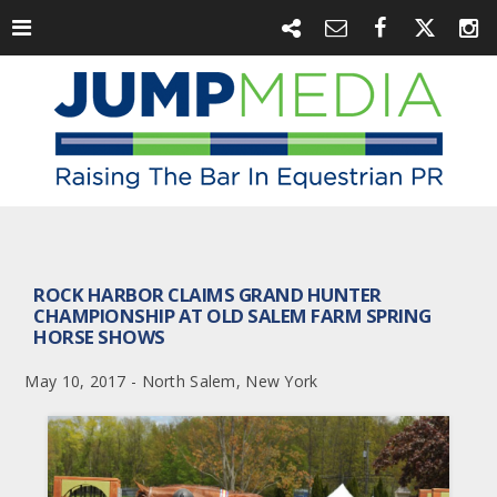
ROCK HARBOR CLAIMS GRAND HUNTER
CHAMPIONSHIP AT OLD SALEM FARM SPRING
HORSE SHOWS
May 10, 2017 - North Salem, New York