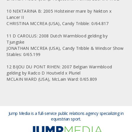
10 NEKTARINA B: 2005 Holsteiner mare by Nekton x
Lancer II
CHRISTINA MCCREA (USA), Candy Tribble: 0/64.817
11 D CAROLUS: 2008 Dutch Warmblood gelding by
Tjungske
JONATHAN MCCREA (USA), Candy Tribble & Windsor Show
Stables: 0/65.199
12 BIJOU DU PONT RIHEN: 2007 Belgian Warmblood
gelding by Radco D Houtveld x Pluriel
MCLAIN WARD (USA), McLain Ward: 0/65.809
Jump Media is a full-service public relations agency
specializing in
equestrian sport.