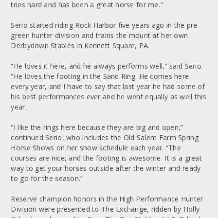
tries hard and has been a great horse for me."
Serio started riding Rock Harbor five years ago in the pre-
green hunter division and trains the mount at her own
Derbydown Stables in Kennett Square, PA.
“He loves it here, and he always performs well,” said Serio.
“He loves the footing in the Sand Ring. He comes here
every year, and I have to say that last year he had some of
his best performances ever and he went equally as well this
year.
“I like the rings here because they are big and open,”
continued Serio, who includes the Old Salem Farm Spring
Horse Shows on her show schedule each year. “The
courses are nice, and the footing is awesome. It is a great
way to get your horses outside after the winter and ready
to go for the season.”
Reserve champion honors in the High Performance Hunter
Division were presented to The Exchange, ridden by Holly