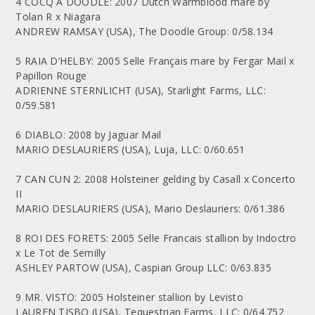
4 COCQ A DOODLE: 2007 Dutch Warmblood mare by
Tolan R x Niagara
ANDREW RAMSAY (USA), The Doodle Group: 0/58.134
5 RAIA D’HELBY: 2005 Selle Français mare by Fergar Mail x
Papillon Rouge
ADRIENNE STERNLICHT (USA), Starlight Farms, LLC:
0/59.581
6 DIABLO: 2008 by Jaguar Mail
MARIO DESLAURIERS (USA), Luja, LLC: 0/60.651
7 CAN CUN 2: 2008 Holsteiner gelding by Casall x Concerto
II
MARIO DESLAURIERS (USA), Mario Deslauriers: 0/61.386
8 ROI DES FORETS: 2005 Selle Francais stallion by Indoctro
x Le Tot de Semilly
ASHLEY PARTOW (USA), Caspian Group LLC: 0/63.835
9 MR. VISTO: 2005 Holsteiner stallion by Levisto
LAUREN TISBO (USA), Tequestrian Farms, LLC: 0/64.752