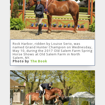
Rock Harbor, ridden by Louise Serio, was
named Grand Hunter Champion on Wednesday,
May 10, during the 2017 Old Salem Farm Spring
Horse Shows at Old Salem Farm in North
Salem, NY.
Photo by
The Book