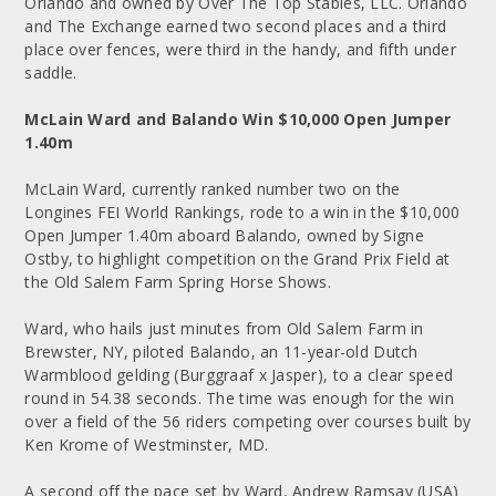
Orlando and owned by Over The Top Stables, LLC. Orlando
and The Exchange earned two second places and a third
place over fences, were third in the handy, and fifth under
saddle.
McLain Ward and Balando Win $10,000 Open Jumper
1.40m
McLain Ward, currently ranked number two on the
Longines FEI World Rankings, rode to a win in the $10,000
Open Jumper 1.40m aboard Balando, owned by Signe
Ostby, to highlight competition on the Grand Prix Field at
the Old Salem Farm Spring Horse Shows.
Ward, who hails just minutes from Old Salem Farm in
Brewster, NY, piloted Balando, an 11-year-old Dutch
Warmblood gelding (Burggraaf x Jasper), to a clear speed
round in 54.38 seconds. The time was enough for the win
over a field of the 56 riders competing over courses built by
Ken Krome of Westminster, MD.
A second off the pace set by Ward, Andrew Ramsay (USA)