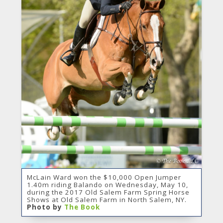
McLain Ward won the $10,000 Open Jumper
1.40m riding Balando on Wednesday, May 10,
during the 2017 Old Salem Farm Spring Horse
Shows at Old Salem Farm in North Salem, NY.
Photo by
The Book