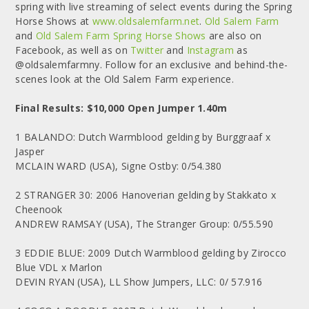
spring with live streaming of select events during the Spring
Horse Shows at
www.oldsalemfarm.net
.
Old Salem Farm
and
Old Salem Farm Spring Horse Shows
are also on
Facebook, as well as on
Twitter
and
Instagram
as
@oldsalemfarmny. Follow for an exclusive and behind-the-
scenes look at the Old Salem Farm experience.
Final Results: $10,000 Open Jumper 1.40m
1 BALANDO: Dutch Warmblood gelding by Burggraaf x
Jasper
MCLAIN WARD (USA), Signe Ostby: 0/54.380
2 STRANGER 30: 2006 Hanoverian gelding by Stakkato x
Cheenook
ANDREW RAMSAY (USA), The Stranger Group: 0/55.590
3 EDDIE BLUE: 2009 Dutch Warmblood gelding by Zirocco
Blue VDL x Marlon
DEVIN RYAN (USA), LL Show Jumpers, LLC: 0/ 57.916