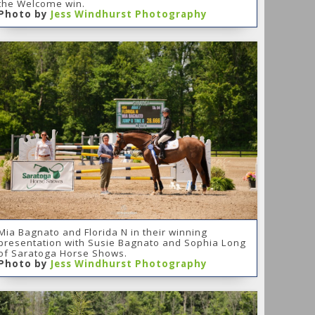
the Welcome win.
Photo by
Jess Windhurst Photography
Mia Bagnato and Florida N in their winning
presentation with Susie Bagnato and Sophia Long
of Saratoga Horse Shows.
Photo by
Jess Windhurst Photography