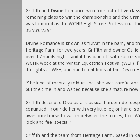
Griffith and Divine Romance won four out of five class
remaining class to win the championship and the Grand
was honored as the WCHR High Score Professional Rid
3’3”/3’6”/3’9”.
Divine Romance is known as “Diva” in the barn, and t
Heritage Farm for two years. Griffith and owner Calli
over 17 hands high – and it has paid off with success 
WCHR week at the Winter Equestrian Festival (WEF), f
the lights at WEF, and had top ribbons at the Devon 
“She kind of mentally told us that she was careful and 
put the time in and waited because she's mature now 
Griffith described Diva as a “classical hunter ride” desp
continued. “You ride her with very little leg or hand, s
awesome horse to watch between the fences, too. With 
look and feel special.”
Griffith and the team from Heritage Farm, based in 