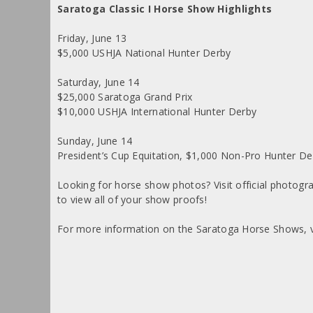
Saratoga Classic I Horse Show Highlights
Friday, June 13
$5,000 USHJA National Hunter Derby
Saturday, June 14
$25,000 Saratoga Grand Prix
$10,000 USHJA International Hunter Derby
Sunday, June 14
President’s Cup Equitation, $1,000 Non-Pro Hunter 
Looking for horse show photos? Visit official photog
to view all of your show proofs!
For more information on the Saratoga Horse Shows, v