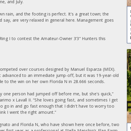
e, and July.
own rain, and the footing is perfect. It's a great town; the
ould say, are very relaxed in general here. Management goes
Ring I to contest the Amateur-Owner 3’3” Hunters this
competed over courses designed by Manuel Esparza (MEX).
 advanced to an immediate jump-off, but it was 19-year-old
de to the win on her own Florida N in 28.666 seconds.
only one person had jumped off before me, but she's quick,”
rimo x Lavall II. “She loves going fast, and sometimes I get
to go in and go fast enough that I didn't have to worry too
hink I went the right amount.”
gnato and Florida N, who have shown here once before, two
er first year as a professional at Stella Manship’s Elan Farm,