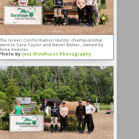
The Green Conformation Hunter championship
went to Sara Taylor and Never Better, owned by
Anne Keesler.
Photo by
Jess Windhurst Photography