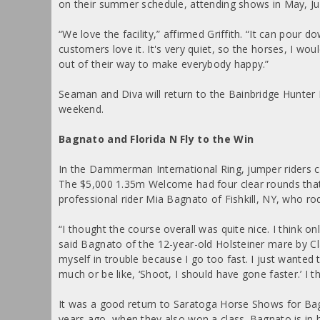
on their summer schedule, attending shows in May, Jun
“We love the facility,” affirmed Griffith. “It can pour d
customers love it. It's very quiet, so the horses, I w
out of their way to make everybody happy.”
Seaman and Diva will return to the Bainbridge Hunter 
weekend.
Bagnato and Florida N Fly to the Win
In the Dammerman International Ring, jumper riders 
The $5,000 1.35m Welcome had four clear rounds that
professional rider Mia Bagnato of Fishkill, NY, who ro
“I thought the course overall was quite nice. I think 
said Bagnato of the 12-year-old Holsteiner mare by Cla
myself in trouble because I go too fast. I just wanted 
much or be like, ‘Shoot, I should have gone faster.’ I t
It was a good return to Saratoga Horse Shows for Ba
years ago, when they also won a class. Bagnato is in h