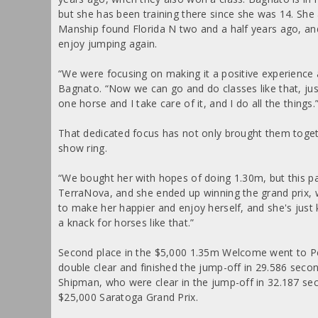
but she has been training there since she was 14. She
Manship found Florida N two and a half years ago, an
enjoy jumping again.
“We were focusing on making it a positive experience a
Bagnato. “Now we can go and do classes like that, just
one horse and I take care of it, and I do all the things.
That dedicated focus has not only brought them toget
show ring.
“We bought her with hopes of doing 1.30m, but this pa
TerraNova, and she ended up winning the grand prix, 
to make her happier and enjoy herself, and she's just k
a knack for horses like that.”
Second place in the $5,000 1.35m Welcome went to 
double clear and finished the jump-off in 29.586 seco
Shipman, who were clear in the jump-off in 32.187 sec
$25,000 Saratoga Grand Prix.