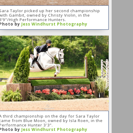
Sara Taylor picked up her second championship
with Gambit, owned by Christy Violin, in the
3’9”/High Performance Hunters.
Photo by
Jess Windhurst Photography
A third championship on the day for Sara Taylor
came from Blue Moon, owned by Isla Roen, in the
Performance Hunter 3'3”.
Photo by
Jess Windhurst Photography