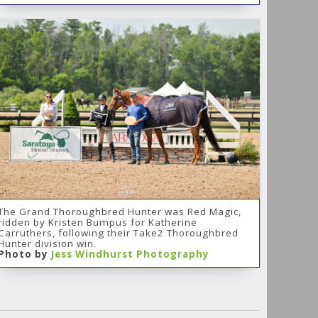
The Grand Thoroughbred Hunter was Red Magic,
ridden by Kristen Bumpus for Katherine
Carruthers, following their Take2 Thoroughbred
Hunter division win.
Photo by
Jess Windhurst Photography