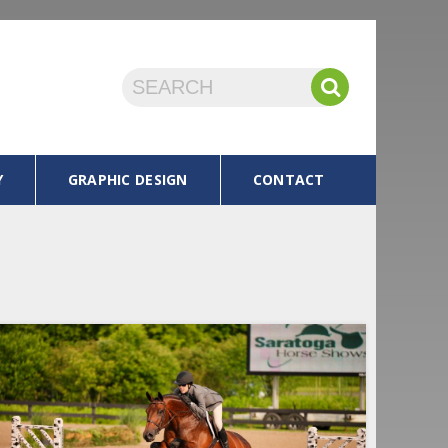
Y
GRAPHIC DESIGN
CONTACT