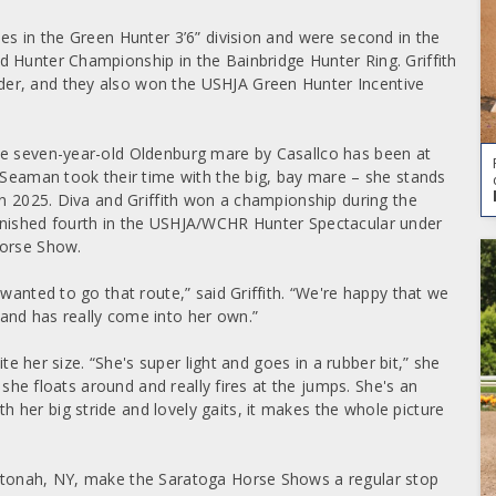
es in the Green Hunter 3’6” division and were second in the
 Hunter Championship in the Bainbridge Hunter Ring. Griffith
er, and they also won the USHJA Green Hunter Incentive
he seven-year-old Oldenburg mare by Casallco has been at
e Seaman took their time with the big, bay mare – she stands
in 2025. Diva and Griffith won a championship during the
inished fourth in the USHJA/WCHR Hunter Spectacular under
Horse Show.
wanted to go that route,” said Griffith. “We're happy that we
and has really come into her own.”
ite her size. “She's super light and goes in a rubber bit,” she
o she floats around and really fires at the jumps. She's an
her big stride and lovely gaits, it makes the whole picture
Katonah, NY, make the Saratoga Horse Shows a regular stop