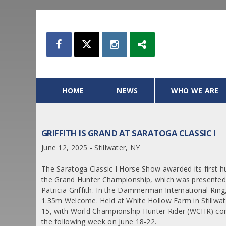
HOME
NEWS
WHO WE ARE
GRIFFITH IS GRAND AT SARATOGA CLASSIC I
June 12, 2025 - Stillwater, NY
The Saratoga Classic I Horse Show awarded its first h
the Grand Hunter Championship, which was presented
Patricia Griffith. In the Dammerman International Ring
1.35m Welcome. Held at White Hollow Farm in Stillwate
15, with World Championship Hunter Rider (WCHR) comp
the following week on June 18-22.