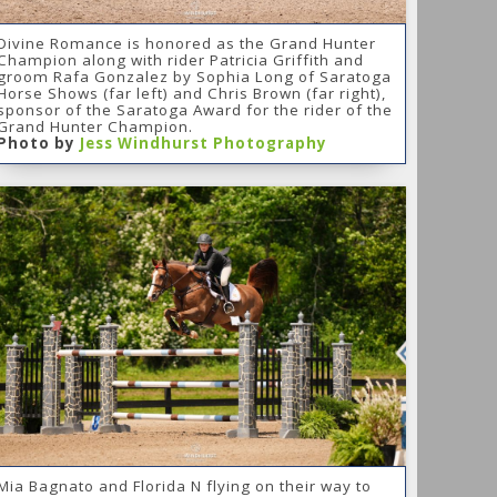
Divine Romance is honored as the Grand Hunter
Champion along with rider Patricia Griffith and
groom Rafa Gonzalez by Sophia Long of Saratoga
Horse Shows (far left) and Chris Brown (far right),
sponsor of the Saratoga Award for the rider of the
Grand Hunter Champion.
Photo by
Jess Windhurst Photography
Mia Bagnato and Florida N flying on their way to