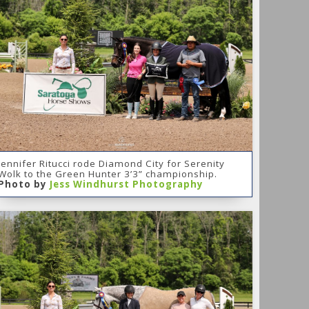
Jennifer Ritucci rode Diamond City for Serenity
Wolk to the Green Hunter 3’3” championship.
Photo by
Jess Windhurst Photography