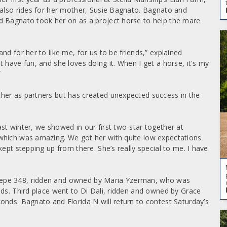
 also rides for her mother, Susie Bagnato. Bagnato and
d Bagnato took her on as a project horse to help the mare
nd for her to like me, for us to be friends,” explained
 have fun, and she loves doing it. When I get a horse, it's my
”
her as partners but has created unexpected success in the
st winter, we showed in our first two-star together at
which was amazing. We got her with quite low expectations
ept stepping up from there. She’s really special to me. I have
Pepe 348, ridden and owned by Maria Yzerman, who was
nds. Third place went to Di Dali, ridden and owned by Grace
onds. Bagnato and Florida N will return to contest Saturday’s