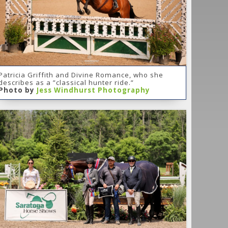
Patricia Griffith and Divine Romance, who she
describes as a ”classical hunter ride.”
Photo by
Jess Windhurst Photography