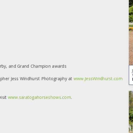
Derby, and Grand Champion awards
rapher Jess Windhurst Photography at
www.JessWindhurst.com
isit
www.saratogahorseshows.com
.