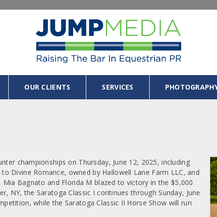
OUR CLIENTS
SERVICES
PHOTOGRAPH
unter championships on Thursday, June 12, 2025, including
 to Divine Romance, owned by Hallowell Lane Farm LLC, and
, Mia Bagnato and Florida M blazed to victory in the $5,000
r, NY, the Saratoga Classic I continues through Sunday, June
etition, while the Saratoga Classic II Horse Show will run