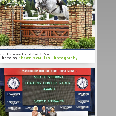
Scott Stewart and Catch Me
Photo by
Shawn McMillen Photography