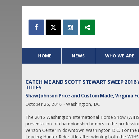
HOME
NEWS
WHO WE ARE
CATCH ME AND SCOTT STEWART SWEEP 2016 
TITLES
Shaw Johnson Price and Custom Made, Virginia
October 26, 2016 - Washington, DC
The 2016 Washington International Horse Show (WIHS) 
presentation of championship honors in the professi
Verizon Center in downtown Washington D.C. For the n
Leading Hunter Rider title after winning both the W