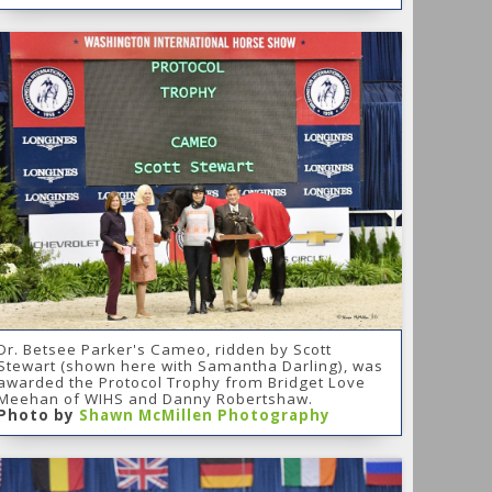
Dr. Betsee Parker's Cameo, ridden by Scott
Stewart (shown here with Samantha Darling), was
awarded the Protocol Trophy from Bridget Love
Meehan of WIHS and Danny Robertshaw.
Photo by
Shawn McMillen Photography