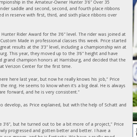
hampionship in the Amateur-Owner Hunter 3'6” Over 35
 under saddle and second, second, and fourth place ribbons
d in reserve with first, third, and sixth place ribbons over
nter Rider Award for the 3’6” level. The rider was joined at
Custom Made in professional classes this week. Price started
reat results at the 3’3” level, including a championship win at
rg. This year, they moved up to the 3’6” height and have
d grand champion honors at Harrisburg, and decided that the
 Verizon Center for the first time.
re here last year, but now he really knows his job,” Price
in the ring. He seems to know when it’s a big deal. He is always
re forward, and he is very consistent.”
o develop, as Price explained, but with the help of Schatt and
3’6”, but he turned out to be a bit more of a project,” Price
owly progressed and gotten better and better. I have a
s our groom, and he is fantastic. We have a really good