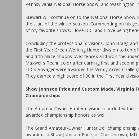
Pennsylvania National Horse Show, and Washington I
Stewart will continue on to the National Horse Show i
the start of the winter season. Commenting on his yea
of my favorite shows. I love D.C. and I love being here. 
Concluding the professional divisions, John Bragg and
the First Year Green Working Hunter division to top o
and fifth place ribbons over fences and won the under 
Maxwell’s Technicolor after earning first and second 
LLC’s Voyager were awarded the Windy Acres Challeng
They earned a high score of 90 in the First Year divisio
Shaw Johnson Price and Custom Made, Virginia
Championships
The Amateur-Owner Hunter divisions concluded their
awarded championship honors as well.
The Grand Amateur-Owner Hunter 3’6” championship 
awarded to Shaw Johnson Price, of Chestertown, MD