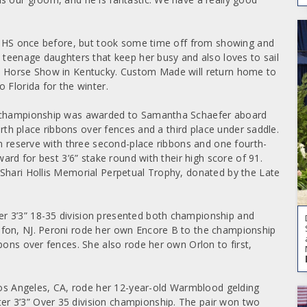
 WIHS once before, but took some time off from showing and
o teenage daughters that keep her busy and also loves to sail
al Horse Show in Kentucky. Custom Made will return home to
 Florida for the winter.
he championship was awarded to Samantha Schaefer aboard
ourth place ribbons over fences and a third place under saddle.
in reserve with three second-place ribbons and one fourth-
ward for best 3’6” stake round with their high score of 91.
 Shari Hollis Memorial Perpetual Trophy, donated by the Late
r 3’3” 18-35 division presented both championship and
ifon, NJ. Peroni rode her own Encore B to the championship
bons over fences. She also rode her own Orlon to first,
 Los Angeles, CA, rode her 12-year-old Warmblood gelding
r 3’3” Over 35 division championship. The pair won two