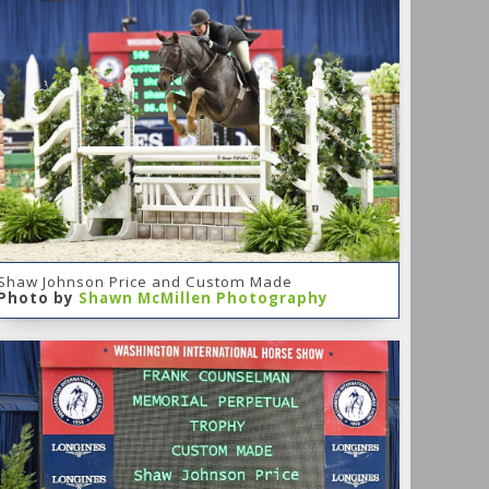
Shaw Johnson Price and Custom Made
Photo by
Shawn McMillen Photography