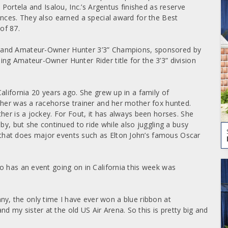
 Portela and Isalou, Inc.’s Argentus finished as reserve
ences. They also earned a special award for the Best
of 87.
rand Amateur-Owner Hunter 3’3” Champions, sponsored by
ng Amateur-Owner Hunter Rider title for the 3’3” division
alifornia 20 years ago. She grew up in a family of
ther was a racehorse trainer and her mother fox hunted.
her is a jockey. For Fout, it has always been horses. She
by, but she continued to ride while also juggling a busy
hat does major events such as Elton John’s famous Oscar
o has an event going on in California this week was
funny, the only time I have ever won a blue ribbon at
my sister at the old US Air Arena. So this is pretty big and