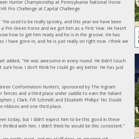
reen Hunter Championship at Pennsylvania National Horse
HR Pro Challenge at Capital Challenge.
d, “He used to be really spooky, and this year we have been
 a Pre-Green horse and we got him as a First Year. He hasn’t
ow how to get him ready and he is in the groove. He has
s I have gone in, and he is just really on right now. I think we
art added, “He was awesome in every round. He didn’t touch
 sure how. I don’t think he could go any better. He has just
e Green Conformation Hunters, sponsored by The Ingram
fences and a third place under saddle to earn the Valiant
en J. Clark. Fifi Schmidt and Elizabeth Phillips’ No Doubt
 ribbons and one third place.
en today, but I didn’t expect him to be this good in these
thrilled with him. I didn’t think he would be this consistent.”
s are pretty quiet, and my staff does an amazing job