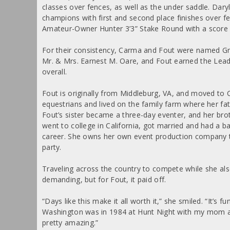
classes over fences, as well as the under saddle. Daryl
champions with first and second place finishes over f
Amateur-Owner Hunter 3’3” Stake Round with a score 
For their consistency, Carma and Fout were named G
Mr. & Mrs. Earnest M. Oare, and Fout earned the Leadi
overall.
Fout is originally from Middleburg, VA, and moved to C
equestrians and lived on the family farm where her fa
Fout’s sister became a three-day eventer, and her brot
went to college in California, got married and had a ba
career. She owns her own event production company t
party.
Traveling across the country to compete while she als
demanding, but for Fout, it paid off.
“Days like this make it all worth it,” she smiled. “It’s 
Washington was in 1984 at Hunt Night with my mom and 
pretty amazing.”