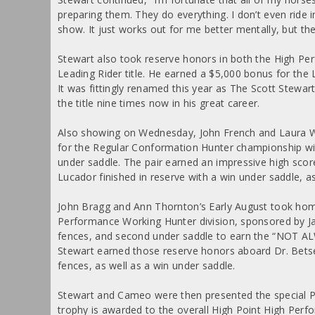
preparing them. They do everything. I don’t even ride i
show. It just works out for me better mentally, but thes
Stewart also took reserve honors in both the High Pe
Leading Rider title. He earned a $5,000 bonus for the
It was fittingly renamed this year as The Scott Stewa
the title nine times now in his great career.
Also showing on Wednesday, John French and Laura 
for the Regular Conformation Hunter championship wit
under saddle. The pair earned an impressive high score
Lucador finished in reserve with a win under saddle, a
John Bragg and Ann Thornton’s Early August took home
Performance Working Hunter division, sponsored by Jacqu
fences, and second under saddle to earn the “NOT A
Stewart earned those reserve honors aboard Dr. Betse
fences, as well as a win under saddle.
Stewart and Cameo were then presented the special 
trophy is awarded to the overall High Point High Pe