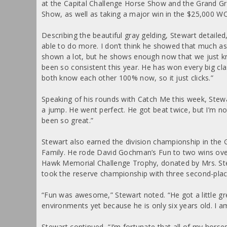
at the Capital Challenge Horse Show and the Grand G
Show, as well as taking a major win in the $25,000 WC
Describing the beautiful gray gelding, Stewart detaile
able to do more. I don’t think he showed that much as
shown a lot, but he shows enough now that we just kn
been so consistent this year. He has won every big clas
both know each other 100% now, so it just clicks.”
Speaking of his rounds with Catch Me this week, Stew
a jump. He went perfect. He got beat twice, but I’m not
been so great.”
Stewart also earned the division championship in th
Family. He rode David Gochman’s Fun to two wins over 
Hawk Memorial Challenge Trophy, donated by Mrs. Steph
took the reserve championship with three second-place
“Fun was awesome,” Stewart noted. “He got a little gre
environments yet because he is only six years old. I am 
Stewart continued, “I’m fortunate that all of my horse