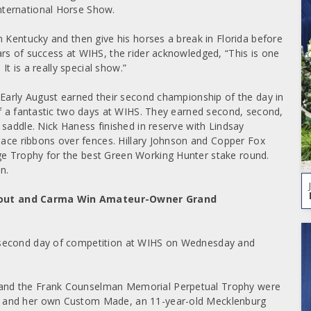
nternational Horse Show.
n Kentucky and then give his horses a break in Florida before
rs of success at WIHS, the rider acknowledged, “This is one
It is a really special show.”
 Early August earned their second championship of the day in
ff a fantastic two days at WIHS. They earned second, second,
saddle. Nick Haness finished in reserve with Lindsay
place ribbons over fences. Hillary Johnson and Copper Fox
e Trophy for the best Green Working Hunter stake round.
n.
 Fout and Carma Win Amateur-Owner Grand
 second day of competition at WIHS on Wednesday and
and the Frank Counselman Memorial Perpetual Trophy were
, and her own Custom Made, an 11-year-old Mecklenburg