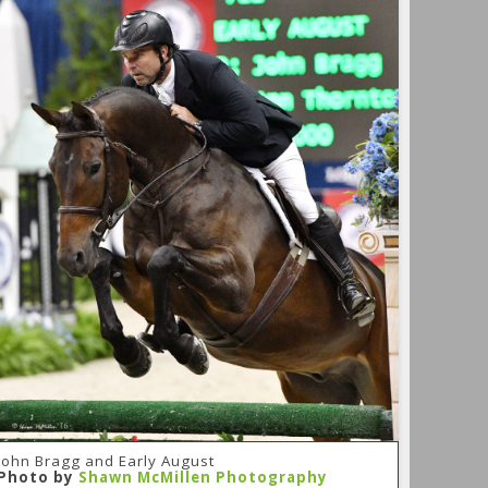
John Bragg and Early August
Photo by
Shawn McMillen Photography