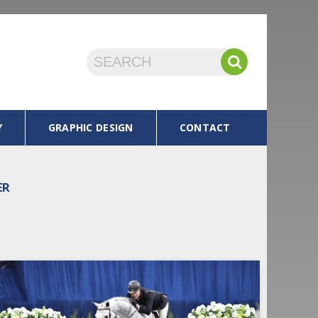
Y
GRAPHIC DESIGN
CONTACT
ER