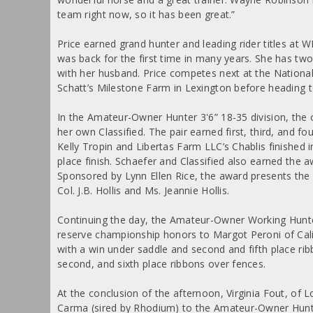
team right now, so it has been great.”
Price earned grand hunter and leading rider titles at
was back for the first time in many years. She has tw
with her husband. Price competes next at the Nation
Schatt’s Milestone Farm in Lexington before heading to
In the Amateur-Owner Hunter 3'6” 18-35 division, t
her own Classified. The pair earned first, third, and f
Kelly Tropin and Libertas Farm LLC’s Chablis finished 
place finish. Schaefer and Classified also earned the a
Sponsored by Lynn Ellen Rice, the award presents the
Col. J.B. Hollis and Ms. Jeannie Hollis.
Continuing the day, the Amateur-Owner Working Hunte
reserve championship honors to Margot Peroni of Cal
with a win under saddle and second and fifth place rib
second, and sixth place ribbons over fences.
At the conclusion of the afternoon, Virginia Fout, of
Carma (sired by Rhodium) to the Amateur-Owner Hunte