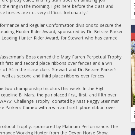
n the ring in the morning. I get here before the class and
e horses are not very difficult fortunately.”
rformance and Regular Conformation divisions to secure the
 Leading Hunter Rider Award, sponsored by Dr. Betsee Parker.
rt Leading Hunter Rider Award, for Stewart who has earned
Wasserman’s Boss earned the Mary Farren Perpetual Trophy
h first and second place ribbons over fences and a win
 of 94 in the stake class. Stewart and Dr. Betsee Parker’s
s well as second and third place ribbons over fences.
 two championship tricolors this week. In the High
eline B. Mars, the pair placed first, first, and fifth over
LWAYS” Challenge Trophy, donated by Miss Peggy Steinman.
e Parker’s Cameo with a win and sixth place ribbon over
Protocol Trophy, sponsored by Platinum Performance. The
rformance Working Hunter from the Devon Horse Show,