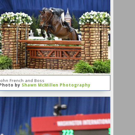
John French and Boss
Photo by
Shawn McMillen Photography