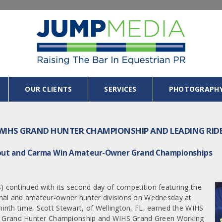
OUR CLIENTS
SERVICES
PHOTOGRAPH
WIHS GRAND HUNTER CHAMPIONSHIP AND LEADING RID
 Fout and Carma Win Amateur-Owner Grand Championships
continued with its second day of competition featuring the
onal and amateur-owner hunter divisions on Wednesday at
inth time, Scott Stewart, of Wellington, FL, earned the WIHS
IHS Grand Hunter Championship and WIHS Grand Green Working