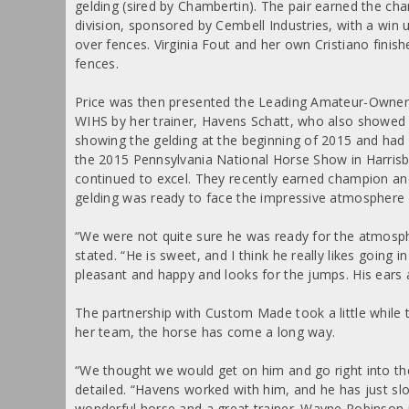
gelding (sired by Chambertin). The pair earned the c
division, sponsored by Cembell Industries, with a win
over fences. Virginia Fout and her own Cristiano finishe
fences.
Price was then presented the Leading Amateur-Owner Hu
WIHS by her trainer, Havens Schatt, who also showed 
showing the gelding at the beginning of 2015 and had g
the 2015 Pennsylvania National Horse Show in Harrisbu
continued to excel. They recently earned champion an
gelding was ready to face the impressive atmosphere at
“We were not quite sure he was ready for the atmosphe
stated. “He is sweet, and I think he really likes going 
pleasant and happy and looks for the jumps. His ears a
The partnership with Custom Made took a little while t
her team, the horse has come a long way.
“We thought we would get on him and go right into the 
detailed. “Havens worked with him, and he has just sl
wonderful horse and a great trainer. Wayne Robinson i