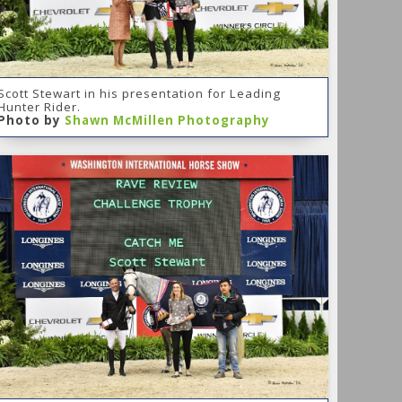
Scott Stewart in his presentation for Leading
Hunter Rider.
Photo by
Shawn McMillen Photography