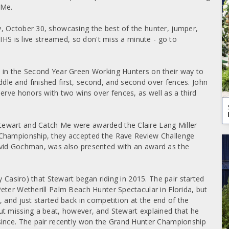
 Me.
, October 30, showcasing the best of the hunter, jumper,
IHS is live streamed, so don't miss a minute - go to
 in the Second Year Green Working Hunters on their way to
le and finished first, second, and second over fences. John
erve honors with two wins over fences, as well as a third
ewart and Catch Me were awarded the Claire Lang Miller
 Championship, they accepted the Rave Review Challenge
avid Gochman, was also presented with an award as the
y Casiro) that Stewart began riding in 2015. The pair started
eter Wetherill Palm Beach Hunter Spectacular in Florida, but
 and just started back in competition at the end of the
ut missing a beat, however, and Stewart explained that he
since. The pair recently won the Grand Hunter Championship