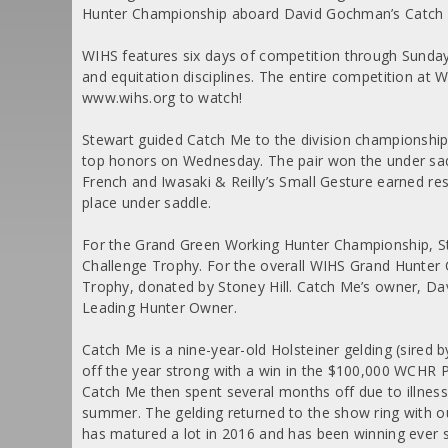
Hunter Championship aboard David Gochman’s Catch
WIHS features six days of competition through Sunday
and equitation disciplines. The entire competition at W
www.wihs.org to watch!
Stewart guided Catch Me to the division championship
top honors on Wednesday. The pair won the under sadd
French and Iwasaki & Reilly’s Small Gesture earned res
place under saddle.
For the Grand Green Working Hunter Championship, St
Challenge Trophy. For the overall WIHS Grand Hunter
Trophy, donated by Stoney Hill. Catch Me’s owner, D
Leading Hunter Owner.
Catch Me is a nine-year-old Holsteiner gelding (sired b
off the year strong with a win in the $100,000 WCHR P
Catch Me then spent several months off due to illness,
summer. The gelding returned to the show ring with o
has matured a lot in 2016 and has been winning ever 