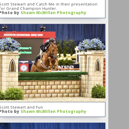
Scott Stewart and Catch Me in their presentation
for Grand Champion Hunter.
Photo by
Shawn McMillen Photography
Scott Stewart and Fun
Photo by
Shawn McMillen Photography