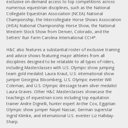
exclusive on-demand access to top competitions across
numerous equestrian disciplines, such as the National
Collegiate Equestrian Association (NCEA) National
Championship, the Intercollegiate Horse Shows Association
(IHSA) National Championship Horse Show, the National
Western Stock Show from Denver, Colorado, and the
Setters’ Run Farm Carolina International CCI4*.
H&C also features a substantial roster of exclusive training
and advice shows featuring major athletes from all
disciplines designed to be relatable to all types of riders,
including Masterclasses with U.S. Olympic show jumping
team gold medalist Laura Kraut, U.S. international show
jumper Georgina Bloomberg, U.S. Olympic eventer Will
Coleman, and U.S. Olympic dressage team silver medalist
Laura Graves. Other H&C Masterclasses showcase the
teachings of equestrian icons including top equitation
trainer Andre Dignelli, hunter expert Archie Cox, Egyptian
Olympic show jumper Nayel Nassar, German superstar
Ingrid Klimke, and international U.S. eventer Liz Halliday-
Sharp.