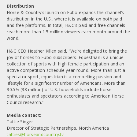
Distribution
Horse & Country’s launch on Fubo expands the channel’s
distribution in the U.S., where it is available on both paid
and free platforms. In total, H&C’s paid and free channels
reach more than 1.5 million viewers each month around the
world.
H&C CEO Heather Killen said, “We’re delighted to bring the
joy of horses to Fubo subscribers. Equestrian is a unique
collection of sports with high female participation and an
active competition schedule year-round. More than just a
spectator sport, equestrian is a compelling passion and
lifestyle for a significant number of Americans. More than
30.5% (38 million) of U.S. households include horse
enthusiasts and spectators according to American Horse
Council research.”
Media contact:
Tattie Singer
Director of Strategic Partnerships, North America
tatties@horseandcountry.tv