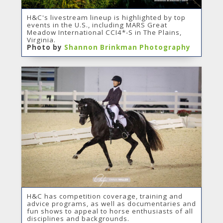
H&C's livestream lineup is highlighted by top
events in the U.S., including MARS Great
Meadow International CCI4*-S in The Plains,
Virginia.
Photo by
Shannon Brinkman Photography
H&C has competition coverage, training and
advice programs, as well as documentaries and
fun shows to appeal to horse enthusiasts of all
disciplines and backgrounds.