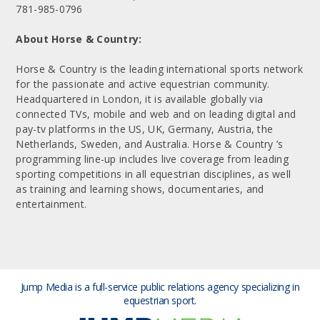
781-985-0796
About Horse & Country:
Horse & Country is the leading international sports network
for the passionate and active equestrian community.
Headquartered in London, it is available globally via
connected TVs, mobile and web and on leading digital and
pay-tv platforms in the US, UK, Germany, Austria, the
Netherlands, Sweden, and Australia. Horse & Country ’s
programming line-up includes live coverage from leading
sporting competitions in all equestrian disciplines, as well
as training and learning shows, documentaries, and
entertainment.
Jump Media is a full-service public relations agency
specializing in
equestrian sport.