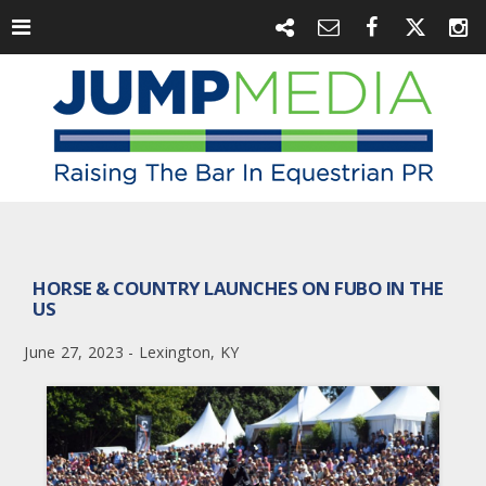
HORSE & COUNTRY LAUNCHES ON FUBO IN THE
US
June 27, 2023 - Lexington, KY