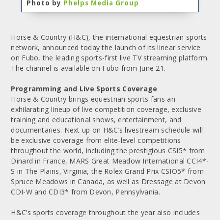
Photo by
Phelps Media Group
Horse & Country (H&C), the international equestrian sports
network, announced today the launch of its linear service
on Fubo, the leading sports-first live TV streaming platform.
The channel is available on Fubo from June 21.
Programming and Live Sports Coverage
Horse & Country brings equestrian sports fans an
exhilarating lineup of live competition coverage, exclusive
training and educational shows, entertainment, and
documentaries. Next up on H&C’s livestream schedule will
be exclusive coverage from elite-level competitions
throughout the world, including the prestigious CSI5* from
Dinard in France, MARS Great Meadow International CCI4*-
S in The Plains, Virginia, the Rolex Grand Prix CSIO5* from
Spruce Meadows in Canada, as well as Dressage at Devon
CDI-W and CDI3* from Devon, Pennsylvania.
H&C’s sports coverage throughout the year also includes