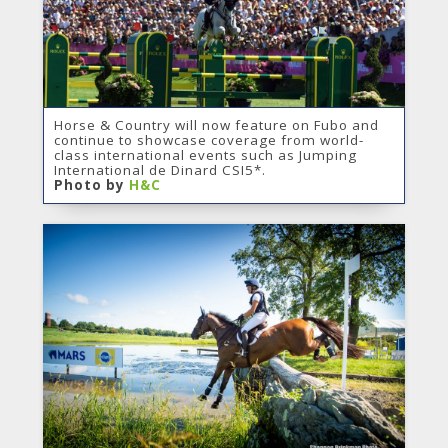
Horse & Country will now feature on Fubo and
continue to showcase coverage from world-
class international events such as Jumping
International de Dinard CSI5*.
Photo by
H&C