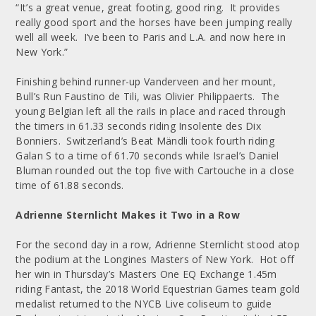
“It’s a great venue, great footing, good ring. It provides
really good sport and the horses have been jumping really
well all week. I’ve been to Paris and L.A. and now here in
New York.”
Finishing behind runner-up Vanderveen and her mount,
Bull’s Run Faustino de Tili, was Olivier Philippaerts. The
young Belgian left all the rails in place and raced through
the timers in 61.33 seconds riding Insolente des Dix
Bonniers. Switzerland’s Beat Mändli took fourth riding
Galan S to a time of 61.70 seconds while Israel’s Daniel
Bluman rounded out the top five with Cartouche in a close
time of 61.88 seconds.
Adrienne Sternlicht Makes it Two in a Row
For the second day in a row, Adrienne Sternlicht stood atop
the podium at the Longines Masters of New York. Hot off
her win in Thursday’s Masters One EQ Exchange 1.45m
riding Fantast, the 2018 World Equestrian Games team gold
medalist returned to the NYCB Live coliseum to guide