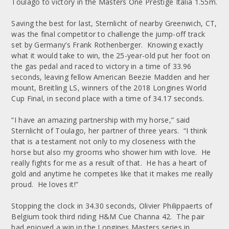
Toulago to victory in the Masters One Prestige Italia 1.55m.
Saving the best for last, Sternlicht of nearby Greenwich, CT,
was the final competitor to challenge the jump-off track
set by Germany’s Frank Rothenberger. Knowing exactly
what it would take to win, the 25-year-old put her foot on
the gas pedal and raced to victory in a time of 33.96
seconds, leaving fellow American Beezie Madden and her
mount, Breitling LS, winners of the 2018 Longines World
Cup Final, in second place with a time of 34.17 seconds.
“I have an amazing partnership with my horse,” said
Sternlicht of Toulago, her partner of three years. “I think
that is a testament not only to my closeness with the
horse but also my grooms who shower him with love. He
really fights for me as a result of that. He has a heart of
gold and anytime he competes like that it makes me really
proud. He loves it!”
Stopping the clock in 34.30 seconds, Olivier Philippaerts of
Belgium took third riding H&M Cue Channa 42. The pair
had enjoyed a win in the Longines Masters series in