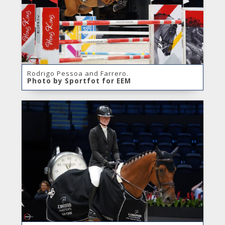
Rodrigo Pessoa and Farrero.
Photo by Sportfot for EEM