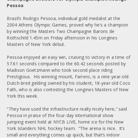
Pessoa
Brazil’s Rodrigo Pessoa, individual gold medalist at the
2004 Athens Olympic Games, proved why he’s a champion
by winning the Masters Two Champagne Barons de
Rothschild 1.45m on Friday afternoon in his Longines
Masters of New York debut.
Pessoa enjoyed an easy win, cruising to victory in a time of
57.61 seconds compared to the 60.42 seconds posted by
Madison Goetzmann who took second place riding
Prestigious. His winning mount, Farrero, is a nine-year-old
Dutch-bred gelding owned by his student, 18-year-old Coco
Fath, who is also contesting the Longines Masters of New
York this week.
“They have used the infrastructure really nicely here,” said
Pessoa in praise of the four-day international show
jumping event held at NYCB LIVE, home ice for the New
York Islanders NHL hockey team. “The arena is nice. It’s
small and everything comes up quick, but that’s indoor