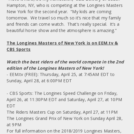
Hampton, NY, who is competing at the Longines Masters
New York for the second year. “My kids are coming
tomorrow. We travel so much so it’s nice that my family
and friends can come watch. That’s really special. It’s a
beautiful horse show and the atmosphere is amazing.”
The Longines Masters of New York is on EEM.tv &
CBS Sports
Watch the best riders of the world compete in the 2nd
edition of the Longines Masters of New York!
- EEM.tv (FREE): Thursday, April 25, at 7:45AM EDT to
Sunday, April 28, at 6:00PM EDT
- CBS Sports: The Longines Speed Challenge on Friday,
April 26, at 11:30PM EDT and Saturday, April 27, at 10PM
EDT
The Riders Masters Cup on Saturday, April 27, at 11PM
The Longines Grand Prix of New York on Sunday April 28,
at 9PM
For full information on the 2018/2019 Longines Masters,