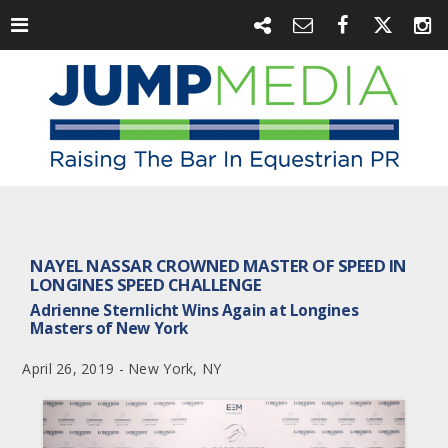
NAYEL NASSAR CROWNED MASTER OF SPEED IN
LONGINES SPEED CHALLENGE
Adrienne Sternlicht Wins Again at Longines
Masters of New York
April 26, 2019 - New York, NY