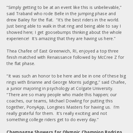
“Simply getting to be at an event like this is unbelievable,”
said Traband who rode Belle in the jumping phase and
drew Bailey for the flat. “It’s the best riders in the world.
Just being able to walk in that ring and being able to say I
showed here; I get goosebumps thinking about the whole
experience! It’s amazing that they are having us here.”
Thea Chafee of East Greenwich, RI, enjoyed a top three
finish matched with Renaissance followed by McCree Z for
the flat phase.
“It was such an honor to be here and be in one of these big
rings with Brianne and George Morris judging,” said Chafee,
a junior majoring in psychology at Colgate University.
“There are so many people who made this happen; our
coaches, our teams, Michael Dowling for putting this
together, PonyApp, Longines Masters for having us. I’m
really grateful for them. It’s really exciting and not
something college riders get to do every day.”
Champagne Showers for Olympic Champion Rodrigo