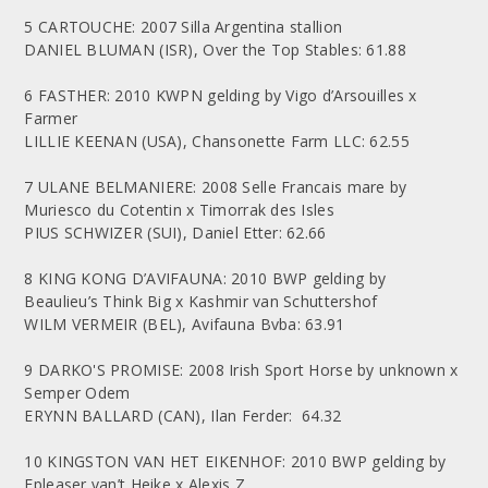
5 CARTOUCHE: 2007 Silla Argentina stallion
DANIEL BLUMAN (ISR), Over the Top Stables: 61.88
6 FASTHER: 2010 KWPN gelding by Vigo d’Arsouilles x
Farmer
LILLIE KEENAN (USA), Chansonette Farm LLC: 62.55
7 ULANE BELMANIERE: 2008 Selle Francais mare by
Muriesco du Cotentin x Timorrak des Isles
PIUS SCHWIZER (SUI), Daniel Etter: 62.66
8 KING KONG D’AVIFAUNA: 2010 BWP gelding by
Beaulieu’s Think Big x Kashmir van Schuttershof
WILM VERMEIR (BEL), Avifauna Bvba: 63.91
9 DARKO'S PROMISE: 2008 Irish Sport Horse by unknown x
Semper Odem
ERYNN BALLARD (CAN), Ilan Ferder: 64.32
10 KINGSTON VAN HET EIKENHOF: 2010 BWP gelding by
Epleaser van’t Heike x Alexis Z