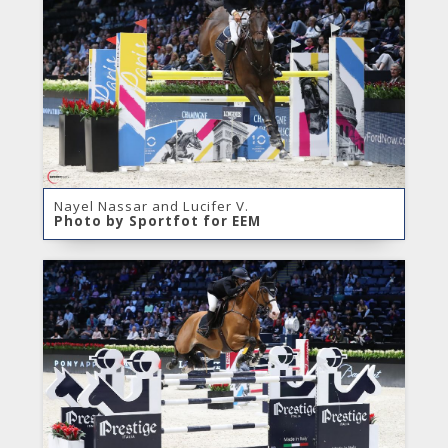
Nayel Nassar and Lucifer V.
Photo by Sportfot for EEM