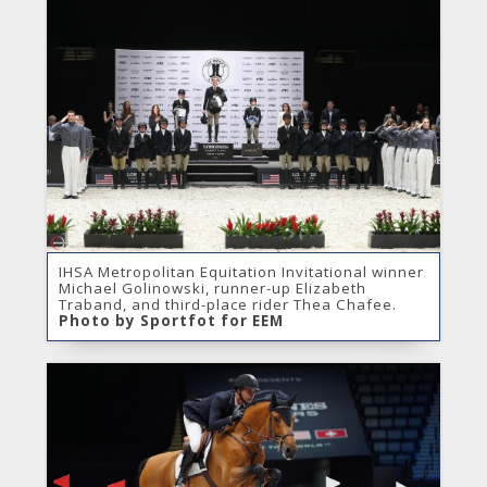
IHSA Metropolitan Equitation Invitational winner
Michael Golinowski, runner-up Elizabeth
Traband, and third-place rider Thea Chafee.
Photo by Sportfot for EEM