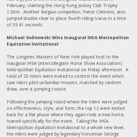
February, claiming the Hong Kong Jockey Club Trophy
1.50m. Another Belgian competitor, Pieter Clemens, also
jumped double clear to place fourth riding Icarus in a time
of 35.41 seconds.
Michael Golinowski Wins Inaugural IHSA Metropolitan
Equitation Invitational
The Longines Masters of New York played host to the
inaugural IHSA (Intercollegiate Horse Show Association)
Metropolitan Equitation Invitational on Friday afternoon. A
total of 25 riders were invited to contest the event which
saw riders pilot unfamiliar mounts, matched by random
draw, over a jumping course.
Following the jumping round where the riders were judged
on effectiveness, style, and form, the top 12 were invited
back for a flat phase where they again rode a new horse,
loaned specifically for the event. Taking the IHSA
Metropolitan Equitation Invitational to a whole new level,
the riders were judged by legendary horseman George