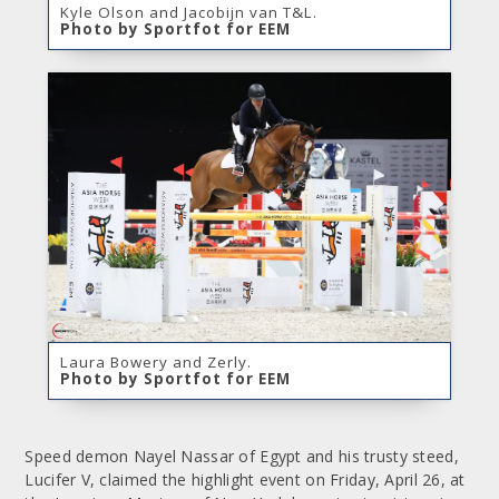
Kyle Olson and Jacobijn van T&L.
Photo by Sportfot for EEM
Laura Bowery and Zerly.
Photo by Sportfot for EEM
Speed demon Nayel Nassar of Egypt and his trusty steed,
Lucifer V, claimed the highlight event on Friday, April 26, at