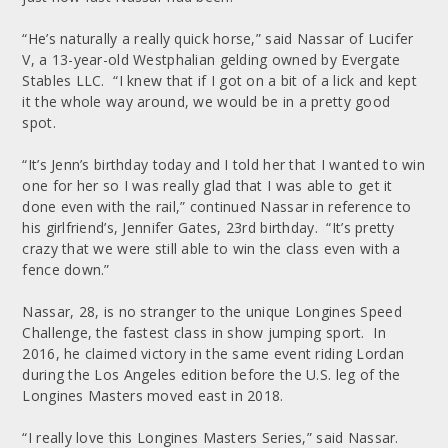
“He’s naturally a really quick horse,” said Nassar of Lucifer
V, a 13-year-old Westphalian gelding owned by Evergate
Stables LLC. “I knew that if I got on a bit of a lick and kept
it the whole way around, we would be in a pretty good
spot.
“It’s Jenn’s birthday today and I told her that I wanted to win
one for her so I was really glad that I was able to get it
done even with the rail,” continued Nassar in reference to
his girlfriend’s, Jennifer Gates, 23rd birthday. “It’s pretty
crazy that we were still able to win the class even with a
fence down.”
Nassar, 28, is no stranger to the unique Longines Speed
Challenge, the fastest class in show jumping sport. In
2016, he claimed victory in the same event riding Lordan
during the Los Angeles edition before the U.S. leg of the
Longines Masters moved east in 2018.
“I really love this Longines Masters Series,” said Nassar.