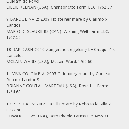
Quidam de Revel
LILLIE KEENAN (USA), Chansonette Farm LLC: 1/62.37
9 BARDOLINA 2: 2009 Holsteiner mare by Clarimo x
Landos
MARIO DESLAURIERS (CAN), Wishing Well Farm LLC:
1/62.52
10 RAPIDASH: 2010 Zangersheide gelding by Chaqui Z x
Lancelot
MCLAIN WARD (USA), McLain Ward: 1/62.60
11 VIVA COLOMBIA: 2005 Oldenburg mare by Couleur-
Rubin x Landor S
BRIANNE GOUTAL-MARTEAU (USA), Rose Hill Farm:
1/64.68
12 REBECA LS: 2006 La Silla mare by Rebozo la Silla x
Cassini I
EDWARD LEVY (FRA), Remarkable Farms LP: 4/56.71