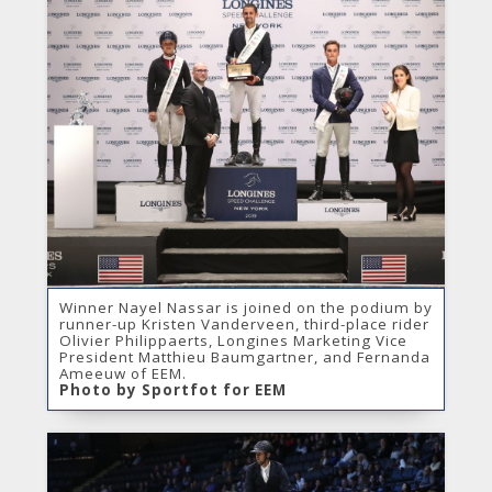
Winner Nayel Nassar is joined on the podium by
runner-up Kristen Vanderveen, third-place rider
Olivier Philippaerts, Longines Marketing Vice
President Matthieu Baumgartner, and Fernanda
Ameeuw of EEM.
Photo by Sportfot for EEM