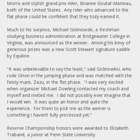
Morris and stylish grand prix rider, Brianne Goutal-Marteau,
both of the United States. Any rider who advanced to the
flat phase could be confident that they truly earned it.
Much to his surprise, Michael Golinowski, a freshman
studying business administration at Bridgewater College in
Virginia, was announced as the winner. Among his bevy of
generous prizes was a new Scott Stewart signature saddle
by Equiline.
“It was unbelievable to say the least,” said Golinowksi, who
rode Orion in the jumping phase and was matched with the
feisty mare, Zazu, in the flat phase. “I was very excited
when organizer Michael Dowling contacted my coach and
myself and invited me. I did not possibly ever imagine that
I would win. It was quite an honor and quite the
experience. For them to pick me as the winner is
something I haven’t fully processed yet.”
Reserve Championship honors were awarded to Elizabeth
Traband, a junior at Penn State University.