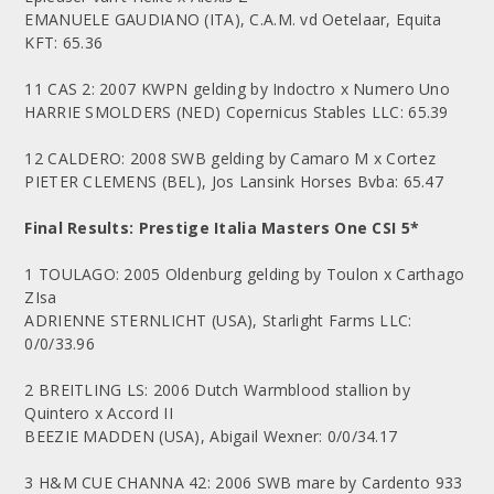
EMANUELE GAUDIANO (ITA), C.A.M. vd Oetelaar, Equita
KFT: 65.36
11 CAS 2: 2007 KWPN gelding by Indoctro x Numero Uno
HARRIE SMOLDERS (NED) Copernicus Stables LLC: 65.39
12 CALDERO: 2008 SWB gelding by Camaro M x Cortez
PIETER CLEMENS (BEL), Jos Lansink Horses Bvba: 65.47
Final Results: Prestige Italia Masters One CSI 5*
1 TOULAGO: 2005 Oldenburg gelding by Toulon x Carthago
ZIsa
ADRIENNE STERNLICHT (USA), Starlight Farms LLC:
0/0/33.96
2 BREITLING LS: 2006 Dutch Warmblood stallion by
Quintero x Accord II
BEEZIE MADDEN (USA), Abigail Wexner: 0/0/34.17
3 H&M CUE CHANNA 42: 2006 SWB mare by Cardento 933