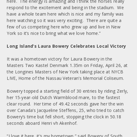
here. The energy is amazing and I think the horses really
respond to the excitement and being in the stadium. We
have a whole team here which is nice and my family was
here watching so it was very exciting. There are quite a
few of us competing here who grew up and live in New
York so it’s nice to bring what we love home.”
Long Island’s Laura Bowery Celebrates Local Victory
It was a hometown victory for Laura Bowery in the
Masters Two Kastel Denmark 1.35m on Friday, April 26, at
the Longines Masters of New York taking place at NYCB
LIVE, Home of the Nassau Veteran’s Memorial Coliseum.
Bowery topped a starting field of 30 entries by riding Zerly,
her 15-year-old Dutch Warmblood mare, to the fastest
clear round. Her time of 49.42 seconds gave her the win
over Canada’s Jacqueline Steffens, 25, who tried to catch
Bowery’s time but fell short, stopping the clock in 50.18
seconds aboard Henri vh Akenhof.
“I love it here, it’s my hometown,” said Bowery of South