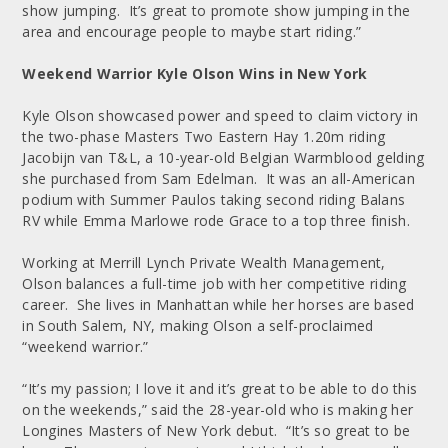
show jumping. It’s great to promote show jumping in the
area and encourage people to maybe start riding.”
Weekend Warrior Kyle Olson Wins in New York
Kyle Olson showcased power and speed to claim victory in
the two-phase Masters Two Eastern Hay 1.20m riding
Jacobijn van T&L, a 10-year-old Belgian Warmblood gelding
she purchased from Sam Edelman. It was an all-American
podium with Summer Paulos taking second riding Balans
RV while Emma Marlowe rode Grace to a top three finish.
Working at Merrill Lynch Private Wealth Management,
Olson balances a full-time job with her competitive riding
career. She lives in Manhattan while her horses are based
in South Salem, NY, making Olson a self-proclaimed
“weekend warrior.”
“It’s my passion; I love it and it’s great to be able to do this
on the weekends,” said the 28-year-old who is making her
Longines Masters of New York debut. “It’s so great to be