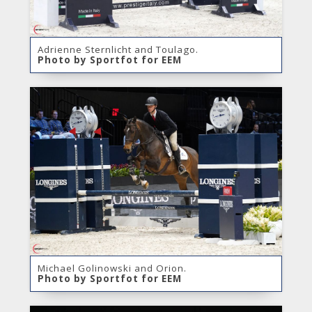
Adrienne Sternlicht and Toulago.
Photo by Sportfot for EEM
Michael Golinowski and Orion.
Photo by Sportfot for EEM