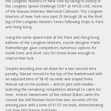
the Longines Masters of New York by racing to victory in
the Longines Speed Challenge CSI5* at NYCB LIVE, Home
of the Nassau Veterans Memorial Coliseum. The Longines
Masters of New York runs April 25 through 28 as the third
leg of the Longines Masters Series following stops in Paris
and Hong Kong.
Using the same speed track at the Paris and Hong Kong
editions of the Longines Masters, course designer Frank
Rothenberger gave competitors numerous options for
inside turns and short cuts for those brave enough to
chance their luck.
Despite knocking one rail down for a two-second time
penalty, Nassar moved to the top of the leaderboard with
an adjusted time of 58.45 seconds and stayed there.
Nassar sat on the podium – and on pins and needles –
watching the remaining competitors attempt to catch his
time. Kristen Vanderveen of the United States came the
closest but still finished more than two seconds off the
winning pace with a time of 61.07 seconds, demonstrating
just how fast Nassar had been.