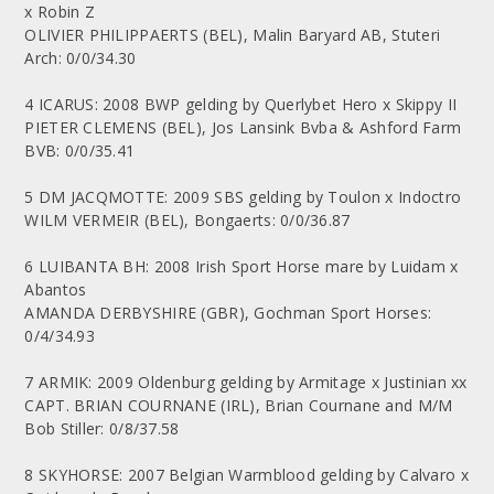
x Robin Z
OLIVIER PHILIPPAERTS (BEL), Malin Baryard AB, Stuteri
Arch: 0/0/34.30
4 ICARUS: 2008 BWP gelding by Querlybet Hero x Skippy II
PIETER CLEMENS (BEL), Jos Lansink Bvba & Ashford Farm
BVB: 0/0/35.41
5 DM JACQMOTTE: 2009 SBS gelding by Toulon x Indoctro
WILM VERMEIR (BEL), Bongaerts: 0/0/36.87
6 LUIBANTA BH: 2008 Irish Sport Horse mare by Luidam x
Abantos
AMANDA DERBYSHIRE (GBR), Gochman Sport Horses:
0/4/34.93
7 ARMIK: 2009 Oldenburg gelding by Armitage x Justinian xx
CAPT. BRIAN COURNANE (IRL), Brian Cournane and M/M
Bob Stiller: 0/8/37.58
8 SKYHORSE: 2007 Belgian Warmblood gelding by Calvaro x