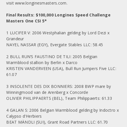
visit www.longinesmasters.com.
Final Results: $100,000 Longines Speed Challenge
Masters One CSI 5*
1 LUCIFER V: 2006 Westphalian gelding by Lord Dezi x
Grandeur
NAYEL NASSAR (EGY), Evergate Stables LLC: 58.45
2 BULL RUN’S FAUSTINO DE TILI: 2005 Belgian
Warmblood stallion by Berlin x Darco
KRISTEN VANDERVEEN (USA), Bull Run Jumpers Five LLC:
61.07
3 INSOLENTE DES DIX BONNIERS: 2008 BWP mare by
Winningmood van de Arenberg x Concorde
OLIVIER PHILIPPAERTS (BEL), Team Philippaerts: 61.33
4 GALAN S: 2006 Belgian Warmblood gelding by Indoctro x
Calypso d'Herbiers
BEAT MÄNDLI (SUI), Grant Road Partners LLC: 61.70