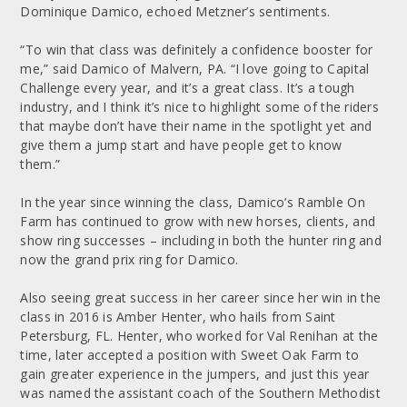
Dominique Damico, echoed Metzner’s sentiments.
“To win that class was definitely a confidence booster for
me,” said Damico of Malvern, PA. “I love going to Capital
Challenge every year, and it’s a great class. It’s a tough
industry, and I think it’s nice to highlight some of the riders
that maybe don’t have their name in the spotlight yet and
give them a jump start and have people get to know
them.”
In the year since winning the class, Damico’s Ramble On
Farm has continued to grow with new horses, clients, and
show ring successes – including in both the hunter ring and
now the grand prix ring for Damico.
Also seeing great success in her career since her win in the
class in 2016 is Amber Henter, who hails from Saint
Petersburg, FL. Henter, who worked for Val Renihan at the
time, later accepted a position with Sweet Oak Farm to
gain greater experience in the jumpers, and just this year
was named the assistant coach of the Southern Methodist