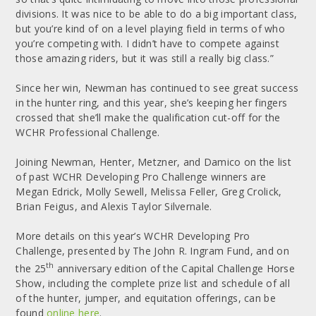
divisions. It was nice to be able to do a big important class,
but you’re kind of on a level playing field in terms of who
you’re competing with. I didn’t have to compete against
those amazing riders, but it was still a really big class.”
Since her win, Newman has continued to see great success
in the hunter ring, and this year, she’s keeping her fingers
crossed that she’ll make the qualification cut-off for the
WCHR Professional Challenge.
Joining Newman, Henter, Metzner, and Damico on the list
of past WCHR Developing Pro Challenge winners are
Megan Edrick, Molly Sewell, Melissa Feller, Greg Crolick,
Brian Feigus, and Alexis Taylor Silvernale.
More details on this year’s WCHR Developing Pro
Challenge, presented by The John R. Ingram Fund, and on
th
the 25
anniversary edition of the Capital Challenge Horse
Show, including the complete prize list and schedule of all
of the hunter, jumper, and equitation offerings, can be
found
online here
.