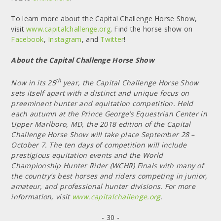
To learn more about the Capital Challenge Horse Show,
visit
www.capitalchallenge.org
. Find the horse show on
Facebook
,
Instagram
, and
Twitter
!
About the Capital Challenge Horse Show
th
Now in its 25
year, the Capital Challenge Horse Show
sets itself apart with a distinct and unique focus on
preeminent hunter and equitation competition. Held
each autumn at the Prince George’s Equestrian Center in
Upper Marlboro, MD, the 2018 edition of the Capital
Challenge Horse Show will take place September 28 –
October 7. The ten days of competition will include
prestigious equitation events and the World
Championship Hunter Rider (WCHR) Finals with many of
the country’s best horses and riders competing in junior,
amateur, and professional hunter divisions. For more
information, visit
www.capitalchallenge.org
.
- 30 -