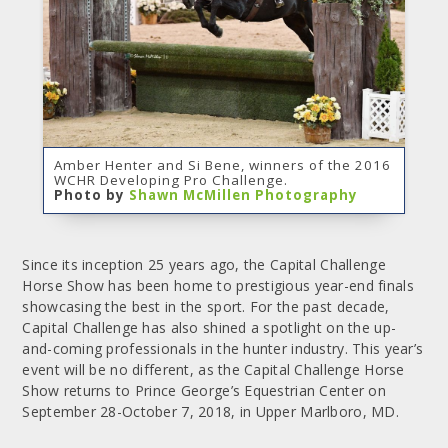
Amber Henter and Si Bene, winners of the 2016
WCHR Developing Pro Challenge.
Photo by
Shawn McMillen Photography
Since its inception 25 years ago, the Capital Challenge
Horse Show has been home to prestigious year-end finals
showcasing the best in the sport. For the past decade,
Capital Challenge has also shined a spotlight on the up-
and-coming professionals in the hunter industry. This year’s
event will be no different, as the Capital Challenge Horse
Show returns to Prince George’s Equestrian Center on
September 28-October 7, 2018, in Upper Marlboro, MD.