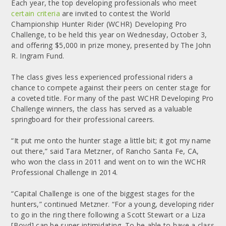
Each year, the top developing professionals who meet
certain criteria
are invited to contest the World
Championship Hunter Rider (WCHR) Developing Pro
Challenge, to be held this year on Wednesday, October 3,
and offering $5,000 in prize money, presented by The John
R. Ingram Fund.
The class gives less experienced professional riders a
chance to compete against their peers on center stage for
a coveted title. For many of the past WCHR Developing Pro
Challenge winners, the class has served as a valuable
springboard for their professional careers.
“It put me onto the hunter stage a little bit; it got my name
out there,” said Tara Metzner, of Rancho Santa Fe, CA,
who won the class in 2011 and went on to win the WCHR
Professional Challenge in 2014.
“Capital Challenge is one of the biggest stages for the
hunters,” continued Metzner. “For a young, developing rider
to go in the ring there following a Scott Stewart or a Liza
[Boyd] can be super intimidating. To be able to have a class