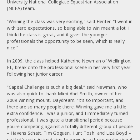
University National Collegiate Equestrian Association
(NCEA) team.
“Winning the class was very exciting,” said Henter. “I went in
with zero expectations, so being able to win meant a lot. I
think the class is great, and it gives the younger
professionals the opportunity to be seen, which is really
nice.”
In 2009, the class helped Katherine Newman of Wellington,
FL, break onto the professional scene in her very first year
following her junior career.
“Capital Challenge is such a big deal,” said Newman, who
was also quick to thank Mimi Abel Smith, owner of her
2009 winning mount, Daydream. “It’s so important, and
there are so many people there. Winning gave me a little
extra confidence. I was a junior, and I immediately turned
professional. It was quite a transitional period because
you’re competing against a totally different group of people
– Havens Schatt, Tim Goguen, Hunt Tosh, and Liza Boyd –
so that’s quite intimidating to move into those professional