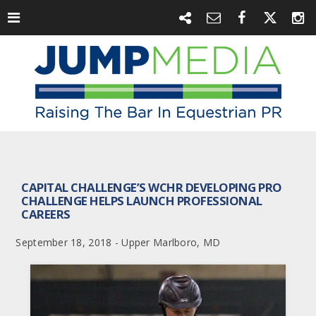
CAPITAL CHALLENGE’S WCHR DEVELOPING PRO
CHALLENGE HELPS LAUNCH PROFESSIONAL
CAREERS
September 18, 2018 - Upper Marlboro, MD