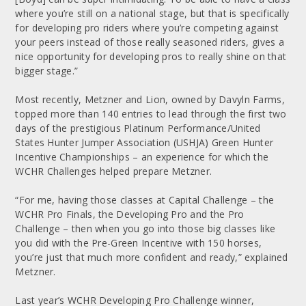
where you’re still on a national stage, but that is specifically
for developing pro riders where you’re competing against
your peers instead of those really seasoned riders, gives a
nice opportunity for developing pros to really shine on that
bigger stage.”
Most recently, Metzner and Lion, owned by Davyln Farms,
topped more than 140 entries to lead through the first two
days of the prestigious Platinum Performance/United
States Hunter Jumper Association (USHJA) Green Hunter
Incentive Championships – an experience for which the
WCHR Challenges helped prepare Metzner.
“For me, having those classes at Capital Challenge – the
WCHR Pro Finals, the Developing Pro and the Pro
Challenge – then when you go into those big classes like
you did with the Pre-Green Incentive with 150 horses,
you’re just that much more confident and ready,” explained
Metzner.
Last year’s WCHR Developing Pro Challenge winner,