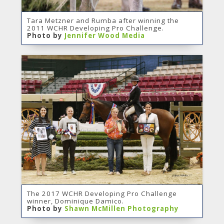
Tara Metzner and Rumba after winning the
2011 WCHR Developing Pro Challenge.
Photo by
Jennifer Wood Media
The 2017 WCHR Developing Pro Challenge
winner, Dominique Damico.
Photo by
Shawn McMillen Photography