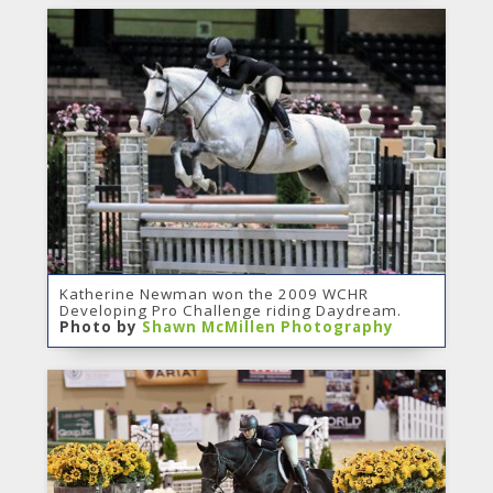
Katherine Newman won the 2009 WCHR
Developing Pro Challenge riding Daydream.
Photo by
Shawn McMillen Photography