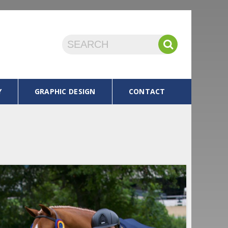
Y
GRAPHIC DESIGN
CONTACT