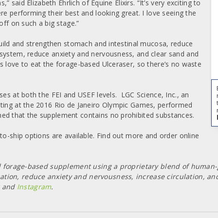
” said Elizabeth Ehrlich of Equine Elixirs. “It’s very exciting to
re performing their best and looking great. I love seeing the
off on such a big stage.”
 build and strengthen stomach and intestinal mucosa, reduce
 system, reduce anxiety and nervousness, and clear sand and
s love to eat the forage-based Ulceraser, so there’s no waste
ses at both the FEI and USEF levels.
LGC Science, Inc., an
sting at the 2016 Rio de Janeiro Olympic Games, performed
ed that the supplement contains no prohibited substances.
to-ship options are available. Find out more and order online
 and forage-based supplement using a proprietary blend of human
tion, reduce anxiety and nervousness, increase circulation, and
and
Instagram
.