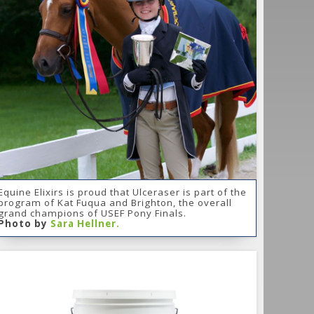
Equine Elixirs is proud that Ulceraser is part of the
program of Kat Fuqua and Brighton, the overall
grand champions of USEF Pony Finals.
Photo by
Sara Hellner.