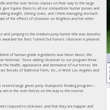
le and the over fences classes on their way to the large
 give Equine Elixirs to all our competition hunter ponies and
 adding weight, shining coats, and I think managing stomach
aid of the effects of Ulceraser on Brighton and her other
n and jumping to the medium pony hunter title was Anisette,
 awarded the Best Turned Out honors. Ulceraser is pleased
ry blend of human-grade ingredients was Neon Moon, the
ylar Wireman.
“Since adding Ulceraser to our program three
 in the health, appearance and demeanor of our horses. We
Traci Brooks of Balmoral Farm, Inc., in West Los Angeles and
 the reserve large green pony champion’s feeding program—
 a win in the over-fences on the way to the reserve
nies respond to Ulceraser, and that they are happier and