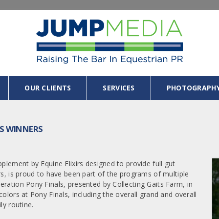
OUR CLIENTS
SERVICES
PHOTOGRAPH
LS WINNERS
plement by Equine Elixirs designed to provide full gut
rs, is proud to have been part of the programs of multiple
eration Pony Finals, presented by Collecting Gaits Farm, in
olors at Pony Finals, including the overall grand and overall
ly routine.