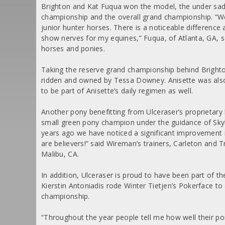
Brighton and Kat Fuqua won the model, the under sadd
championship and the overall grand championship.
“We
junior hunter horses. There is a noticeable difference
show nerves for my equines,” Fuqua, of Atlanta, GA, s
horses and ponies.
Taking the reserve grand championship behind Brighto
ridden and owned by Tessa Downey. Anisette was also
to be part of Anisette’s daily regimen as well.
Another pony benefitting from Ulceraser’s proprieta
small green pony champion under the guidance of Sk
years ago we have noticed a significant improvement
are believers!” said Wireman’s trainers, Carleton and 
Malibu, CA.
In addition, Ulceraser is proud to have been part of
Kierstin Antoniadis rode Winter Tietjen’s Pokerface to
championship.
“Throughout the year people tell me how well their po