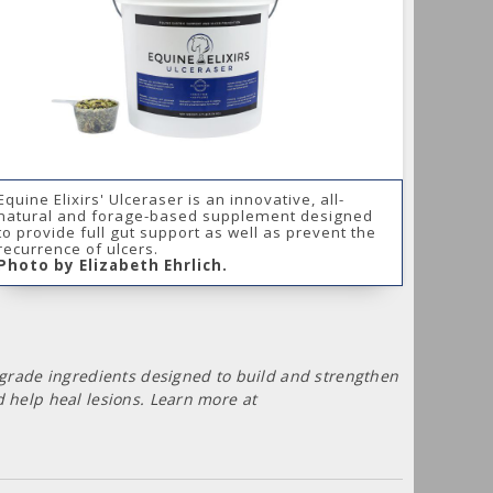
Equine Elixirs' Ulceraser is an innovative, all-
natural and forage-based supplement designed
to provide full gut support as well as prevent the
recurrence of ulcers.
Photo by Elizabeth Ehrlich.
-grade ingredients designed to build and strengthen
 help heal lesions. Learn more at