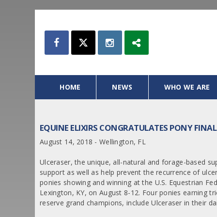
HOME
NEWS
WHO WE ARE
EQUINE ELIXIRS CONGRATULATES PONY FINA
August 14, 2018 - Wellington, FL
Ulceraser, the unique, all-natural and forage-based sup
support as well as help prevent the recurrence of ulce
ponies showing and winning at the U.S. Equestrian Fed
Lexington, KY, on August 8-12. Four ponies earning tric
reserve grand champions, include Ulceraser in their dai