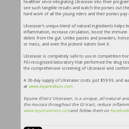
healthier since integrating Ulceraser into their programs,
see such tangible results and watch the ponies out the
hard work of all the young riders and their ponies pay 
Ulceraser’s unique blend of natural ingredients helps
inflammation, increase circulation, boost the immune
debris from the gut. Unlike pastes and powders, horse
or mess, and even the pickiest eaters love it.
Ulceraser is completely safe to use in competition hor
FEI-recognized laboratory that performed the drug te
the comprehensive screening of Ulceraser and confirm
A 30-day supply of Ulceraser costs just $59.99, and au
at
www.equineelixirs.com
.
Equine Elixirs’ Ulceraser, is a unique, all-natural
the mucosa throughout the GI tract, reduce inflamma
www.equineelixirs.com
and follow them on
Facebook