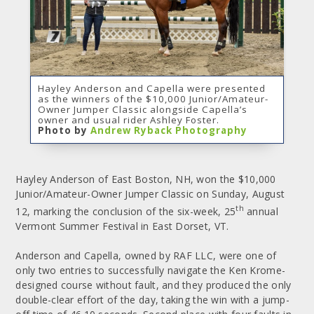
Hayley Anderson and Capella were presented
as the winners of the $10,000 Junior/Amateur-
Owner Jumper Classic alongside Capella’s
owner and usual rider Ashley Foster.
Photo by
Andrew Ryback Photography
Hayley Anderson of East Boston, NH, won the $10,000
Junior/Amateur-Owner Jumper Classic on Sunday, August
th
12, marking the conclusion of the six-week, 25
annual
Vermont Summer Festival in East Dorset, VT.
Anderson and Capella, owned by RAF LLC, were one of
only two entries to successfully navigate the Ken Krome-
designed course without fault, and they produced the only
double-clear effort of the day, taking the win with a jump-