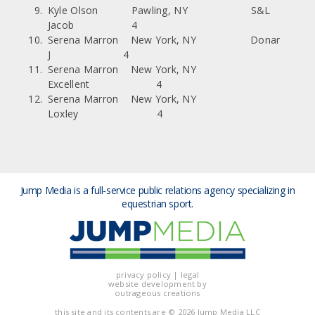
Kyle Olson Pawling, NY S&L
Jacob 4
Serena Marron New York, NY Donar
J 4
Serena Marron New York, NY
Excellent 4
Serena Marron New York, NY
Loxley 4
Jump Media is a full-service public relations agency
specializing in
equestrian sport.
privacy policy
|
legal
website development by
outrageous creations
this site and its contents are
© 2026 Jump Media LLC