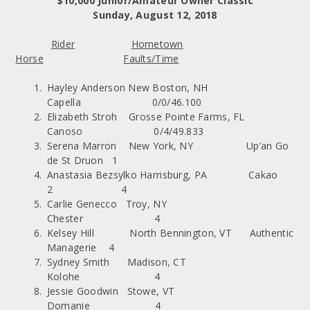
$10,000 Junior/Amateur Owner Classic
Sunday, August 12, 2018
Rider
Hometown
Horse
Faults/Time
Hayley Anderson New Boston, NH
Capella 0/0/46.100
Elizabeth Stroh Grosse Pointe Farms, FL
Canoso 0/4/49.833
Serena Marron New York, NY Up’an Go
de St Druon 1
Anastasia Bezsylko Harrisburg, PA Cakao
2 4
Carlie Genecco Troy, NY
Chester 4
Kelsey Hill North Bennington, VT Authentic
Managerie 4
Sydney Smith Madison, CT
Kolohe 4
Jessie Goodwin Stowe, VT
Domanie 4