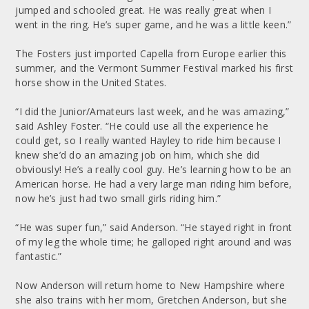
jumped and schooled great. He was really great when I
went in the ring. He’s super game, and he was a little keen.”
The Fosters just imported Capella from Europe earlier this
summer, and the Vermont Summer Festival marked his first
horse show in the United States.
“I did the Junior/Amateurs last week, and he was amazing,”
said Ashley Foster. “He could use all the experience he
could get, so I really wanted Hayley to ride him because I
knew she’d do an amazing job on him, which she did
obviously! He’s a really cool guy. He’s learning how to be an
American horse. He had a very large man riding him before,
now he’s just had two small girls riding him.”
“He was super fun,” said Anderson. “He stayed right in front
of my leg the whole time; he galloped right around and was
fantastic.”
Now Anderson will return home to New Hampshire where
she also trains with her mom, Gretchen Anderson, but she