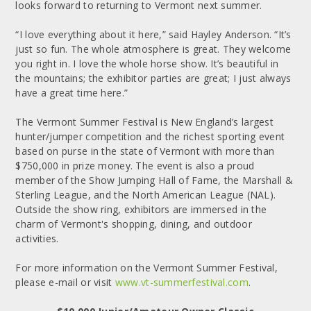
looks forward to returning to Vermont next summer.
“I love everything about it here,” said Hayley Anderson. “It’s
just so fun. The whole atmosphere is great. They welcome
you right in. I love the whole horse show. It’s beautiful in
the mountains; the exhibitor parties are great; I just always
have a great time here.”
The Vermont Summer Festival is New England’s largest
hunter/jumper competition and the richest sporting event
based on purse in the state of Vermont with more than
$750,000 in prize money. The event is also a proud
member of the Show Jumping Hall of Fame, the Marshall &
Sterling League, and the North American League (NAL).
Outside the show ring, exhibitors are immersed in the
charm of Vermont's shopping, dining, and outdoor
activities.
For more information on the Vermont Summer Festival,
please e-mail or visit
www.vt-summerfestival.com
.