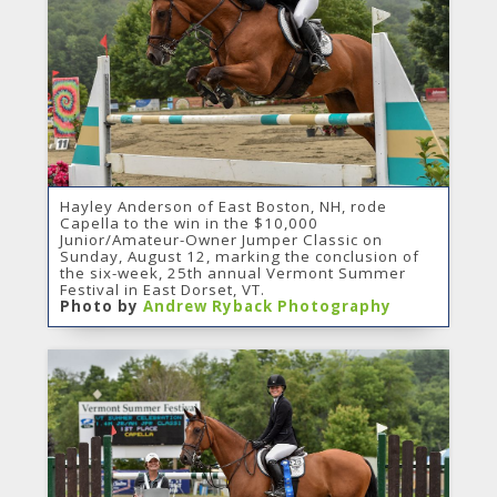
Hayley Anderson of East Boston, NH, rode
Capella to the win in the $10,000
Junior/Amateur-Owner Jumper Classic on
Sunday, August 12, marking the conclusion of
the six-week, 25th annual Vermont Summer
Festival in East Dorset, VT.
Photo by
Andrew Ryback Photography