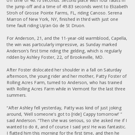
off time of 46.10 seconds. Second place with four faults in
the jump-off and a time of 49.83 seconds went to Elizabeth
Stroh of Grosse Pointe Farms, FL, riding Canoso. Serena
Marron of New York, NY, finished in third with just one
time fault riding Up’an Go de St Druon.
For Anderson, 21, and the 11-year-old warmblood, Capella,
the win was particularly impressive, as Sunday marked
Anderson’s first time riding the gelding, which is regularly
ridden by Ashley Foster, 22, of Brookeville, MD.
After Foster dislocated her shoulder in a fall on Saturday
afternoon, the young rider and her mother, Patty Foster of
Rolling Acres Farm, turned to Anderson, who has trained
with Rolling Acres Farm while in Vermont for the last three
summers.
“After Ashley fell yesterday, Patty was kind of just joking
around, ‘Well someone’s got to [ride] Cappy tomorrow!’ ”
said Anderson. “Then she was serious, so she asked me if I
wanted to do it, and of course I said yes! He was fantastic.
I flatted him this morning for the first time, and then he