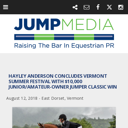
HAYLEY ANDERSON CONCLUDES VERMONT
SUMMER FESTIVAL WITH $10,000
JUNIOR/AMATEUR-OWNER JUMPER CLASSIC WIN
August 12, 2018 - East Dorset, Vermont