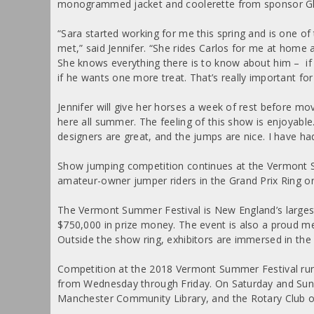
monogrammed jacket and coolerette from sponsor Gl
“Sara started working for me this spring and is one of
met,” said Jennifer. “She rides Carlos for me at home 
She knows everything there is to know about him – if 
if he wants one more treat. That’s really important fo
Jennifer will give her horses a week of rest before mo
here all summer. The feeling of this show is enjoyable.
designers are great, and the jumps are nice. I have ha
Show jumping competition continues at the Vermont Sum
amateur-owner jumper riders in the Grand Prix Ring on
The Vermont Summer Festival is New England’s largest
$750,000 in prize money. The event is also a proud 
Outside the show ring, exhibitors are immersed in the
Competition at the 2018 Vermont Summer Festival runs
from Wednesday through Friday. On Saturday and Sunda
Manchester Community Library, and the Rotary Club 