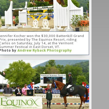
Jennifer Kocher won the $30,000 Battenkill Grand
Prix, presented by The Equinox Resort, riding
Carlos on Saturday, July 14, at the Vermont
Summer Festival in East Dorset, VT.
Photo by
Andrew Ryback Photography