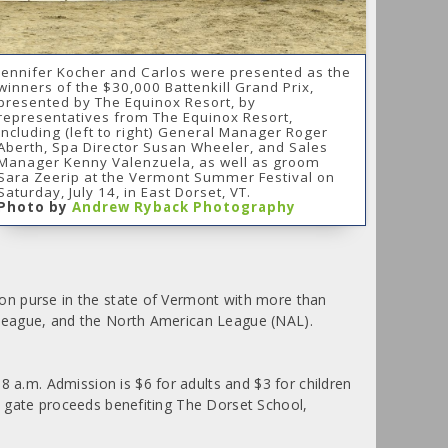
Jennifer Kocher and Carlos were presented as the
winners of the $30,000 Battenkill Grand Prix,
presented by The Equinox Resort, by
representatives from The Equinox Resort,
including (left to right) General Manager Roger
Aberth, Spa Director Susan Wheeler, and Sales
Manager Kenny Valenzuela, as well as groom
Sara Zeerip at the Vermont Summer Festival on
Saturday, July 14, in East Dorset, VT.
Photo by
Andrew Ryback Photography
on purse in the state of Vermont with more than
 League, and the North American League (NAL).
a.m. Admission is $6 for adults and $3 for children
l gate proceeds benefiting The Dorset School,