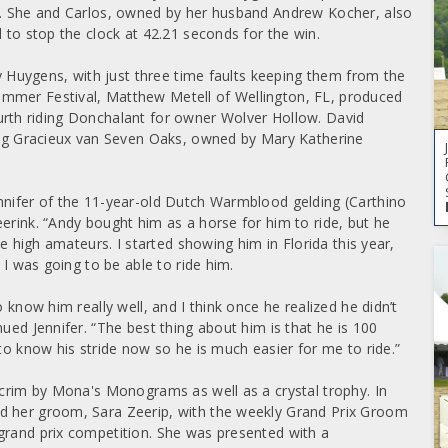
er. She and Carlos, owned by her husband Andrew Kocher, also
d to stop the clock at 42.21 seconds for the win.
by Huygens, with just three time faults keeping them from the
ummer Festival, Matthew Metell of Wellington, FL, produced
 fourth riding Donchalant for owner Wolver Hollow. David
ding Gracieux van Seven Oaks, owned by Mary Katherine
nnifer of the 11-year-old Dutch Warmblood gelding (Carthino
erink. “Andy bought him as a horse for him to ride, but he
he high amateurs. I started showing him in Florida this year,
 I was going to be able to ride him.
 know him really well, and I think once he realized he didn’t
ued Jennifer. “The best thing about him is that he is 100
 to know his stride now so he is much easier for me to ride.”
 scrim by Mona's Monograms as well as a crystal trophy. In
d her groom, Sara Zeerip, with the weekly Grand Prix Groom
grand prix competition. She was presented with a