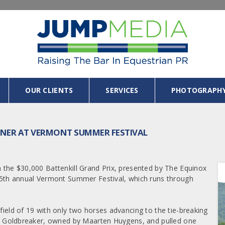
OUR CLIENTS
SERVICES
PHOTOGRAPH
NNER AT VERMONT SUMMER FESTIVAL
n the $30,000 Battenkill Grand Prix, presented by The Equinox
e 25th annual Vermont Summer Festival, which runs through
 field of 19 with only two horses advancing to the tie-breaking
oard Goldbreaker, owned by Maarten Huygens, and pulled one