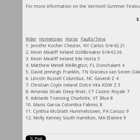
For more information on the Vermont Summer Festiva
$
Rider
Hometown
Horse
Faults/Time
1. Jennifer Kocher Chester, NY Carlos 0/4/42.21
2. Kevin Mealiff Ireland Goldbreaker 0/4/42.36
3. Kevin Mealiff Ireland Itile Horta 3
4. Matthew Metell Wellington, FL Donchalant 4
5. David Jennings Franklin, TN Gracieux van Seven Oak
6. Lincoln Russell Columbus, NC Gaverdi Z 4
7. Christian Coyle Ireland Dolce Vita KDW Z 5
8. Amanda Strain Deep River, CT Casino Royale 7
9. Adelaide Toensing Charlotte, VT Blue 8
10. Mario Garcia Colombia Fabries 8
11. Cynthia McGrath Hummelstown, PA Caruso 9
12. Molly Kenney South Hamilton, MA Etienne 9