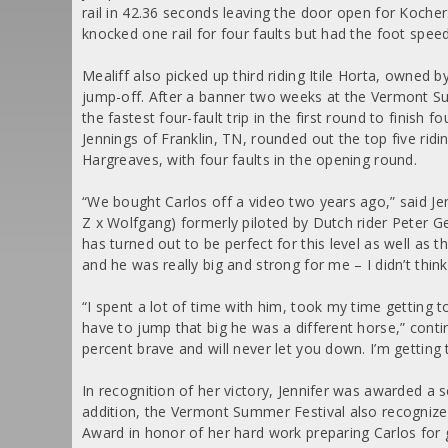
rail in 42.36 seconds leaving the door open for Koch
knocked one rail for four faults but had the foot spee
Mealiff also picked up third riding Itile Horta, owned 
jump-off. After a banner two weeks at the Vermont S
the fastest four-fault trip in the first round to finish
Jennings of Franklin, TN, rounded out the top five ri
Hargreaves, with four faults in the opening round.
“We bought Carlos off a video two years ago,” said Je
Z x Wolfgang) formerly piloted by Dutch rider Peter Ge
has turned out to be perfect for this level as well as t
and he was really big and strong for me – I didn’t think
“I spent a lot of time with him, took my time getting to
have to jump that big he was a different horse,” contin
percent brave and will never let you down. I’m getting
In recognition of her victory, Jennifer was awarded a
addition, the Vermont Summer Festival also recognize
Award in honor of her hard work preparing Carlos for 