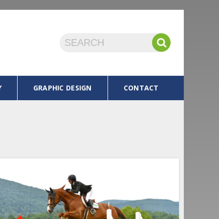
Y
GRAPHIC DESIGN
CONTACT