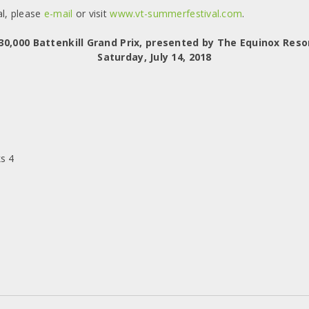
l, please
e-mail
or visit
www.vt-summerfestival.com
.
30,000 Battenkill Grand Prix, presented by The Equinox Reso
Saturday, July 14, 2018
s 4