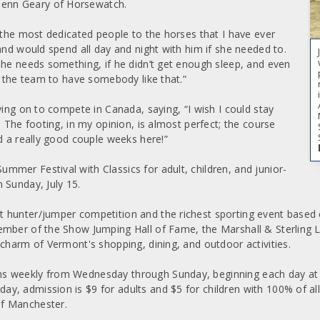
enn Geary of Horsewatch.
 the most dedicated people to the horses that I have ever
and would spend all day and night with him if she needed to.
he needs something, if he didn’t get enough sleep, and even
r the team to have somebody like that.”
ving on to compete in Canada, saying, “I wish I could stay
 The footing, in my opinion, is almost perfect; the course
d a really good couple weeks here!”
mer Festival with Classics for adult, children, and junior-
 Sunday, July 15.
 hunter/jumper competition and the richest sporting event based 
member of the Show Jumping Hall of Fame, the Marshall & Sterling
 charm of Vermont's shopping, dining, and outdoor activities.
 weekly from Wednesday through Sunday, beginning each day at 8 
y, admission is $9 for adults and $5 for children with 100% of al
of Manchester.