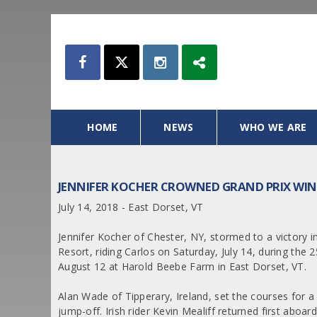
HOME
NEWS
WHO WE ARE
JENNIFER KOCHER CROWNED GRAND PRIX WI
July 14, 2018 - East Dorset, VT
Jennifer Kocher of Chester, NY, stormed to a victory i
Resort, riding Carlos on Saturday, July 14, during th
August 12 at Harold Beebe Farm in East Dorset, VT.
Alan Wade of Tipperary, Ireland, set the courses for a
jump-off. Irish rider Kevin Mealiff returned first ab