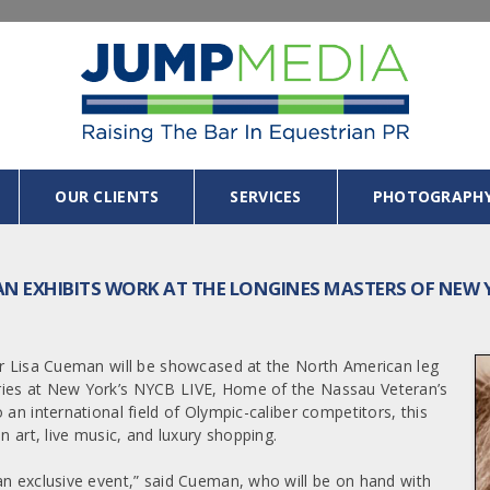
OUR CLIENTS
SERVICES
PHOTOGRAPH
AN EXHIBITS WORK AT THE LONGINES MASTERS OF NEW
her Lisa Cueman will be showcased at the North American leg
ries at New York’s NYCB LIVE, Home of the Nassau Veteran’s
an international field of Olympic-caliber competitors, this
n art, live music, and luxury shopping.
an exclusive event,” said Cueman, who will be on hand with