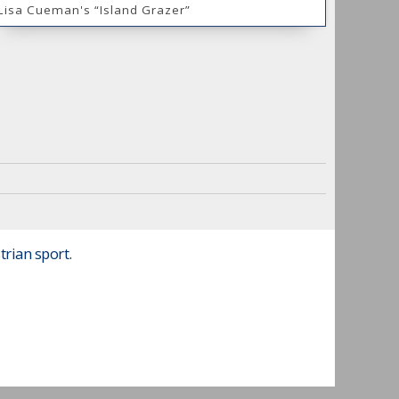
Lisa Cueman's “Island Grazer”
trian sport.