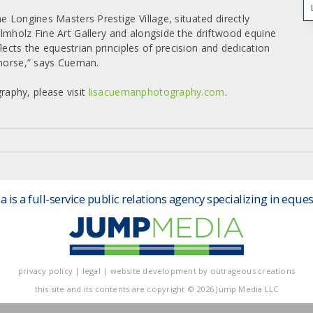
e Longines Masters Prestige Village, situated directly
lmholz Fine Art Gallery and alongside the driftwood equine
flects the equestrian principles of precision and dedication
 horse,” says Cueman.
aphy, please visit
lisacuemanphotography.com
.
is a full-service public relations agency specializing in eques
privacy policy
|
legal
|
website development by
outrageous creations
this site and its contents are
copyright
© 2026 Jump Media LLC