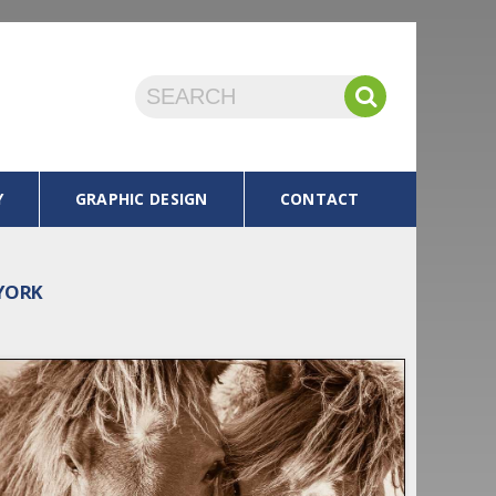
Y
GRAPHIC DESIGN
CONTACT
 YORK