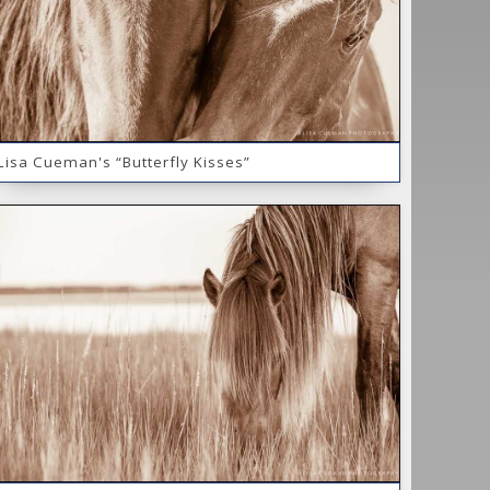
Lisa Cueman's “Butterfly Kisses”