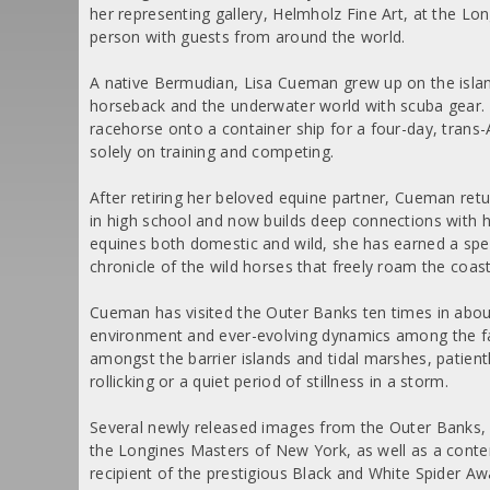
her representing gallery, Helmholz Fine Art, at the L
person with guests from around the world.
A native Bermudian, Lisa Cueman grew up on the isla
horseback and the underwater world with scuba gear. 
racehorse onto a container ship for a four-day, trans-
solely on training and competing.
After retiring her beloved equine partner, Cueman retu
in high school and now builds deep connections with h
equines both domestic and wild, she has earned a spe
chronicle of the wild horses that freely roam the coa
Cueman has visited the Outer Banks ten times in abo
environment and ever-evolving dynamics among the fam
amongst the barrier islands and tidal marshes, patien
rollicking or a quiet period of stillness in a storm.
Several newly released images from the Outer Banks, in
the Longines Masters of New York, as well as a contem
recipient of the prestigious Black and White Spider Aw