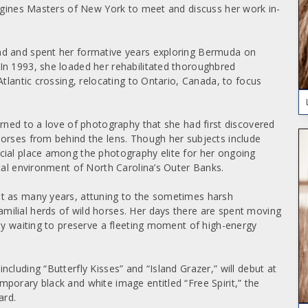
ongines Masters of New York to meet and discuss her work in-
nd and spent her formative years exploring Bermuda on
In 1993, she loaded her rehabilitated thoroughbred
Atlantic crossing, relocating to Ontario, Canada, to focus
rned to a love of photography that she had first discovered
orses from behind the lens. Though her subjects include
cial place among the photography elite for her ongoing
stal environment of North Carolina’s Outer Banks.
ut as many years, attuning to the sometimes harsh
ilial herds of wild horses. Her days there are spent moving
tly waiting to preserve a fleeting moment of high-energy
cluding “Butterfly Kisses” and “Island Grazer,” will debut at
porary black and white image entitled “Free Spirit,” the
ard.