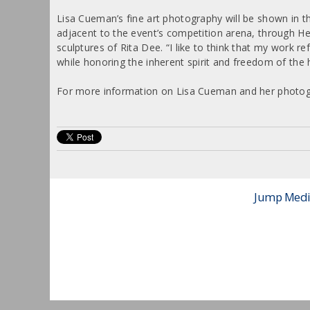
Lisa Cueman’s fine art photography will be shown in th
adjacent to the event’s competition arena, through He
sculptures of Rita Dee. “I like to think that my work re
while honoring the inherent spirit and freedom of the
For more information on Lisa Cueman and her photogr
Jump Media 