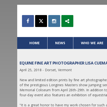
HOME
NEWS
WHO WE ARE
EQUINE FINE ART PHOTOGRAPHER LISA CUEM
April 25, 2018 - Dorset, Vermont
New and limited edition prints by fine art photograp
of the prestigious Longines Masters show jumping se
Memorial Coliseum from April 26th-29th. In addition to 
four-day event also features an exhibition of equestria
“It is a great honor to have my work chosen for such 