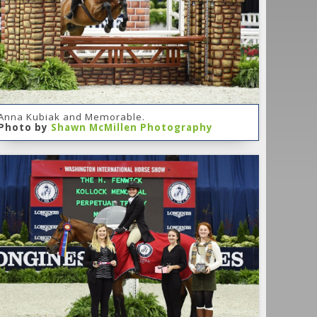
Anna Kubiak and Memorable.
Photo by
Shawn McMillen Photography