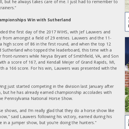
ell, but he always takes care of me. I just had to remember to
rainers.”
hampionships Win with Sutherland
ed the first day of the 2017 WIHS, with Jef Lauwers and
ry from amongst a field of 29 entries. Lauwers and the 11-
a high score of 86 in the first round, and when the top 12
d Sutherland who topped the leaderboard, this time with a
r front-runners while Neysa Bryant of Smithfield, VA, and Son
ith a score of 167, and Kendall Meijer of Grand Rapids, MI,
th a 166 score. For his win, Lauwers was presented with the
ng just started competing in the division last January after
m, but he has already earned championship accolades with
the Pennsylvania National Horse Show.
e shows, and I’m really glad that they do a horse show like
how,” said Lauwers following his victory, earned during his
ou’re in a jumper show, but you’re doing the hunters.”