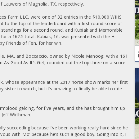
f Lauwers of Magnolia, TX, respectively. ­
es Farm LLC, were one of 32 entries in the $10,000 WIHS
t to the top of the leaderboard with a first round score of
eir standings for a second round, and Kubiak and Memorable
or a 162.5 total. Kubiak, 16, was presented with the H.
y Friends of Fen, for her win.
ille, MA, and Boccaccio, owned by Nicole Manoog, with a 161
wn As Good As It’s Get, rounded out the top three on a score
 Kubiak, whose appearance at the 2017 horse show marks her first
sister to watch, but it’s amazing to finally be able to ride
rmblood gelding, for five years, and she has brought him up
 Jeff Wirthman.
really succeeding because I’ve been working really hard since he
rvous with ‘Mo’ because he’s such a good boy. Going into it, I