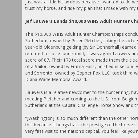
just was a little bit anxious because I wanted to do w
trust my horse, and ride my plan that I made with my t
Jef Lauwers Lands $10,000 WIHS Adult Hunter C
The $10,000 WIHS Adult Hunter Championships conclud
Sutherland, owned by Peter Pletcher, taking the victo
year-old Oldenburg gelding (by Sir Donnerhall) earned 
returned for a second round, it was again Lauwers an
score of 87. Their 173 total score made them the clea
of a Sailor, owned by Emma Fass, finished in second w
and Sorrento, owned by Copper Fox LLC, took third wi
Diana Wade Memorial Award.
Lauwers is a relative newcomer to the hunter ring, havi
meeting Pletcher and coming to the U.S. from Belgiu
Sutherland at the Capital Challenge Horse Show and 
“[Washington] is so much different than the other hors
this because it brings back the prestige of the horse s
very first visit to the nation’s capital. You feel like y