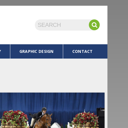
Y
GRAPHIC DESIGN
CONTACT