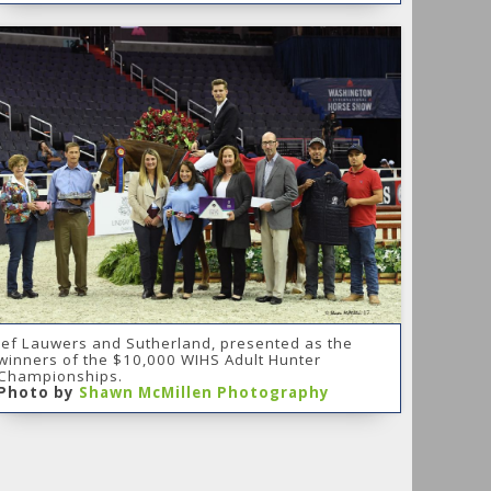
Jef Lauwers and Sutherland, presented as the
winners of the $10,000 WIHS Adult Hunter
Championships.
Photo by
Shawn McMillen Photography