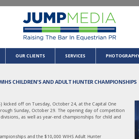
OUR CLIENTS
SERVICES
PHOTOGRAPH
 WIHS CHILDREN’S AND ADULT HUNTER CHAMPIONSHIPS
 kicked off on Tuesday, October 24, at the Capital One
hrough Sunday, October 29. The opening day of competition
divisions, as well as year-end championships for child and
Championships and the $10,000 WIHS Adult Hunter