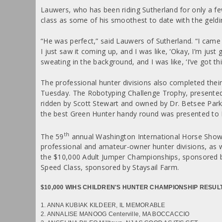
Lauwers, who has been riding Sutherland for only a fe
class as some of his smoothest to date with the geldi
“He was perfect,” said Lauwers of Sutherland. “I came 
I just saw it coming up, and I was like, ‘Okay, I’m just 
sweating in the background, and I was like, ‘I’ve got thi
The professional hunter divisions also completed their
Tuesday. The Robotyping Challenge Trophy, presented
ridden by Scott Stewart and owned by Dr. Betsee Park
the best Green Hunter handy round was presented to 
th
The 59
annual Washington International Horse Show
professional and amateur-owner hunter divisions, as 
the $10,000 Adult Jumper Championships, sponsored b
Speed Class, sponsored by Staysail Farm.
$10,000 WIHS CHILDREN'S HUNTER CHAMPIONSHIP RESUL
1. ANNA KUBIAK KILDEER, IL MEMORABLE
2. ANNALISE MANOOG Centerville, MA BOCCACCIO