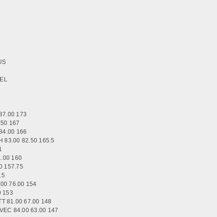
OUS
ZEL
87.00 173
.50 167
84.00 166
83.00 82.50 165.5
1
.00 160
0 157.75
5.5
0 76.00 154
0 153
 81.00 67.00 148
C 84.00 63.00 147