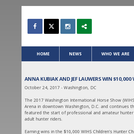
HOME
NEWS
WHO WE ARE
ANNA KUBIAK AND JEF LAUWERS WIN $10,000
October 24, 2017 - Washington, DC
The 2017 Washington International Horse Show (WIHS)
Arena in downtown Washington, D.C. and continues t
featured the start of professional and amateur hunter 
adult hunter riders.
Earning wins in the $10,000 WIHS Children’s Hunter 