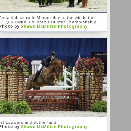
Anna Kubiak rode Memorable to the win in the
$10,000 WIHS Children's Hunter Championship.
Photo by
Shawn McMillen Photography
Jef Lauwers and Sutherland.
Photo by
Shawn McMillen Photography