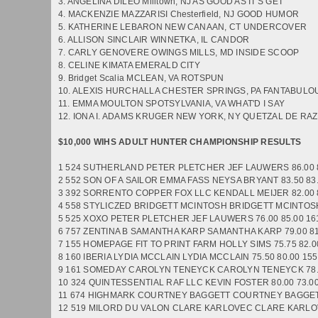
3. ANGELINA DILEO Milltown, NJ AS GOOD AS IT'S GET
4. MACKENZIE MAZZARISI Chesterfield, NJ GOOD HUMOR
5. KATHERINE LEBARON NEW CANAAN, CT UNDERCOVER
6. ALLISON SINCLAIR WINNETKA, IL CANDOR
7. CARLY GENOVERE OWINGS MILLS, MD INSIDE SCOOP
8. CELINE KIMATA EMERALD CITY
9. Bridget Scalia MCLEAN, VA ROTSPUN
10. ALEXIS HURCHALLA CHESTER SPRINGS, PA FANTABUL
11. EMMA MOULTON SPOTSYLVANIA, VA WHAT'D I SAY
12. IONA I. ADAMS KRUGER NEW YORK, NY QUETZAL DE RA
$10,000 WIHS ADULT HUNTER CHAMPIONSHIP RESULTS
1 524 SUTHERLAND PETER PLETCHER JEF LAUWERS 86.00 
2 552 SON OF A SAILOR EMMA FASS NEYSA BRYANT 83.50 83
3 392 SORRENTO COPPER FOX LLC KENDALL MEIJER 82.00 
4 558 STYLICZED BRIDGETT MCINTOSH BRIDGETT MCINTOSH 
5 525 XOXO PETER PLETCHER JEF LAUWERS 76.00 85.00 16
6 757 ZENTINA B SAMANTHA KARP SAMANTHA KARP 79.00 81
7 155 HOMEPAGE FIT TO PRINT FARM HOLLY SIMS 75.75 82.0
8 160 IBERIA LYDIA MCCLAIN LYDIA MCCLAIN 75.50 80.00 15
9 161 SOMEDAY CAROLYN TENEYCK CAROLYN TENEYCK 78.0
10 324 QUINTESSENTIAL RAF LLC KEVIN FOSTER 80.00 73.0
11 674 HIGHMARK COURTNEY BAGGETT COURTNEY BAGGETT
12 519 MILORD DU VALON CLARE KARLOVEC CLARE KARLOVE