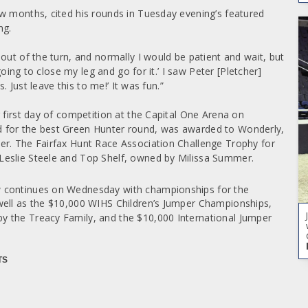
w months, cited his rounds in Tuesday evening’s featured
ng.
out of the turn, and normally I would be patient and wait, but
going to close my leg and go for it.’ I saw Peter [Pletcher]
s. Just leave this to me!’ It was fun.”
 first day of competition at the Capital One Arena on
 for the best Green Hunter round, was awarded to Wonderly,
er. The Fairfax Hunt Race Association Challenge Trophy for
Leslie Steele and Top Shelf, owned by Milissa Summer.
 continues on Wednesday with championships for the
well as the $10,000 WIHS Children’s Jumper Championships,
y the Treacy Family, and the $10,000 International Jumper
TS