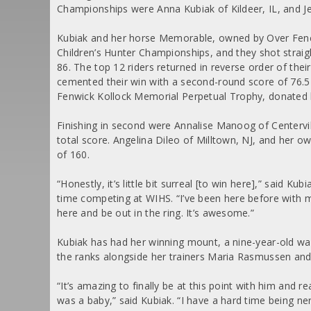
Championships were Anna Kubiak of Kildeer, IL, and Je
Kubiak and her horse Memorable, owned by Over Fenc
Children’s Hunter Championships, and they shot straigh
86. The top 12 riders returned in reverse order of th
cemented their win with a second-round score of 76.5 f
Fenwick Kollock Memorial Perpetual Trophy, donated b
Finishing in second were Annalise Manoog of Centerv
total score. Angelina Dileo of Milltown, NJ, and her o
of 160.
“Honestly, it’s little bit surreal [to win here],” said
time competing at WIHS. “I’ve been here before with my 
here and be out in the ring. It’s awesome.”
Kubiak has had her winning mount, a nine-year-old wa
the ranks alongside her trainers Maria Rasmussen and
“It’s amazing to finally be at this point with him and 
was a baby,” said Kubiak. “I have a hard time being ne