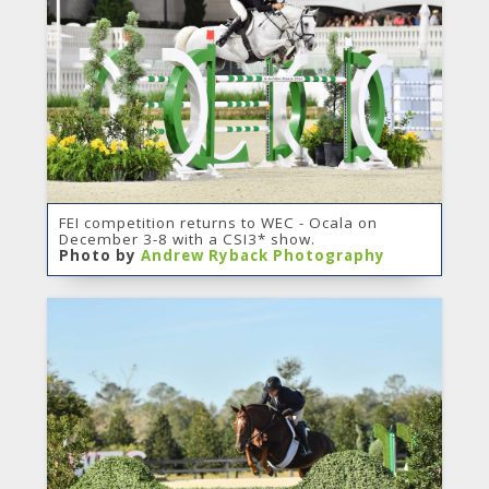
FEI competition returns to WEC - Ocala on
December 3-8 with a CSI3* show.
Photo by
Andrew Ryback Photography