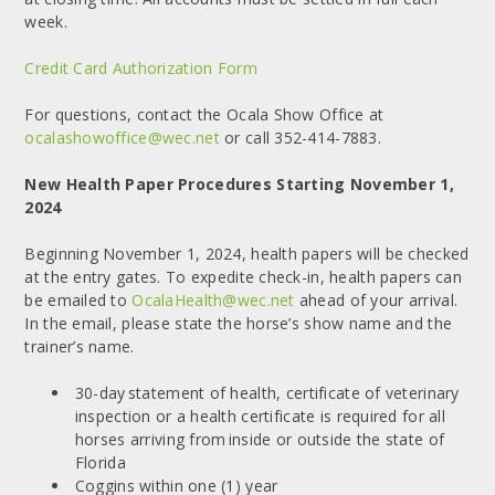
week.
Credit Card Authorization Form
For questions, contact the Ocala Show Office at
ocalashowoffice@wec.net
or call 352-414-7883.
New Health Paper Procedures Starting November 1,
2024
Beginning November 1, 2024, health papers will be checked
at the entry gates. To expedite check-in, health papers can
be emailed to
OcalaHealth@wec.net
ahead of your arrival.
In the email, please state the horse’s show name and the
trainer’s name.
30-day statement of health, certificate of veterinary
inspection or a health certificate is required for all
horses arriving from inside or outside the state of
Florida
Coggins within one (1) year