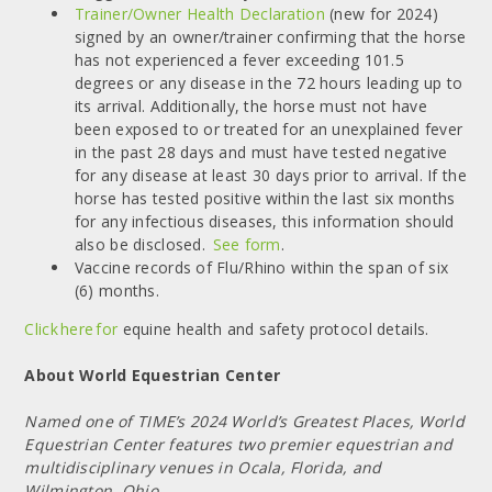
Trainer/Owner Health Declaration
(new for 2024)
signed by an owner/trainer confirming that the horse
has not experienced a fever exceeding 101.5
degrees or any disease in the 72 hours leading up to
its arrival. Additionally, the horse must not have
been exposed to or treated for an unexplained fever
in the past 28 days and must have tested negative
for any disease at least 30 days prior to arrival. If the
horse has tested positive within the last six months
for any infectious diseases, this information should
also be disclosed.
See form
.
Vaccine records of Flu/Rhino within the span of six
(6) months.
Click here for
equine health and safety protocol details.
About World Equestrian Center
Named one of TIME’s 2024 World’s Greatest Places, World
Equestrian Center features two premier equestrian and
multidisciplinary venues in Ocala, Florida, and
Wilmington, Ohio.