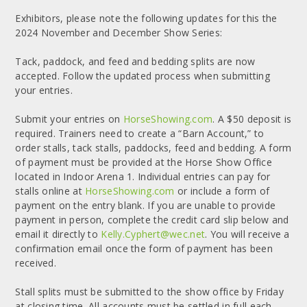
Exhibitors, please note the following updates for this the
2024 November and December Show Series:
Tack, paddock, and feed and bedding splits are now
accepted. Follow the updated process when submitting
your entries.
Submit your entries on
HorseShowing.com
. A $50 deposit is
required. Trainers need to create a “Barn Account,” to
order stalls, tack stalls, paddocks, feed and bedding. A form
of payment must be provided at the Horse Show Office
located in Indoor Arena 1. Individual entries can pay for
stalls online at
HorseShowing.com
or include a form of
payment on the entry blank. If you are unable to provide
payment in person, complete the credit card slip below and
email it directly to
Kelly.Cyphert@wec.net
. You will receive a
confirmation email once the form of payment has been
received.
Stall splits must be submitted to the show office by Friday
at closing time. All accounts must be settled in full each