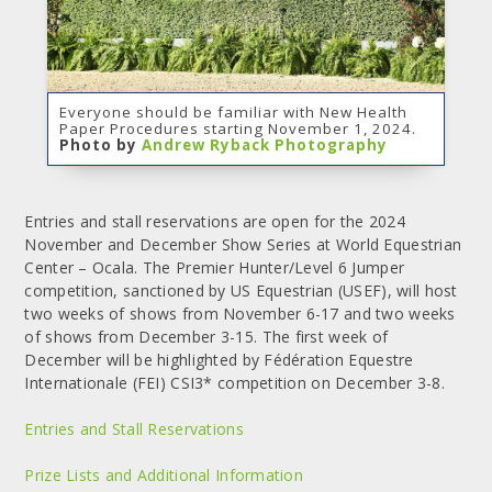
Everyone should be familiar with New Health
Paper Procedures starting November 1, 2024.
Photo by
Andrew Ryback Photography
Entries and stall reservations are open for the 2024
November and December Show Series at World Equestrian
Center – Ocala. The Premier Hunter/Level 6 Jumper
competition, sanctioned by US Equestrian (USEF), will host
two weeks of shows from November 6-17 and two weeks
of shows from December 3-15. The first week of
December will be highlighted by Fédération Equestre
Internationale (FEI) CSI3* competition on December 3-8.
Entries and Stall Reservations
Prize Lists and Additional Information