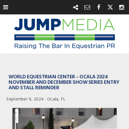
WORLD EQUESTRIAN CENTER – OCALA 2024
NOVEMBER AND DECEMBER SHOW SERIES ENTRY
AND STALL REMINDER
September 9, 2024 - Ocala, FL