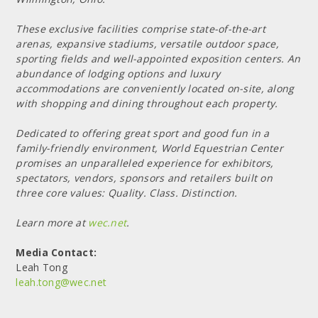
These exclusive facilities comprise state-of-the-art
arenas, expansive stadiums, versatile outdoor space,
sporting fields and well-appointed exposition centers. An
abundance of lodging options and luxury
accommodations are conveniently located on-site, along
with shopping and dining throughout each property.
Dedicated to offering great sport and good fun in a
family-friendly environment, World Equestrian Center
promises an unparalleled experience for exhibitors,
spectators, vendors, sponsors and retailers built on
three core values: Quality. Class. Distinction.
Learn more at
wec.net
.
Media Contact:
Leah Tong
leah.tong@wec.net