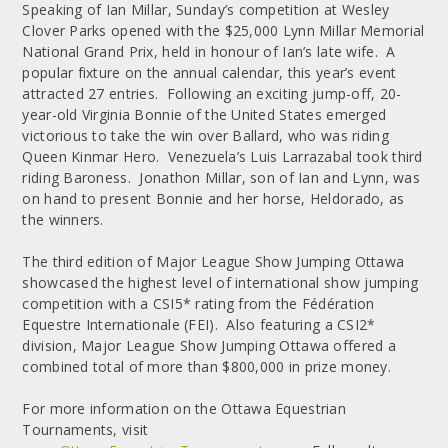
Speaking of Ian Millar, Sunday’s competition at Wesley
Clover Parks opened with the $25,000 Lynn Millar Memorial
National Grand Prix, held in honour of Ian’s late wife. A
popular fixture on the annual calendar, this year’s event
attracted 27 entries. Following an exciting jump-off, 20-
year-old Virginia Bonnie of the United States emerged
victorious to take the win over Ballard, who was riding
Queen Kinmar Hero. Venezuela’s Luis Larrazabal took third
riding Baroness. Jonathon Millar, son of Ian and Lynn, was
on hand to present Bonnie and her horse, Heldorado, as
the winners.
The third edition of Major League Show Jumping Ottawa
showcased the highest level of international show jumping
competition with a CSI5* rating from the Fédération
Equestre Internationale (FEI). Also featuring a CSI2*
division, Major League Show Jumping Ottawa offered a
combined total of more than $800,000 in prize money.
For more information on the Ottawa Equestrian
Tournaments, visit