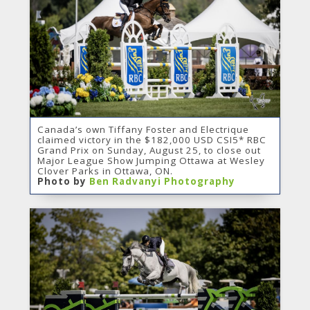
Canada’s own Tiffany Foster and Electrique
claimed victory in the $182,000 USD CSI5* RBC
Grand Prix on Sunday, August 25, to close out
Major League Show Jumping Ottawa at Wesley
Clover Parks in Ottawa, ON.
Photo by
Ben Radvanyi Photography