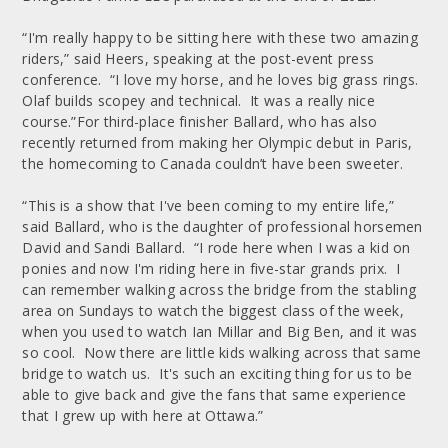
“I'm really happy to be sitting here with these two amazing
riders,” said Heers, speaking at the post-event press
conference. “I love my horse, and he loves big grass rings.
Olaf builds scopey and technical. It was a really nice
course.”For third-place finisher Ballard, who has also
recently returned from making her Olympic debut in Paris,
the homecoming to Canada couldn’t have been sweeter.
“This is a show that I've been coming to my entire life,”
said Ballard, who is the daughter of professional horsemen
David and Sandi Ballard. “I rode here when I was a kid on
ponies and now I'm riding here in five-star grands prix. I
can remember walking across the bridge from the stabling
area on Sundays to watch the biggest class of the week,
when you used to watch Ian Millar and Big Ben, and it was
so cool. Now there are little kids walking across that same
bridge to watch us. It's such an exciting thing for us to be
able to give back and give the fans that same experience
that I grew up with here at Ottawa.”