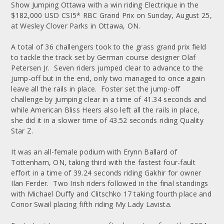
Show Jumping Ottawa with a win riding Electrique in the
$182,000 USD CSI5* RBC Grand Prix on Sunday, August 25,
at Wesley Clover Parks in Ottawa, ON.
A total of 36 challengers took to the grass grand prix field
to tackle the track set by German course designer Olaf
Petersen Jr. Seven riders jumped clear to advance to the
jump-off but in the end, only two managed to once again
leave all the rails in place. Foster set the jump-off
challenge by jumping clear in a time of 41.34 seconds and
while American Bliss Heers also left all the rails in place,
she did it in a slower time of 43.52 seconds riding Quality
Star Z.
It was an all-female podium with Erynn Ballard of
Tottenham, ON, taking third with the fastest four-fault
effort in a time of 39.24 seconds riding Gakhir for owner
Ilan Ferder. Two Irish riders followed in the final standings
with Michael Duffy and Clitschko 17 taking fourth place and
Conor Swail placing fifth riding My Lady Lavista.