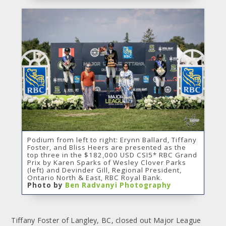
Podium from left to right: Erynn Ballard, Tiffany
Foster, and Bliss Heers are presented as the
top three in the $182,000 USD CSI5* RBC Grand
Prix by Karen Sparks of Wesley Clover Parks
(left) and Devinder Gill, Regional President,
Ontario North & East, RBC Royal Bank.
Photo by
Ben Radvanyi Photography
Tiffany Foster of Langley, BC, closed out Major League