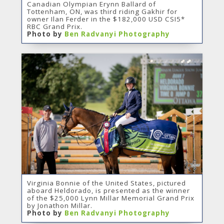
Canadian Olympian Erynn Ballard of
Tottenham, ON, was third riding Gakhir for
owner Ilan Ferder in the $182,000 USD CSI5*
RBC Grand Prix.
Photo by
Ben Radvanyi Photography
Virginia Bonnie of the United States, pictured
aboard Heldorado, is presented as the winner
of the $25,000 Lynn Millar Memorial Grand Prix
by Jonathon Millar.
Photo by
Ben Radvanyi Photography