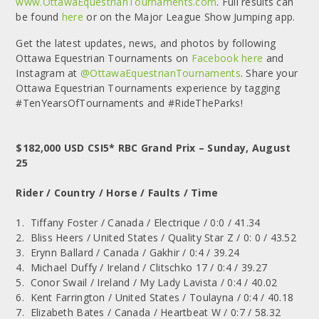
www.OttawaEquestrianTournaments.com
. Full results can
be found
here
or on the Major League Show Jumping app.
Get the latest updates, news, and photos by following
Ottawa Equestrian Tournaments on
Facebook here
and
Instagram at
@OttawaEquestrianTournaments
. Share your
Ottawa Equestrian Tournaments experience by tagging
#TenYearsOfTournaments and #RideTheParks!
$182,000 USD CSI5* RBC Grand Prix – Sunday, August
25
Rider / Country / Horse / Faults / Time
1. Tiffany Foster / Canada / Electrique / 0:0 / 41.34
2. Bliss Heers / United States / Quality Star Z / 0: 0 / 43.52
3. Erynn Ballard / Canada / Gakhir / 0:4 / 39.24
4. Michael Duffy / Ireland / Clitschko 17 / 0:4 / 39.27
5. Conor Swail / Ireland / My Lady Lavista / 0:4 / 40.02
6. Kent Farrington / United States / Toulayna / 0:4 / 40.18
7. Elizabeth Bates / Canada / Heartbeat W / 0:7 / 58.32