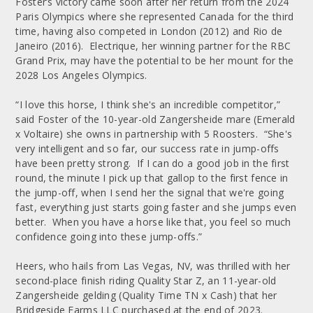
Foster’s victory came soon after her return from the 2024
Paris Olympics where she represented Canada for the third
time, having also competed in London (2012) and Rio de
Janeiro (2016). Electrique, her winning partner for the RBC
Grand Prix, may have the potential to be her mount for the
2028 Los Angeles Olympics.
“I love this horse, I think she's an incredible competitor,”
said Foster of the 10-year-old Zangersheide mare (Emerald
x Voltaire) she owns in partnership with 5 Roosters. “She's
very intelligent and so far, our success rate in jump-offs
have been pretty strong. If I can do a good job in the first
round, the minute I pick up that gallop to the first fence in
the jump-off, when I send her the signal that we're going
fast, everything just starts going faster and she jumps even
better. When you have a horse like that, you feel so much
confidence going into these jump-offs.”
Heers, who hails from Las Vegas, NV, was thrilled with her
second-place finish riding Quality Star Z, an 11-year-old
Zangersheide gelding (Quality Time TN x Cash) that her
Bridgeside Farms LLC purchased at the end of 2023.