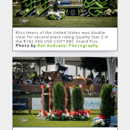
Bliss Heers of the United States was double
clear for second place riding Quality Star Z in
the $182,000 USD CSI5* RBC Grand Prix.
Photo by
Ben Radvanyi Photography