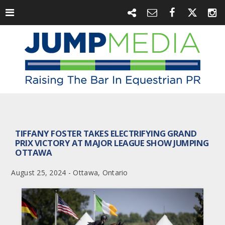
TIFFANY FOSTER TAKES ELECTRIFYING GRAND
PRIX VICTORY AT MAJOR LEAGUE SHOW JUMPING
OTTAWA
August 25, 2024 - Ottawa, Ontario