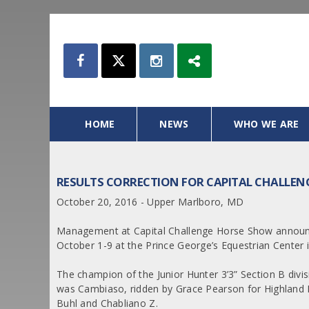
HOME
NEWS
WHO WE ARE
RESULTS CORRECTION FOR CAPITAL CHALLE
October 20, 2016 - Upper Marlboro, MD
Management at Capital Challenge Horse Show announce
October 1-9 at the Prince George’s Equestrian Center
The champion of the Junior Hunter 3’3” Section B divi
was Cambiaso, ridden by Grace Pearson for Highland 
Buhl and Chabliano Z.