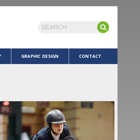
Y
GRAPHIC DESIGN
CONTACT