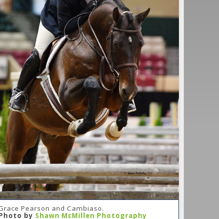
Grace Pearson and Cambiaso.
Photo by
Shawn McMillen Photography