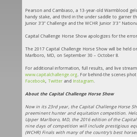
Pearson and Cambiaso, a 13-year-old Warmblood gelding 
handy stake, and third in the under saddle to garner t
Junior 3’3” Challenge and the WCHR Junior 3'3" Nation
Capital Challenge Horse Show apologizes for the error
The 2017 Capital Challenge Horse Show will be held on
Marlboro, MD, on September 30 – October 8.
For additional information, full results, and live strea
www.capitalchallenge.org
.
For behind-the scenes phot
Facebook
,
Twitter
and
Instagram
.
About the Capital Challenge Horse Show
Now in its 23rd year, the Capital Challenge Horse Sh
preeminent hunter and equitation competition. Held
Upper Marlboro, MD, the 2016 edition of the Capital
nine days of competition will include prestigious 
(WCHR) Finals with many of the country’s best horse