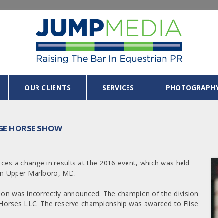
OUR CLIENTS
SERVICES
PHOTOGRAPH
NGE HORSE SHOW
s a change in results at the 2016 event, which was held
 in Upper Marlboro, MD.
sion was incorrectly announced. The champion of the division
Horses LLC. The reserve championship was awarded to Elise