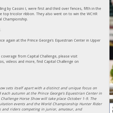
by Cassini I, were first and third over fences, fifth in the
he top tricolor ribbon. They also went on to win the WCHR
al Championship.
.
ce again at the Prince George’s Equestrian Center in Upper
m coverage from Capital Challenge, please visit
os, videos and more, find Capital Challenge on
ow sets itself apart with a distinct and unique focus on
 each autumn at the Prince George’s Equestrian Center in
 Challenge Horse Show will take place October 1-9. The
equitation events and the World Championship Hunter Rider
s and riders competing in junior, amateur, and