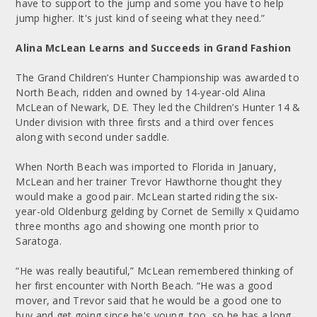
have to support to the jump and some you have to help
jump higher. It's just kind of seeing what they need.”
Alina McLean Learns and Succeeds in Grand Fashion
The Grand Children’s Hunter Championship was awarded to
North Beach, ridden and owned by 14-year-old Alina
McLean of Newark, DE. They led the Children’s Hunter 14 &
Under division with three firsts and a third over fences
along with second under saddle.
When North Beach was imported to Florida in January,
McLean and her trainer Trevor Hawthorne thought they
would make a good pair. McLean started riding the six-
year-old Oldenburg gelding by Cornet de Semilly x Quidamo
three months ago and showing one month prior to
Saratoga.
“He was really beautiful,” McLean remembered thinking of
her first encounter with North Beach. “He was a good
mover, and Trevor said that he would be a good one to
buy and get going since he's young, too, so he has a long