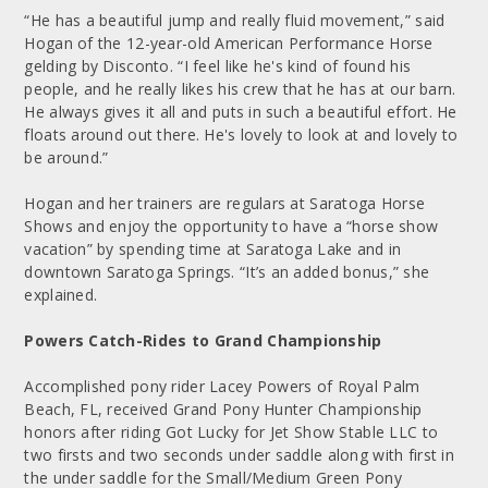
“He has a beautiful jump and really fluid movement,” said
Hogan of the 12-year-old American Performance Horse
gelding by Disconto. “I feel like he's kind of found his
people, and he really likes his crew that he has at our barn.
He always gives it all and puts in such a beautiful effort. He
floats around out there. He's lovely to look at and lovely to
be around.”
Hogan and her trainers are regulars at Saratoga Horse
Shows and enjoy the opportunity to have a “horse show
vacation” by spending time at Saratoga Lake and in
downtown Saratoga Springs. “It’s an added bonus,” she
explained.
Powers Catch-Rides to Grand Championship
Accomplished pony rider Lacey Powers of Royal Palm
Beach, FL, received Grand Pony Hunter Championship
honors after riding Got Lucky for Jet Show Stable LLC to
two firsts and two seconds under saddle along with first in
the under saddle for the Small/Medium Green Pony