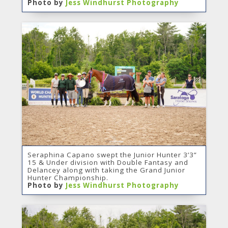
Photo by
Jess Windhurst Photography
Seraphina Capano swept the Junior Hunter 3’3”
15 & Under division with Double Fantasy and
Delancey along with taking the Grand Junior
Hunter Championship.
Photo by
Jess Windhurst Photography