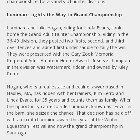
championships for a variety of hunter divisions.
Luminare Lights the Way to Grand Championship
Luminare and Julie Hogan, riding for Linda Evans, took
home the Grand Adult Hunter Championship. Riding in the
36-49 division, they posted two firsts, second, and third
over fences and added first under saddle to tally the win.
They were presented with the Gary Zook Memorial
Perpetual Adult Amateur Hunter Award. Reserve champion
in the division was Watermark, ridden and owned by Kiley
Prime.
Hogan, who is a real estate and equine lawyer based in
Hadley, MA, has ridden with her trainers, Kim Ferro and
Linda Evans, for 35 years and counts them as family. When
the opportunity came to ride Luminare, known as “Enzo” in
the barn, she seized the chance. That decision has paid off
with a circuit champion award this year at the Winter
Equestrian Festival and now the grand championship in
Saratoga.