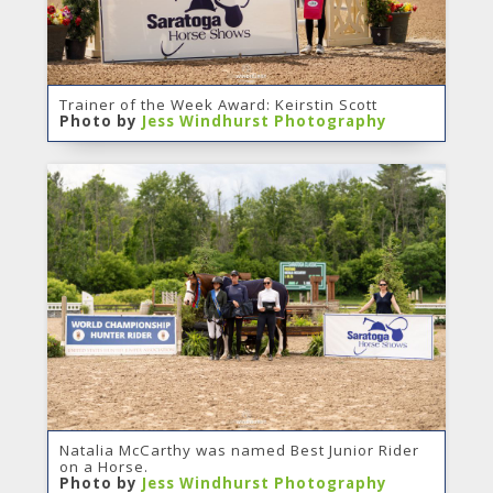
Trainer of the Week Award: Keirstin Scott
Photo by
Jess Windhurst Photography
Natalia McCarthy was named Best Junior Rider
on a Horse.
Photo by
Jess Windhurst Photography