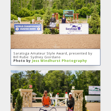
Saratoga Amateur Style Award, presented by
Bill Rube: Sydney Giordano
Photo by
Jess Windhurst Photography