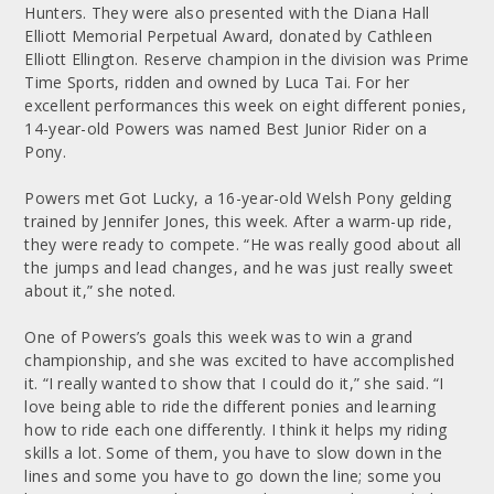
Hunters. They were also presented with the Diana Hall
Elliott Memorial Perpetual Award, donated by Cathleen
Elliott Ellington. Reserve champion in the division was Prime
Time Sports, ridden and owned by Luca Tai. For her
excellent performances this week on eight different ponies,
14-year-old Powers was named Best Junior Rider on a
Pony.
Powers met Got Lucky, a 16-year-old Welsh Pony gelding
trained by Jennifer Jones, this week. After a warm-up ride,
they were ready to compete. “He was really good about all
the jumps and lead changes, and he was just really sweet
about it,” she noted.
One of Powers’s goals this week was to win a grand
championship, and she was excited to have accomplished
it. “I really wanted to show that I could do it,” she said. “I
love being able to ride the different ponies and learning
how to ride each one differently. I think it helps my riding
skills a lot. Some of them, you have to slow down in the
lines and some you have to go down the line; some you