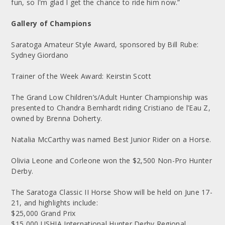
fun, so I'm glad I get the chance to ride him now.”
Gallery of Champions
Saratoga Amateur Style Award, sponsored by Bill Rube:
Sydney Giordano
Trainer of the Week Award: Keirstin Scott
The Grand Low Children’s/Adult Hunter Championship was
presented to Chandra Bernhardt riding Cristiano de l’Eau Z,
owned by Brenna Doherty.
Natalia McCarthy was named Best Junior Rider on a Horse.
Olivia Leone and Corleone won the $2,500 Non-Pro Hunter
Derby.
The Saratoga Classic II Horse Show will be held on June 17-
21, and highlights include:
$25,000 Grand Prix
$15,000 USHJA International Hunter Derby Regional