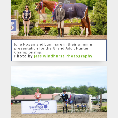
Julie Hogan and Luminare in their winning
presentation for the Grand Adult Hunter
Championship.
Photo by
Jess Windhurst Photography