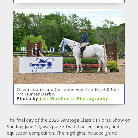
Olivia Leone and Corleone won the $2,500 Non-
Pro Hunter Derby.
Photo by
Jess Windhurst Photography
The final day of the 2026 Saratoga Classic I Horse Show on
Sunday, June 14, was packed with hunter, jumper, and
equitation competition. The highlights included grand