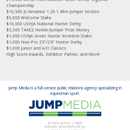
Championship
$10,500 Jr./Amateur 1.20-1.40m Jumper Section
$5,000 Welcome Stake
$10,000 USHJA National Hunter Derby
$5,500 TAKE2 Hunter/Jumper Prize Money
$1,000 USHJA Green Hunter Incentive Stake
$1,000 Non-Pro 2’3”/2’6” Hunter Derby
$1,000 Junior and A/O Classics
High Score Awards, Exhibitor Parties, and More!
Jump Media is a full-service public relations agency
specializing in
equestrian sport.
privacy policy
|
legal
website development by