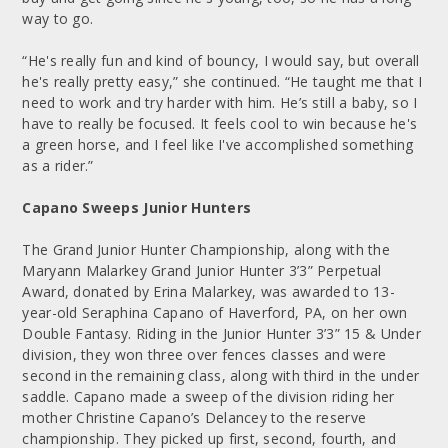
way to go.
“He's really fun and kind of bouncy, I would say, but overall
he's really pretty easy,” she continued. “He taught me that I
need to work and try harder with him. He’s still a baby, so I
have to really be focused. It feels cool to win because he's
a green horse, and I feel like I've accomplished something
as a rider.”
Capano Sweeps Junior Hunters
The Grand Junior Hunter Championship, along with the
Maryann Malarkey Grand Junior Hunter 3’3” Perpetual
Award, donated by Erina Malarkey, was awarded to 13-
year-old Seraphina Capano of Haverford, PA, on her own
Double Fantasy. Riding in the Junior Hunter 3’3” 15 & Under
division, they won three over fences classes and were
second in the remaining class, along with third in the under
saddle. Capano made a sweep of the division riding her
mother Christine Capano’s Delancey to the reserve
championship. They picked up first, second, fourth, and