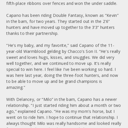
fifth-place ribbons over fences and won the under saddle.
Capano has been riding Double Fantasy, known as “Kevin”
in the barn, for two years. They started out in the 2’6”
hunters and have moved up together to the 3’3” hunters
thanks to their partnership.
“He’s my baby, and my favorite,” said Capano of the 11-
year-old Warmblood gelding by Chacco’s Son II. “He's really
sweet and loves hugs, kisses, and snuggles. We did very
well together, and we continued to move up. It’s really
special to win here. I feel like I've been working so hard. I
was here last year, doing the three-foot hunters, and now
to be able to move up and be grand champions is
amazing.”
With Delancey, or “Milo” in the barn, Capano has a newer
relationship. “I just started riding him about a month or two
ago,” explained Capano. “He was my mom's horse, but I
went on to ride him. I hope to continue that relationship. I
always thought Milo was really handsome and looked really