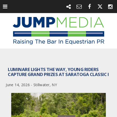
LUMINARE LIGHTS THE WAY, YOUNG RIDERS
CAPTURE GRAND PRIZES AT SARATOGA CLASSIC I
June 14, 2026 - Stillwater, NY