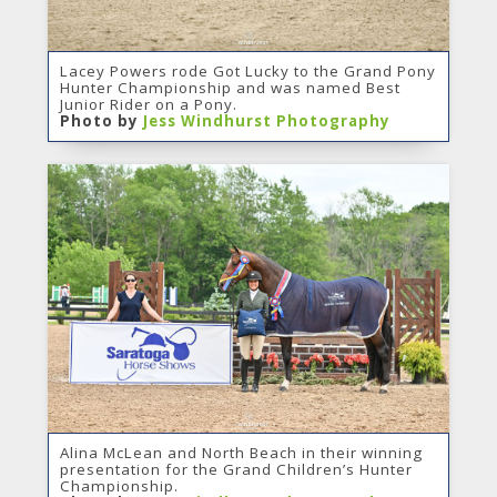
Lacey Powers rode Got Lucky to the Grand Pony
Hunter Championship and was named Best
Junior Rider on a Pony.
Photo by
Jess Windhurst Photography
Alina McLean and North Beach in their winning
presentation for the Grand Children’s Hunter
Championship.