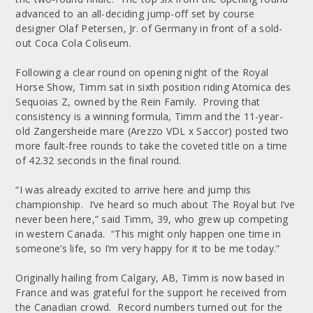
advanced to an all-deciding jump-off set by course
designer Olaf Petersen, Jr. of Germany in front of a sold-
out Coca Cola Coliseum.
Following a clear round on opening night of the Royal
Horse Show, Timm sat in sixth position riding Atomica des
Sequoias Z, owned by the Rein Family. Proving that
consistency is a winning formula, Timm and the 11-year-
old Zangersheide mare (Arezzo VDL x Saccor) posted two
more fault-free rounds to take the coveted title on a time
of 42.32 seconds in the final round.
“I was already excited to arrive here and jump this
championship. I’ve heard so much about The Royal but I’ve
never been here,” said Timm, 39, who grew up competing
in western Canada. “This might only happen one time in
someone’s life, so I’m very happy for it to be me today.”
Originally hailing from Calgary, AB, Timm is now based in
France and was grateful for the support he received from
the Canadian crowd. Record numbers turned out for the