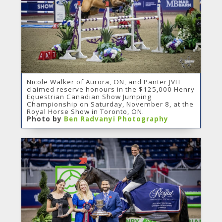
Nicole Walker of Aurora, ON, and Panter JVH
claimed reserve honours in the $125,000 Henry
Equestrian Canadian Show Jumping
Championship on Saturday, November 8, at the
Royal Horse Show in Toronto, ON.
Photo by
Ben Radvanyi Photography