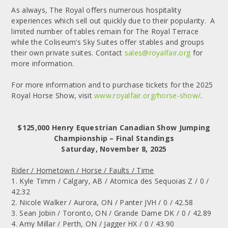
As always, The Royal offers numerous hospitality
experiences which sell out quickly due to their popularity. A
limited number of tables remain for The Royal Terrace
while the Coliseum’s Sky Suites offer stables and groups
their own private suites. Contact
sales@royalfair.org
for
more information.
For more information and to purchase tickets for the 2025
Royal Horse Show, visit
www.royalfair.org/horse-show/
.
$125,000 Henry Equestrian Canadian Show Jumping
Championship – Final Standings
Saturday, November 8, 2025
Rider / Hometown / Horse / Faults / Time
1. Kyle Timm / Calgary, AB / Atomica des Sequoias Z / 0 /
42.32
2. Nicole Walker / Aurora, ON / Panter JVH / 0 / 42.58
3. Sean Jobin / Toronto, ON / Grande Dame DK / 0 / 42.89
4. Amy Millar / Perth, ON / Jagger HX / 0 / 43.90