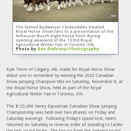
The famed Budweiser Clydesdales treated
Royal Horse Show fans to a presentation of the
Anheuser-Busch eight-horse hitch during
opening weekend of the 103rd Royal
Agricultural Winter Fair in Toronto, ON.
Photo by
Ben Radvanyi Photography
Kyle Timm of Calgary, AB, made his Royal Horse Show
debut one to remember by winning the 2025 Canadian
Show Jumping Champion title on Saturday, November 8, at
the Royal Horse Show, held as part of the Royal
Agricultural Winter Fair in Toronto, ON.
The $125,000 Henry Equestrian Canadian Show Jumping
Championship was held over two phases on Friday and
Saturday evenings. Following Friday’s speed test, riders
returned on Saturday in reverse order of standing to tackle
the two-round finale. The top six from the opening round