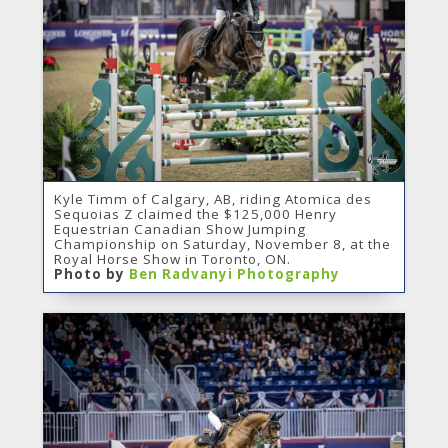
Kyle Timm of Calgary, AB, riding Atomica des
Sequoias Z claimed the $125,000 Henry
Equestrian Canadian Show Jumping
Championship on Saturday, November 8, at the
Royal Horse Show in Toronto, ON.
Photo by
Ben Radvanyi Photography