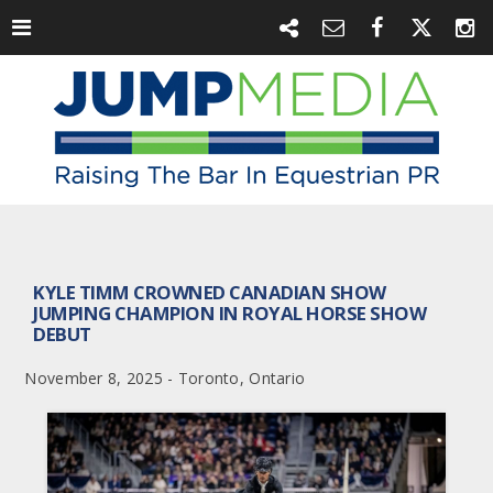
KYLE TIMM CROWNED CANADIAN SHOW
JUMPING CHAMPION IN ROYAL HORSE SHOW
DEBUT
November 8, 2025 - Toronto, Ontario