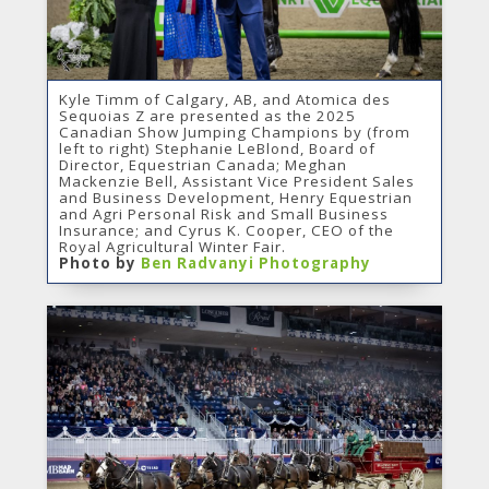
Kyle Timm of Calgary, AB, and Atomica des
Sequoias Z are presented as the 2025
Canadian Show Jumping Champions by (from
left to right) Stephanie LeBlond, Board of
Director, Equestrian Canada; Meghan
Mackenzie Bell, Assistant Vice President Sales
and Business Development, Henry Equestrian
and Agri Personal Risk and Small Business
Insurance; and Cyrus K. Cooper, CEO of the
Royal Agricultural Winter Fair.
Photo by
Ben Radvanyi Photography