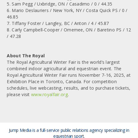
5. Sam Pegg / Uxbridge, ON / Casadimo / 0 / 44.35
6. Mario Deslauriers / New York, NY / Costa Quick PS / 0 /
46.85
7. Tiffany Foster / Langley, BC / Anton / 4 / 45.87
8. Carly Campbell-Cooper / Omemee, ON / Baretino PS / 12
/ 47.28
About The Royal
The Royal Agricultural Winter Fair is the world’s largest
combined indoor agricultural and equestrian event. The
Royal Agricultural Winter Fair runs November 7-16, 2025, at
Exhibition Place in Toronto, Canada. For competition
schedules, live webcasting, results, and to purchase tickets,
please visit
www.royalfair.org
.
Jump Media is a full-service public relations agency
specializing in
equestrian sport.