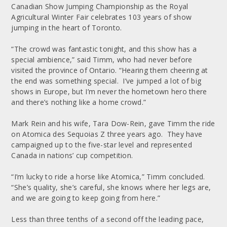
Canadian Show Jumping Championship as the Royal
Agricultural Winter Fair celebrates 103 years of show
jumping in the heart of Toronto.
“The crowd was fantastic tonight, and this show has a
special ambience,” said Timm, who had never before
visited the province of Ontario. “Hearing them cheering at
the end was something special. I’ve jumped a lot of big
shows in Europe, but I’m never the hometown hero there
and there’s nothing like a home crowd.”
Mark Rein and his wife, Tara Dow-Rein, gave Timm the ride
on Atomica des Sequoias Z three years ago. They have
campaigned up to the five-star level and represented
Canada in nations’ cup competition.
“I’m lucky to ride a horse like Atomica,” Timm concluded.
“She’s quality, she’s careful, she knows where her legs are,
and we are going to keep going from here.”
Less than three tenths of a second off the leading pace,