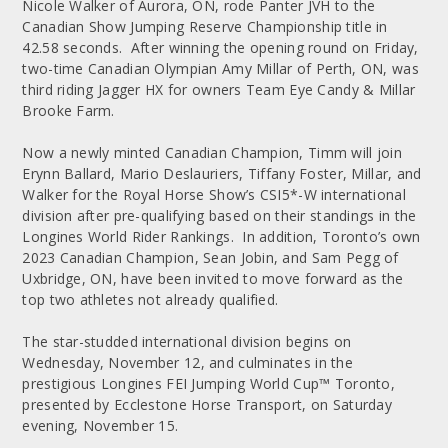
Nicole Walker of Aurora, ON, rode Panter JVH to the
Canadian Show Jumping Reserve Championship title in
42.58 seconds. After winning the opening round on Friday,
two-time Canadian Olympian Amy Millar of Perth, ON, was
third riding Jagger HX for owners Team Eye Candy & Millar
Brooke Farm.
Now a newly minted Canadian Champion, Timm will join
Erynn Ballard, Mario Deslauriers, Tiffany Foster, Millar, and
Walker for the Royal Horse Show’s CSI5*-W international
division after pre-qualifying based on their standings in the
Longines World Rider Rankings. In addition, Toronto’s own
2023 Canadian Champion, Sean Jobin, and Sam Pegg of
Uxbridge, ON, have been invited to move forward as the
top two athletes not already qualified.
The star-studded international division begins on
Wednesday, November 12, and culminates in the
prestigious Longines FEI Jumping World Cup™ Toronto,
presented by Ecclestone Horse Transport, on Saturday
evening, November 15.