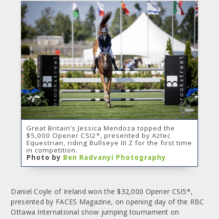
Great Britain’s Jessica Mendoza topped the
$5,000 Opener CSI2*, presented by Aztec
Equestrian, riding Bullseye III Z for the first time
in competition.
Photo by
Ben Radvanyi Photography
Daniel Coyle of Ireland won the $32,000 Opener CSI5*,
presented by FACES Magazine, on opening day of the RBC
Ottawa International show jumping tournament on