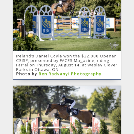
Ireland’s Daniel Coyle won the $32,000 Opener
CSI5*, presented by FACES Magazine, riding
Farrel on Thursday, August 14, at Wesley Clover
Parks in Ottawa, ON.
Photo by
Ben Radvanyi Photography