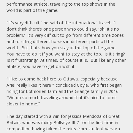
performance athlete, traveling to the top shows in the
world is part of the game.
“It’s very difficult,” he said of the international travel. “I
don’t think there’s one person who could say, ‘oh, it's no
problem.’ It's very difficult to go from different time zones
and to riding different horses in different parts of the
world. But that’s how you stay at the top of the game.
You have to do it if you want to stay at the top. Is it tiring?
Is it frustrating? At times, of course it is. But like any other
athlete, you have to get on with it.
“I like to come back here to Ottawa, especially because
Ariel really likes it here,” concluded Coyle, who first began
riding for Lothlorien farm and the Grange family in 2016.
“We do so much traveling around that it’s nice to come
closer to home.”
The day started with a win for Jessica Mendoza of Great
Britain, who was riding Bullseye III Z for the first time in
competition having taken the reins from student Varvara