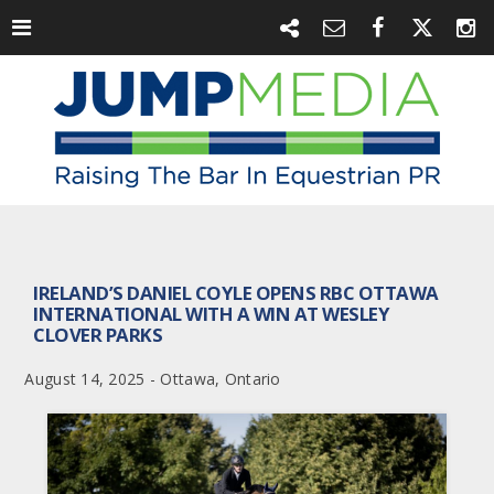
IRELAND’S DANIEL COYLE OPENS RBC OTTAWA
INTERNATIONAL WITH A WIN AT WESLEY
CLOVER PARKS
August 14, 2025 - Ottawa, Ontario