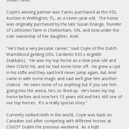
Coyle’s winning partner was Farrel, purchased at the VDL
Auction in Wellington, FL, as a seven-year-old. The horse
was originally purchased by the late Susan Grange, founder
of Lothlorien farm in Cheltenham, ON, and now under the
sole ownership of her daughter, Ariel.
“He’s had a very peculiar career,” said Coyle of the Dutch
Warmblood gelding (VDL Cardento 933 x Argelith
Stakkato). “He was my top horse as a nine-year-old and
then COVID hit, and he had some time off. He grew a cyst
in his stifle and they said he’d never jump again, but Ariel
came in with some magic and said we’ll give him another
chance. He owes none of us anything but if you see him
going into the arena, he’s so fired up. He’s been my top
horse before and now he’s 15 years old and he’s still one of
our top horses. It’s a really special story.”
Currently ranked ninth in the world, Coyle was back on
Canadian soil after competing with different horses at
CSIO5* Dublin the previous weekend. As a high