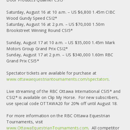
Saturday, August 16 at 10 a.m. – US $6,800 1.45m CIBC
Wood Gundy Speed CSI2*
Saturday, August 16 at 2 p.m. – US $70,000 1.50m
Brookstreet Winning Round CSI5*
Sunday, August 17 at 10 a.m. – US $35,000 1.45m Mark
Motors Group Grand Prix CSI2*
Sunday, August 17 at 2 p.m. – US $340,000 1.60m RBC
Grand Prix CSI5*
Spectator tickets are available for purchase at
www.ottawaequestriantournaments.com/spectators
.
Live streaming of the RBC Ottawa International CSI5* and
CSI2* is available on Clip My Horse. For new subscribers,
use special code OTTAWA20 for 20% off until August 18.
For more information on the RBC Ottawa Equestrian
Tournaments, visit
www.OttawaEquestrianTournaments.com
. All competitor