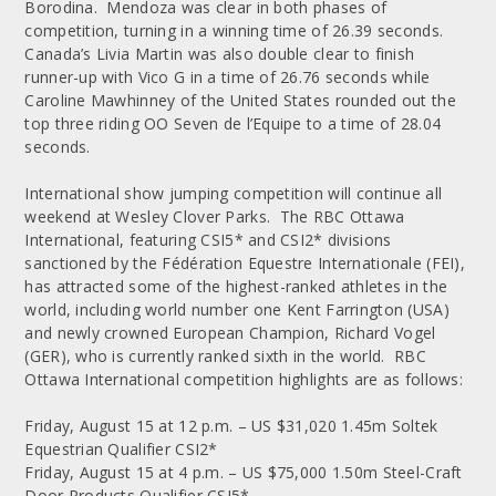
Borodina. Mendoza was clear in both phases of
competition, turning in a winning time of 26.39 seconds.
Canada’s Livia Martin was also double clear to finish
runner-up with Vico G in a time of 26.76 seconds while
Caroline Mawhinney of the United States rounded out the
top three riding OO Seven de l’Equipe to a time of 28.04
seconds.
International show jumping competition will continue all
weekend at Wesley Clover Parks. The RBC Ottawa
International, featuring CSI5* and CSI2* divisions
sanctioned by the Fédération Equestre Internationale (FEI),
has attracted some of the highest-ranked athletes in the
world, including world number one Kent Farrington (USA)
and newly crowned European Champion, Richard Vogel
(GER), who is currently ranked sixth in the world. RBC
Ottawa International competition highlights are as follows:
Friday, August 15 at 12 p.m. – US $31,020 1.45m Soltek
Equestrian Qualifier CSI2*
Friday, August 15 at 4 p.m. – US $75,000 1.50m Steel-Craft
Door Products Qualifier CSI5*