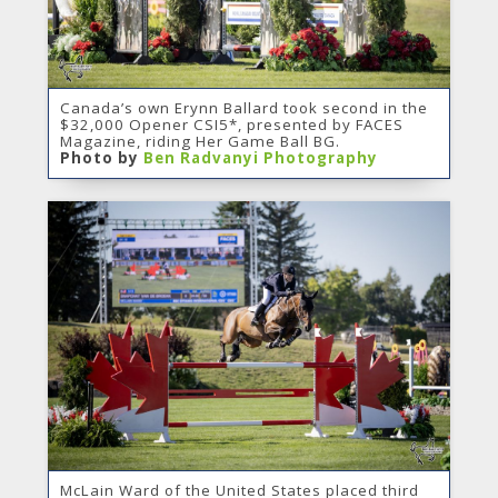
Canada’s own Erynn Ballard took second in the
$32,000 Opener CSI5*, presented by FACES
Magazine, riding Her Game Ball BG.
Photo by
Ben Radvanyi Photography
McLain Ward of the United States placed third