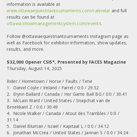
information is available at
www.ottawaequestriantournaments.com/calendar
and full
results can be found at
ottawa.showmanagementsystem.com/events
.
Follow @ottawaequestriantournaments Instagram page as
well as Facebook for exhibitor information, show updates,
results, and more.
$32,000 Opener CSI5*, Presented by FACES Magazine
Thursday, August 14, 2025
Rider / Hometown / Horse / Faults / Time
1. Daniel Coyle / Ireland / Farrel / 0:0 / 29.52
2. Erynn Ballard / Canada / Her Game Ball BG / 0:0 / 30.41
3. McLain Ward / United States / Snapchat van de
Broekkant Z / 0:0 / 30.49
4. Nicole Walker / Canada / Atout des Trambles / 0:0 /
31.14
5. Daniel Bluman / Israel / Kapitaal L / 0:0 / 34.12
6. Jonathan McCrea / United States / Jannan S / 0:0 / 34.24