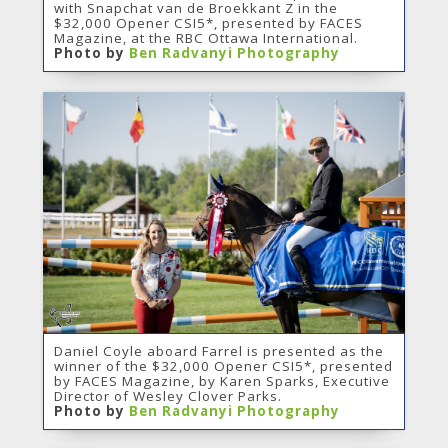
with Snapchat van de Broekkant Z in the
$32,000 Opener CSI5*, presented by FACES
Magazine, at the RBC Ottawa International.
Photo by
Ben Radvanyi Photography
Daniel Coyle aboard Farrel is presented as the
winner of the $32,000 Opener CSI5*, presented
by FACES Magazine, by Karen Sparks, Executive
Director of Wesley Clover Parks.
Photo by
Ben Radvanyi Photography