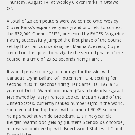
Thursday, August 14, at Wesley Clover Parks in Ottawa,
ON.
A total of 26 competitors were welcomed onto Wesley
Clover Parks’s expansive grass grand prix field to contest
the $32,000 Opener CSI5*, presented by FACES Magazine.
Having successfully jumped the first phase of the course
set by Brazilian course designer Marina Azevedo, Coyle
turned on the speed to navigate the second phase of the
course in a time of 29.52 seconds riding Farrel.
It would prove to be good enough for the win, with
Canada’s Erynn Ballard of Tottenham, ON, settling for
second in 30.41 seconds riding Her Game Ball BG, a 13-
year-old Dutch Warmblood mare (Carambole x Burggraaf
NV) owned by Mary Frances Looke. McLain Ward of the
United States, currently ranked number eight in the world,
rounded out the top three with a time of 30.49 seconds
riding Snapchat van de Broekkant Z, a nine-year-old
Belgian Warmblood gelding (Hunter’s Scendix x Concorde)
he owns in partnership with Beechwood Stables LLC and
Susan Heller.