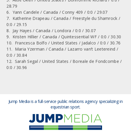
28.79
6. Yann Candele / Canada / Conny 409 / 0:0 / 29.07
7. Katherine Drapeau / Canada / Freestyle du Shamrock /
0:0 / 29.15
8. Jay Hayes / Canada / Londora / 0:0 / 30.07
9. Kristen Hillier / Canada / Quintessential WF / 0:0 / 30.30
10. Francesca Bolfo / United States / Jadalco / 0:0 / 30.76
11. Maria Yzerman / Canada / Lazarro van’t Leetereind /
0:0 / 30.84
12. Sarah Segal / United States / Boreale de Fondcombe /
0:0 / 30.96
Jump Media is a full-service public relations agency
specializing in
equestrian sport.