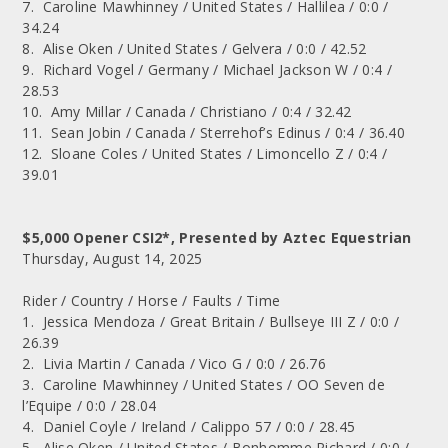
7. Caroline Mawhinney / United States / Hallilea / 0:0 /
34.24
8. Alise Oken / United States / Gelvera / 0:0 / 42.52
9. Richard Vogel / Germany / Michael Jackson W / 0:4 /
28.53
10. Amy Millar / Canada / Christiano / 0:4 / 32.42
11. Sean Jobin / Canada / Sterrehof’s Edinus / 0:4 / 36.40
12. Sloane Coles / United States / Limoncello Z / 0:4 /
39.01
$5,000 Opener CSI2*, Presented by Aztec Equestrian
Thursday, August 14, 2025
Rider / Country / Horse / Faults / Time
1. Jessica Mendoza / Great Britain / Bullseye III Z / 0:0 /
26.39
2. Livia Martin / Canada / Vico G / 0:0 / 26.76
3. Caroline Mawhinney / United States / OO Seven de
l’Equipe / 0:0 / 28.04
4. Daniel Coyle / Ireland / Calippo 57 / 0:0 / 28.45
5. Alise Oken / United States / Bonhomme Richard / 0:0 /