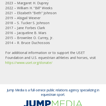
2023 – Margaret H. Duprey
2022 – William H. “Bill” Weeks
2021 – Elizabeth “Beth” Johnson
2019 – Abigail Wexner
2018 – S. Tucker S. Johnson
2017 – Jane Forbes Clark
2016 – Jacqueline B. Mars
2015 – Brownlee O. Currey, Jr.
2014 – R. Bruce Duchossois
For additional information or to support the USET
Foundation and U.S. equestrian athletes and horses, visit
https://www.uset.org/donate/
Jump Media is a full-service public relations agency
specializing in
equestrian sport.