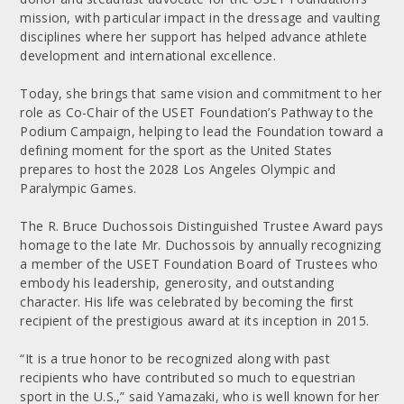
mission, with particular impact in the dressage and vaulting
disciplines where her support has helped advance athlete
development and international excellence.
Today, she brings that same vision and commitment to her
role as Co-Chair of the USET Foundation’s Pathway to the
Podium Campaign, helping to lead the Foundation toward a
defining moment for the sport as the United States
prepares to host the 2028 Los Angeles Olympic and
Paralympic Games.
The R. Bruce Duchossois Distinguished Trustee Award pays
homage to the late Mr. Duchossois by annually recognizing
a member of the USET Foundation Board of Trustees who
embody his leadership, generosity, and outstanding
character. His life was celebrated by becoming the first
recipient of the prestigious award at its inception in 2015.
“It is a true honor to be recognized along with past
recipients who have contributed so much to equestrian
sport in the U.S.,” said Yamazaki, who is well known for her