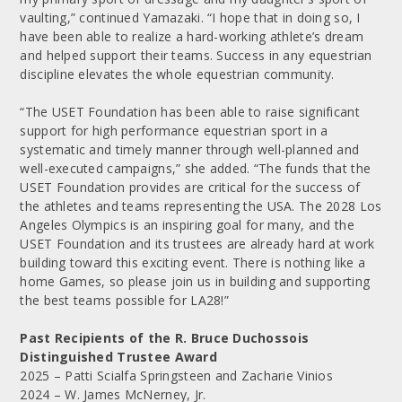
vaulting,” continued Yamazaki. “I hope that in doing so, I
have been able to realize a hard-working athlete’s dream
and helped support their teams. Success in any equestrian
discipline elevates the whole equestrian community.
“The USET Foundation has been able to raise significant
support for high performance equestrian sport in a
systematic and timely manner through well-planned and
well-executed campaigns,” she added. “The funds that the
USET Foundation provides are critical for the success of
the athletes and teams representing the USA. The 2028 Los
Angeles Olympics is an inspiring goal for many, and the
USET Foundation and its trustees are already hard at work
building toward this exciting event. There is nothing like a
home Games, so please join us in building and supporting
the best teams possible for LA28!”
Past Recipients of the R. Bruce Duchossois
Distinguished Trustee Award
2025 – Patti Scialfa Springsteen and Zacharie Vinios
2024 – W. James McNerney, Jr.