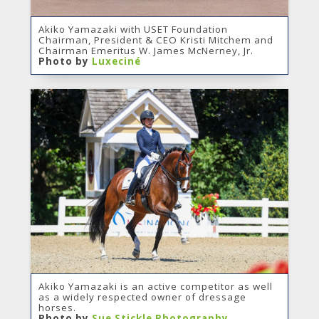
Akiko Yamazaki with USET Foundation
Chairman, President & CEO Kristi Mitchem and
Chairman Emeritus W. James McNerney, Jr.
Photo by
Luxeciné
Akiko Yamazaki is an active competitor as well
as a widely respected owner of dressage
horses.
Photo by
Sue Stickle Photography