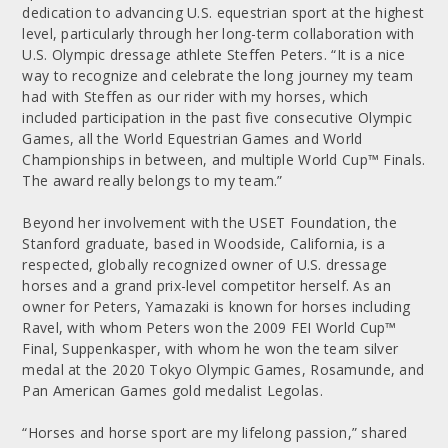
dedication to advancing U.S. equestrian sport at the highest
level, particularly through her long-term collaboration with
U.S. Olympic dressage athlete Steffen Peters. “It is a nice
way to recognize and celebrate the long journey my team
had with Steffen as our rider with my horses, which
included participation in the past five consecutive Olympic
Games, all the World Equestrian Games and World
Championships in between, and multiple World Cup™ Finals.
The award really belongs to my team.”
Beyond her involvement with the USET Foundation, the
Stanford graduate, based in Woodside, California, is a
respected, globally recognized owner of U.S. dressage
horses and a grand prix-level competitor herself. As an
owner for Peters, Yamazaki is known for horses including
Ravel, with whom Peters won the 2009 FEI World Cup™
Final, Suppenkasper, with whom he won the team silver
medal at the 2020 Tokyo Olympic Games, Rosamunde, and
Pan American Games gold medalist Legolas.
“Horses and horse sport are my lifelong passion,” shared