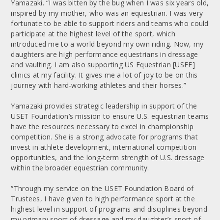
Yamazaki. “I was bitten by the bug when I was six years old,
inspired by my mother, who was an equestrian. I was very
fortunate to be able to support riders and teams who could
participate at the highest level of the sport, which
introduced me to a world beyond my own riding. Now, my
daughters are high performance equestrians in dressage
and vaulting. I am also supporting US Equestrian [USEF]
clinics at my facility. It gives me a lot of joy to be on this
journey with hard-working athletes and their horses.”
Yamazaki provides strategic leadership in support of the
USET Foundation’s mission to ensure U.S. equestrian teams
have the resources necessary to excel in championship
competition. She is a strong advocate for programs that
invest in athlete development, international competition
opportunities, and the long-term strength of U.S. dressage
within the broader equestrian community.
“Through my service on the USET Foundation Board of
Trustees, I have given to high performance sport at the
highest level in support of programs and disciplines beyond
my primary sport of dressage and my daughter’s sport of