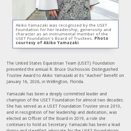
Akiko Yamazaki was recognized by the USET
Foundation for her leadership, generosity and
character as an instrumental member of the
USET Foundation's Board of Trustees.
Photo
courtesy of Akiko Yamazaki
The United States Equestrian Team (USET) Foundation
presented the annual R. Bruce Duchossois Distinguished
Trustee Award to Akiko Yamazaki at its “Aachen” benefit on
January 16, 2026, in Wellington, Florida.
Yamazaki has been a deeply committed leader and
champion of the USET Foundation for almost two decades.
She has served as a USET Foundation Trustee since 2010,
and in recognition of her leadership and dedication, was
elected an Officer of the Board in 2019, a role she
continues to hold as Secretary. Yamazaki has been a lead
donor and steadfast advocate for the USET Foundation’s