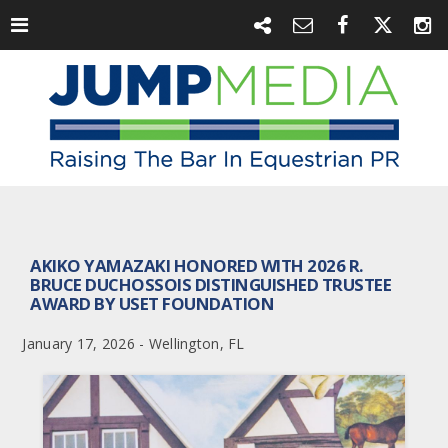
AKIKO YAMAZAKI HONORED WITH 2026 R.
BRUCE DUCHOSSOIS DISTINGUISHED TRUSTEE
AWARD BY USET FOUNDATION
January 17, 2026 - Wellington, FL