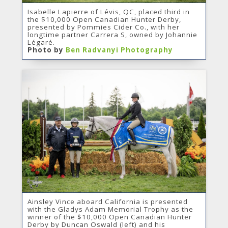
Isabelle Lapierre of Lévis, QC, placed third in
the $10,000 Open Canadian Hunter Derby,
presented by Pommies Cider Co., with her
longtime partner Carrera S, owned by Johannie
Légaré.
Photo by
Ben Radvanyi Photography
Ainsley Vince aboard California is presented
with the Gladys Adam Memorial Trophy as the
winner of the $10,000 Open Canadian Hunter
Derby by Duncan Oswald (left) and his