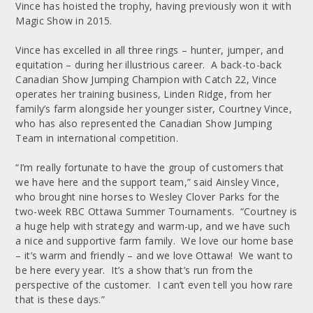
Vince has hoisted the trophy, having previously won it with
Magic Show in 2015.
Vince has excelled in all three rings – hunter, jumper, and
equitation – during her illustrious career. A back-to-back
Canadian Show Jumping Champion with Catch 22, Vince
operates her training business, Linden Ridge, from her
family’s farm alongside her younger sister, Courtney Vince,
who has also represented the Canadian Show Jumping
Team in international competition.
“I’m really fortunate to have the group of customers that
we have here and the support team,” said Ainsley Vince,
who brought nine horses to Wesley Clover Parks for the
two-week RBC Ottawa Summer Tournaments. “Courtney is
a huge help with strategy and warm-up, and we have such
a nice and supportive farm family. We love our home base
– it’s warm and friendly – and we love Ottawa! We want to
be here every year. It’s a show that’s run from the
perspective of the customer. I can’t even tell you how rare
that is these days.”