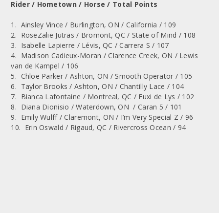
Rider / Hometown / Horse / Total Points
1. Ainsley Vince / Burlington, ON / California / 109
2. RoseZalie Jutras / Bromont, QC / State of Mind / 108
3. Isabelle Lapierre / Lévis, QC / Carrera S / 107
4. Madison Cadieux-Moran / Clarence Creek, ON / Lewis
van de Kampel / 106
5. Chloe Parker / Ashton, ON / Smooth Operator / 105
6. Taylor Brooks / Ashton, ON / Chantilly Lace / 104
7. Bianca Lafontaine / Montreal, QC / Fuxi de Lys / 102
8. Diana Dionisio / Waterdown, ON / Caran 5 / 101
9. Emily Wulff / Claremont, ON / I’m Very Special Z / 96
10. Erin Oswald / Rigaud, QC / Rivercross Ocean / 94