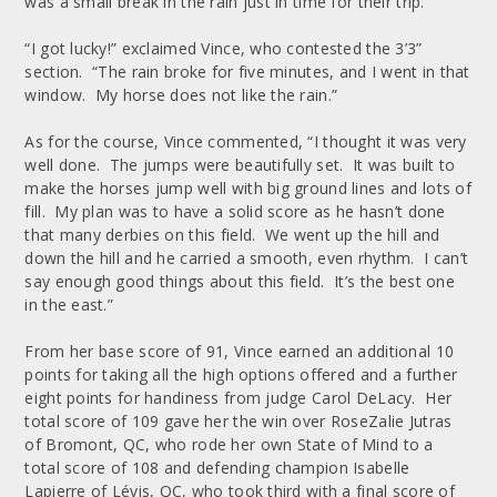
was a small break in the rain just in time for their trip.
“I got lucky!” exclaimed Vince, who contested the 3’3”
section. “The rain broke for five minutes, and I went in that
window. My horse does not like the rain.”
As for the course, Vince commented, “I thought it was very
well done. The jumps were beautifully set. It was built to
make the horses jump well with big ground lines and lots of
fill. My plan was to have a solid score as he hasn’t done
that many derbies on this field. We went up the hill and
down the hill and he carried a smooth, even rhythm. I can’t
say enough good things about this field. It’s the best one
in the east.”
From her base score of 91, Vince earned an additional 10
points for taking all the high options offered and a further
eight points for handiness from judge Carol DeLacy. Her
total score of 109 gave her the win over RoseZalie Jutras
of Bromont, QC, who rode her own State of Mind to a
total score of 108 and defending champion Isabelle
Lapierre of Lévis, QC, who took third with a final score of