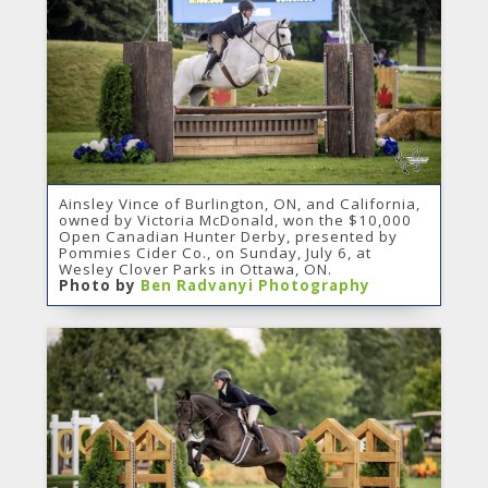
Ainsley Vince of Burlington, ON, and California,
owned by Victoria McDonald, won the $10,000
Open Canadian Hunter Derby, presented by
Pommies Cider Co., on Sunday, July 6, at
Wesley Clover Parks in Ottawa, ON.
Photo by
Ben Radvanyi Photography