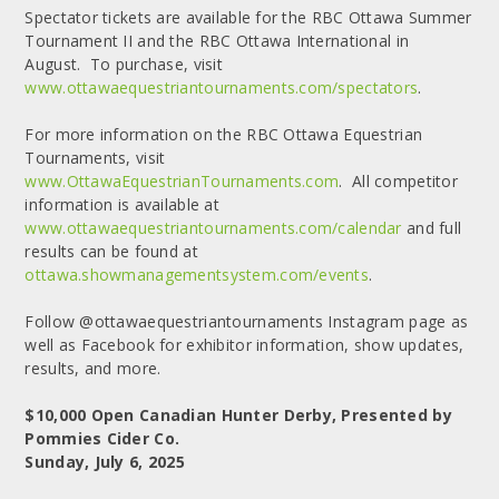
Spectator tickets are available for the RBC Ottawa Summer
Tournament II and the RBC Ottawa International in
August. To purchase, visit
www.ottawaequestriantournaments.com/spectators
.
For more information on the RBC Ottawa Equestrian
Tournaments, visit
www.OttawaEquestrianTournaments.com
. All competitor
information is available at
www.ottawaequestriantournaments.com/calendar
and full
results can be found at
ottawa.showmanagementsystem.com/events
.
Follow @ottawaequestriantournaments Instagram page as
well as Facebook for exhibitor information, show updates,
results, and more.
$10,000 Open Canadian Hunter Derby, Presented by
Pommies Cider Co.
Sunday, July 6, 2025