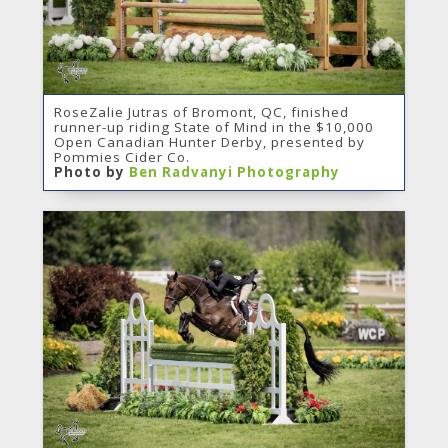
RoseZalie Jutras of Bromont, QC, finished
runner-up riding State of Mind in the $10,000
Open Canadian Hunter Derby, presented by
Pommies Cider Co.
Photo by
Ben Radvanyi Photography