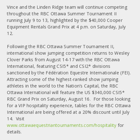
Vince and the Linden Ridge team will continue competing
throughout the RBC Ottawa Summer Tournament II
running July 9 to 13, highlighted by the $40,000 Cooper
Equipment Rentals Grand Prix at 4 p.m. on Saturday, July
12.
Following the RBC Ottawa Summer Tournament II,
international show jumping competition returns to Wesley
Clover Parks from August 14-17 with the RBC Ottawa
International, featuring CSI5* and CSI2* divisions
sanctioned by the Fédération Equestre Internationale (FEI).
Attracting some of the highest-ranked show jumping
athletes in the world to the Nation’s Capital, the RBC
Ottawa International will feature the US $340,000 CSI5*
RBC Grand Prix on Saturday, August 16. For those looking
for a VIP hospitality experience, tables for the RBC Ottawa
International are being offered at a 20% discount until July
14. Visit
www.ottawaequestriantournaments.com/hospitality
for
details.