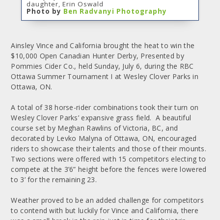
daughter, Erin Oswald
Photo by
Ben Radvanyi Photography
Ainsley Vince and California brought the heat to win the
$10,000 Open Canadian Hunter Derby, Presented by
Pommies Cider Co., held Sunday, July 6, during the RBC
Ottawa Summer Tournament I at Wesley Clover Parks in
Ottawa, ON.
A total of 38 horse-rider combinations took their turn on
Wesley Clover Parks’ expansive grass field. A beautiful
course set by Meghan Rawlins of Victoria, BC, and
decorated by Levko Malyna of Ottawa, ON, encouraged
riders to showcase their talents and those of their mounts.
Two sections were offered with 15 competitors electing to
compete at the 3’6” height before the fences were lowered
to 3’ for the remaining 23.
Weather proved to be an added challenge for competitors
to contend with but luckily for Vince and California, there