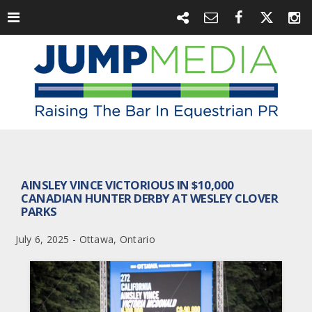
AINSLEY VINCE VICTORIOUS IN $10,000
CANADIAN HUNTER DERBY AT WESLEY CLOVER
PARKS
July 6, 2025 - Ottawa, Ontario