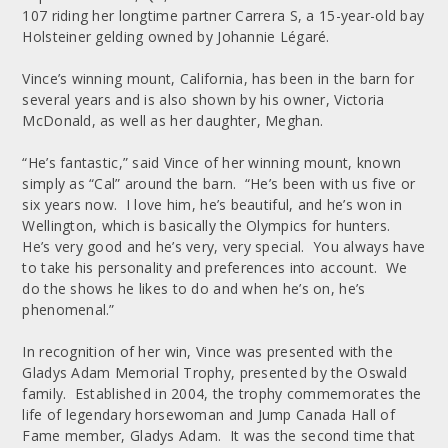
107 riding her longtime partner Carrera S, a 15-year-old bay
Holsteiner gelding owned by Johannie Légaré.
Vince’s winning mount, California, has been in the barn for
several years and is also shown by his owner, Victoria
McDonald, as well as her daughter, Meghan.
“He’s fantastic,” said Vince of her winning mount, known
simply as “Cal” around the barn. “He’s been with us five or
six years now. I love him, he’s beautiful, and he’s won in
Wellington, which is basically the Olympics for hunters.
He’s very good and he’s very, very special. You always have
to take his personality and preferences into account. We
do the shows he likes to do and when he’s on, he’s
phenomenal.”
In recognition of her win, Vince was presented with the
Gladys Adam Memorial Trophy, presented by the Oswald
family. Established in 2004, the trophy commemorates the
life of legendary horsewoman and Jump Canada Hall of
Fame member, Gladys Adam. It was the second time that